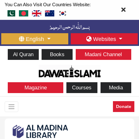
You Can Also Visit Our Countries Website:
English
Websites
Al Quran
Books
Madani Channel
Magazine
Courses
Media
Donate