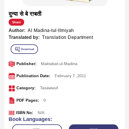
दुन्या से बे रग़्बती
Share
Author:
Al Madina-tul-Ilmiyah
Translated by:
Translation Department
Publisher:
Maktabat-ul-Madina
Publication Date:
February 7 ,2011
Category:
Tasawwuf
PDF Pages:
0
ISBN No:
N/A
Book Languages: