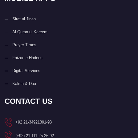
Sirat ul Jinan
Al Quran ul Kareem
Prayer Times
Faizan e Hadees
Digital Services
Kalma & Dua
CONTACT US
+92 21-34921391-93
(+92) 21-111-25-26-92