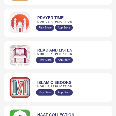
PRAYER TIME
MOBILE APPLICATION
Play Store
App Store
READ AND LISTEN
MOBILE APPLICATION
Play Store
App Store
ISLAMIC EBOOKS
MOBILE APPLICATION
Play Store
App Store
NAAT COLLECTION