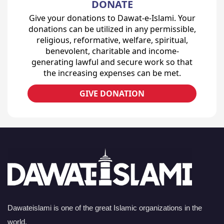
DONATE
Give your donations to Dawat-e-Islami. Your
donations can be utilized in any permissible,
religious, reformative, welfare, spiritual,
benevolent, charitable and income-
generating lawful and secure work so that
the increasing expenses can be met.
GIVE DONATION
Dawateislami is one of the great Islamic organizations in the
world.