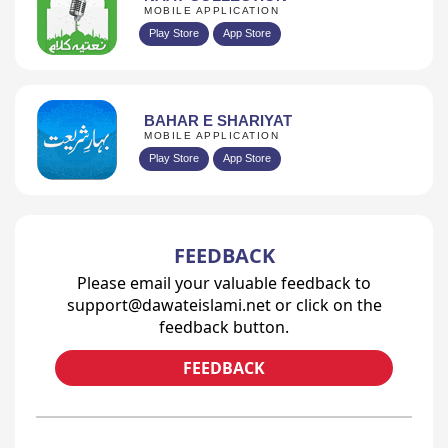
MOBILE APPLICATION
Play Store
App Store
BAHAR E SHARIYAT
MOBILE APPLICATION
Play Store
App Store
FEEDBACK
Please email your valuable feedback to
support@dawateislami.net or click on the
feedback button.
FEEDBACK