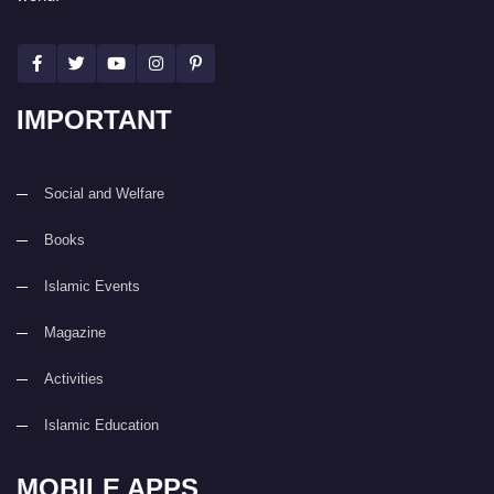
IMPORTANT
Social and Welfare
Books
Islamic Events
Magazine
Activities
Islamic Education
MOBILE APPS