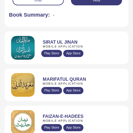
Urdu
Hindi
Book Summary:
-
SIRAT UL JINAN
MOBILE APPLICATION
Play Store
App Store
Download
MARIFATUL QURAN
MOBILE APPLICATION
Play Store
App Store
FAIZAN-E-HADEES
MOBILE APPLICATION
Play Store
App Store