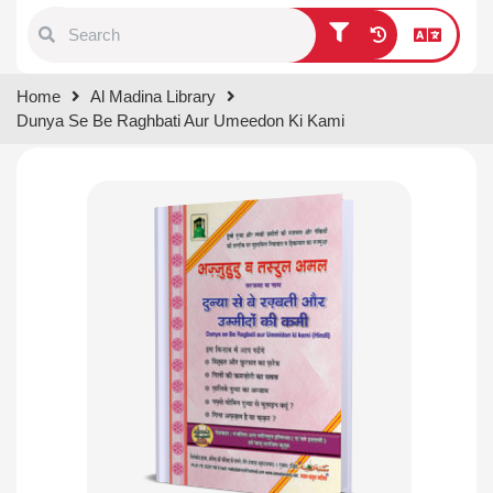
Type 1 or more characters for
Home
Al Madina Library
results.
Dunya Se Be Raghbati Aur Umeedon Ki Kami