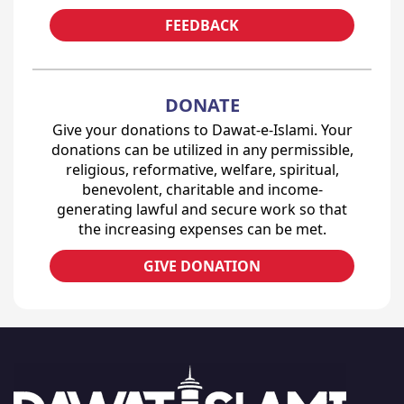
FEEDBACK
DONATE
Give your donations to Dawat-e-Islami. Your
donations can be utilized in any permissible,
religious, reformative, welfare, spiritual,
benevolent, charitable and income-
generating lawful and secure work so that
the increasing expenses can be met.
GIVE DONATION