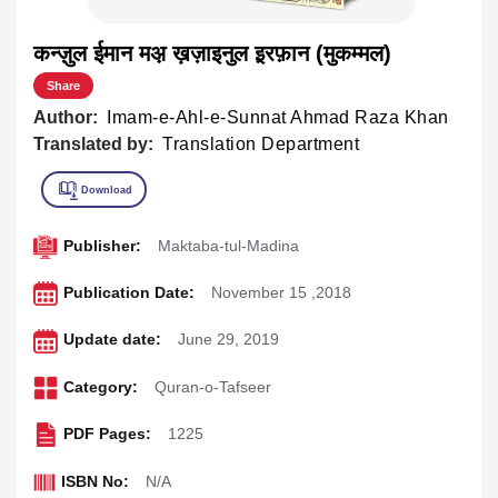
कन्ज़ुल ईमान मअ़ ख़ज़ाइनुल इ़रफ़ान (मुकम्मल)
Share
Author:
Imam-e-Ahl-e-Sunnat Ahmad Raza Khan
Translated by:
Translation Department
Publisher:
Maktaba-tul-Madina
Publication Date:
November 15 ,2018
Update date:
June 29, 2019
Category:
Quran-o-Tafseer
PDF Pages:
1225
ISBN No:
N/A