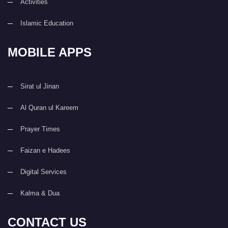
Activities
Islamic Education
MOBILE APPS
Sirat ul Jinan
Al Quran ul Kareem
Prayer Times
Faizan e Hadees
Digital Services
Kalma & Dua
CONTACT US