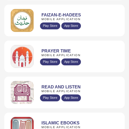
FAIZAN-E-HADEES
MOBILE APPLICATION
Play Store
App Store
PRAYER TIME
MOBILE APPLICATION
Play Store
App Store
READ AND LISTEN
MOBILE APPLICATION
Play Store
App Store
ISLAMIC EBOOKS
MOBILE APPLICATION