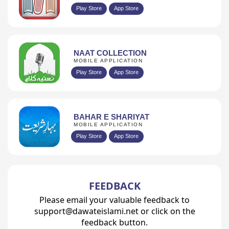
Play Store
App Store
NAAT COLLECTION
MOBILE APPLICATION
Play Store
App Store
BAHAR E SHARIYAT
MOBILE APPLICATION
Play Store
App Store
FEEDBACK
Please email your valuable feedback to
support@dawateislami.net or click on the
feedback button.