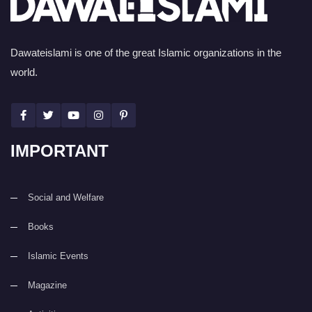
Dawateislami is one of the great Islamic organizations in the
world.
IMPORTANT
Social and Welfare
Books
Islamic Events
Magazine