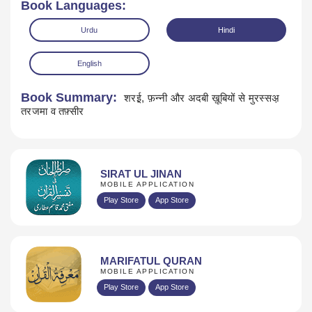
Book Languages:
Urdu
Hindi
English
Book Summary:
शरई़, फ़न्नी और अदबी ख़ूबियों से मुरस्सअ़
तरजमा व तफ़्सीर
Download
SIRAT UL JINAN
MOBILE APPLICATION
Play Store
App Store
MARIFATUL QURAN
MOBILE APPLICATION
Play Store
App Store