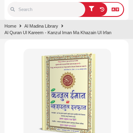
Type 1 or more characters for
Home
Al Madina Library
results.
Al Quran Ul Kareem - Kanzul Iman Ma Khazain Ul Irfan