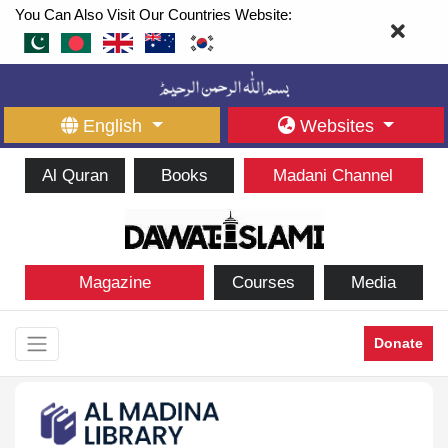
You Can Also Visit Our Countries Website:
English
Websites
Al Quran
Books
Madani Channel
Magazine
Courses
Media
Donate