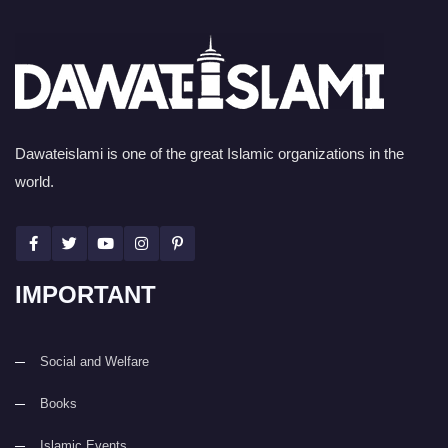
Dawateislami is one of the great Islamic organizations in the
world.
IMPORTANT
Social and Welfare
Books
Islamic Events