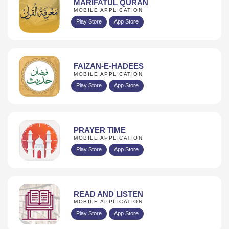
MARIFATUL QURAN
MOBILE APPLICATION
Play Store
App Store
FAIZAN-E-HADEES
MOBILE APPLICATION
Play Store
App Store
PRAYER TIME
MOBILE APPLICATION
Play Store
App Store
READ AND LISTEN
MOBILE APPLICATION
Play Store
App Store