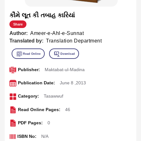
કૌમે લૂત કી તબાહ કારિયાં
Share
Author:
Ameer-e-Ahl-e-Sunnat
Translated by:
Translation Department
Publisher:
Maktabat-ul-Madina
Publication Date:
June 8 ,2013
Category:
Tasawwuf
Read Online Pages:
46
PDF Pages:
0
ISBN No:
N/A