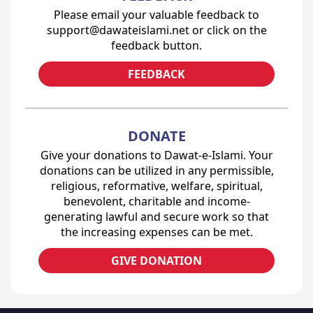
Please email your valuable feedback to
support@dawateislami.net or click on the
feedback button.
FEEDBACK
DONATE
Give your donations to Dawat-e-Islami. Your
donations can be utilized in any permissible,
religious, reformative, welfare, spiritual,
benevolent, charitable and income-
generating lawful and secure work so that
the increasing expenses can be met.
GIVE DONATION