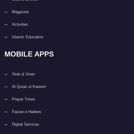
Magazine
Activities
Islamic Education
MOBILE APPS
Sirat ul Jinan
Al Quran ul Kareem
Prayer Times
Faizan e Hadees
Digital Services