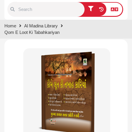
Type 1 or more characters for
Home
Al Madina Library
results.
Qom E Loot Ki Tabahkariyan