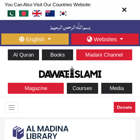
You Can Also Visit Our Countries Website:
English
Websites
Al Quran
Books
Madani Channel
Magazine
Courses
Media
Donate