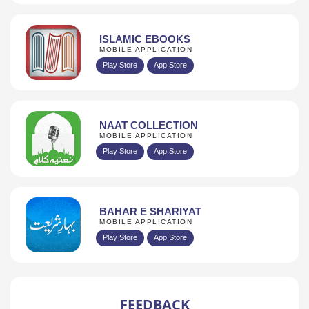
ISLAMIC EBOOKS
MOBILE APPLICATION
Play Store
App Store
NAAT COLLECTION
MOBILE APPLICATION
Play Store
App Store
BAHAR E SHARIYAT
MOBILE APPLICATION
Play Store
App Store
FEEDBACK