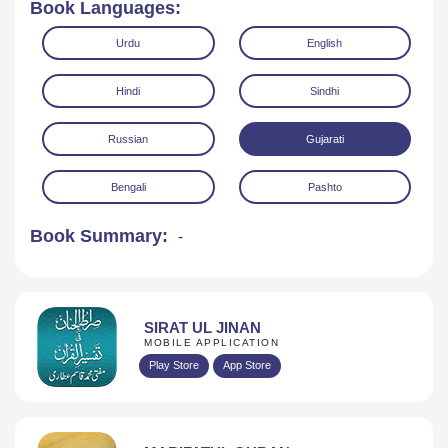
Book Languages:
Urdu
English
Hindi
Sindhi
Russian
Gujarati
Read Online
Download
Bengali
Pashto
Book Summary:
-
SIRAT UL JINAN
MOBILE APPLICATION
Play Store
App Store