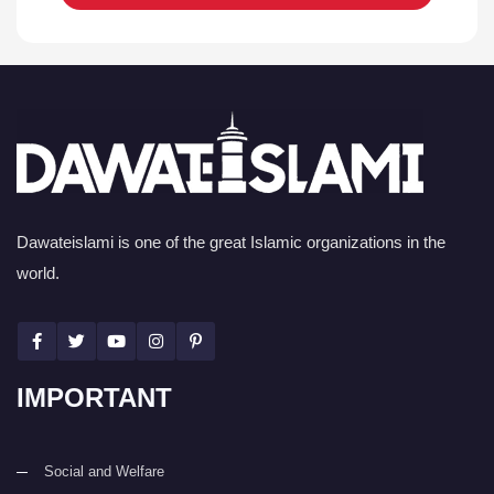
Dawateislami is one of the great Islamic organizations in the
world.
IMPORTANT
Social and Welfare