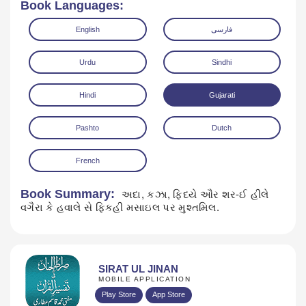
Book Languages:
English
فارسی
Urdu
Sindhi
Hindi
Gujarati
Read Online
Download
Pashto
Dutch
French
Book Summary:
અદા, કઝા, ફિદયે ઔર શર-ઈ હીલે
વગૈરા કે હવાલે સે ફિકહી મસાઇલ પર મુશ્તમિલ.
SIRAT UL JINAN
MOBILE APPLICATION
Play Store
App Store