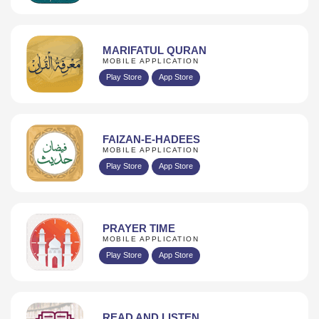
MARIFATUL QURAN
MOBILE APPLICATION
Play Store
App Store
FAIZAN-E-HADEES
MOBILE APPLICATION
Play Store
App Store
PRAYER TIME
MOBILE APPLICATION
Play Store
App Store
READ AND LISTEN