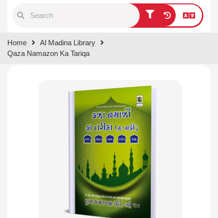
Type 1 or more characters for
Home
Al Madina Library
results.
Qaza Namazon Ka Tariqa