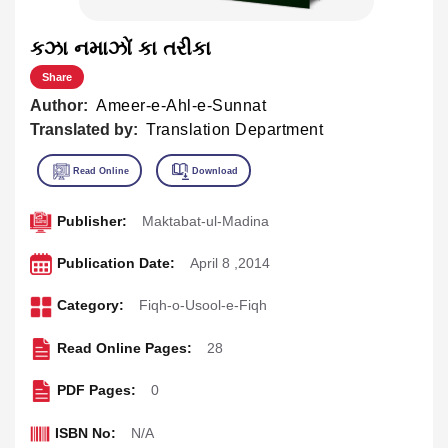
કઝા નમાઝોં કા તરીકા
Share
Author:
Ameer-e-Ahl-e-Sunnat
Translated by:
Translation Department
Publisher:
Maktabat-ul-Madina
Publication Date:
April 8 ,2014
Category:
Fiqh-o-Usool-e-Fiqh
Read Online Pages:
28
PDF Pages:
0
ISBN No:
N/A