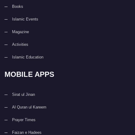
Books
Islamic Events
Magazine
Activities
Islamic Education
MOBILE APPS
Sirat ul Jinan
Al Quran ul Kareem
Prayer Times
Faizan e Hadees