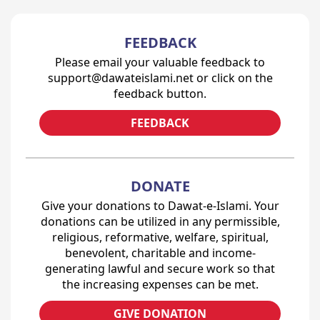
FEEDBACK
Please email your valuable feedback to
support@dawateislami.net or click on the
feedback button.
FEEDBACK
DONATE
Give your donations to Dawat-e-Islami. Your
donations can be utilized in any permissible,
religious, reformative, welfare, spiritual,
benevolent, charitable and income-
generating lawful and secure work so that
the increasing expenses can be met.
GIVE DONATION