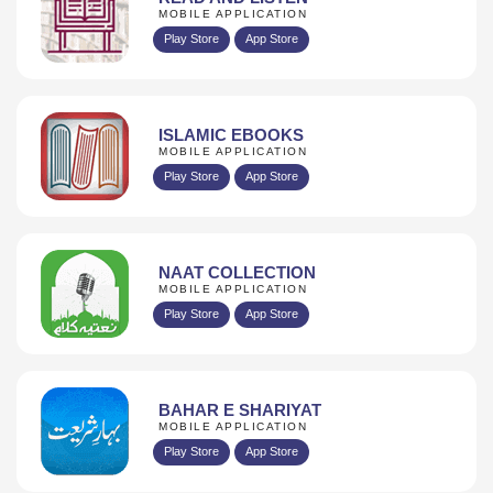
MOBILE APPLICATION
Play Store
App Store
ISLAMIC EBOOKS
MOBILE APPLICATION
Play Store
App Store
NAAT COLLECTION
MOBILE APPLICATION
Play Store
App Store
BAHAR E SHARIYAT
MOBILE APPLICATION
Play Store
App Store