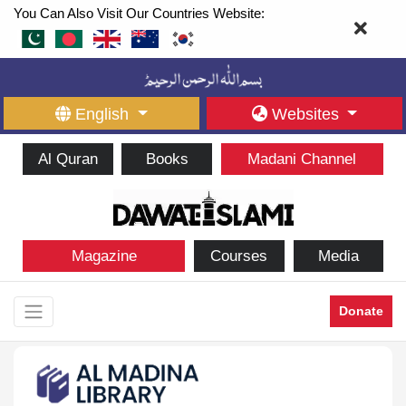
You Can Also Visit Our Countries Website:
English
Websites
Al Quran
Books
Madani Channel
Magazine
Courses
Media
Donate