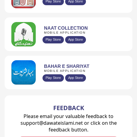
Play Store
App Store
NAAT COLLECTION
MOBILE APPLICATION
Play Store
App Store
BAHAR E SHARIYAT
MOBILE APPLICATION
Play Store
App Store
FEEDBACK
Please email your valuable feedback to
support@dawateislami.net or click on the
feedback button.