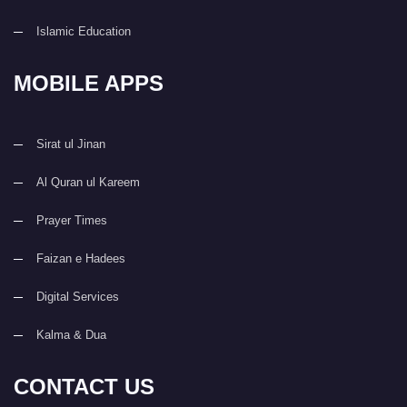
Islamic Education
MOBILE APPS
Sirat ul Jinan
Al Quran ul Kareem
Prayer Times
Faizan e Hadees
Digital Services
Kalma & Dua
CONTACT US