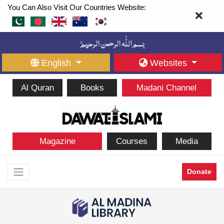
You Can Also Visit Our Countries Website:
English
Websites
Al Quran
Books
Madani Channel
Magazine
Courses
Media
Donate