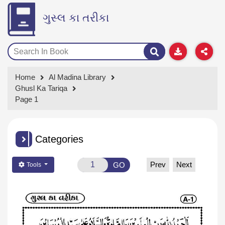
ગુસ્લ કા તરીકા
Home
Al Madina Library
Ghusl Ka Tariqa
Page 1
Categories
Prev
Next
GO
Tools