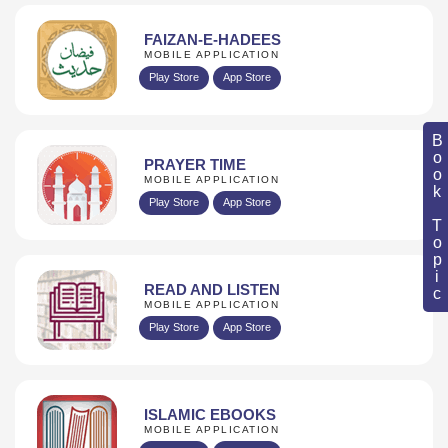
FAIZAN-E-HADEES
MOBILE APPLICATION
Play Store
App Store
Book Topic
PRAYER TIME
MOBILE APPLICATION
Play Store
App Store
READ AND LISTEN
MOBILE APPLICATION
Play Store
App Store
ISLAMIC EBOOKS
MOBILE APPLICATION