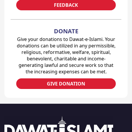
FEEDBACK
DONATE
Give your donations to Dawat-e-Islami. Your
donations can be utilized in any permissible,
religious, reformative, welfare, spiritual,
benevolent, charitable and income-
generating lawful and secure work so that
the increasing expenses can be met.
GIVE DONATION