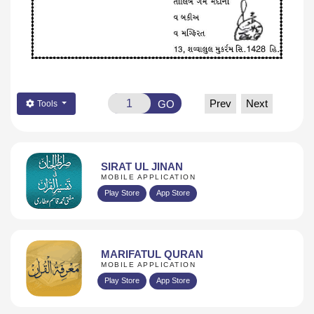
Prev
Next
GO
Tools
SIRAT UL JINAN
MOBILE APPLICATION
Play Store
App Store
MARIFATUL QURAN
MOBILE APPLICATION
Play Store
App Store