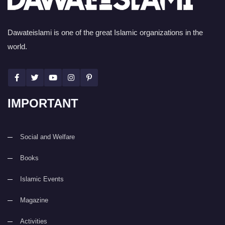
Dawateislami is one of the great Islamic organizations in the
world.
IMPORTANT
Social and Welfare
Books
Islamic Events
Magazine
Activities