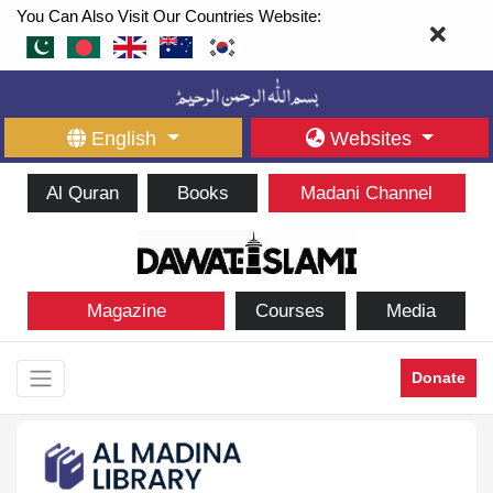
You Can Also Visit Our Countries Website:
English
Websites
Al Quran
Books
Madani Channel
Magazine
Courses
Media
Donate