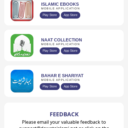
ISLAMIC EBOOKS
MOBILE APPLICATION
Play Store
App Store
NAAT COLLECTION
MOBILE APPLICATION
Play Store
App Store
BAHAR E SHARIYAT
MOBILE APPLICATION
Play Store
App Store
FEEDBACK
Please email your valuable feedback to