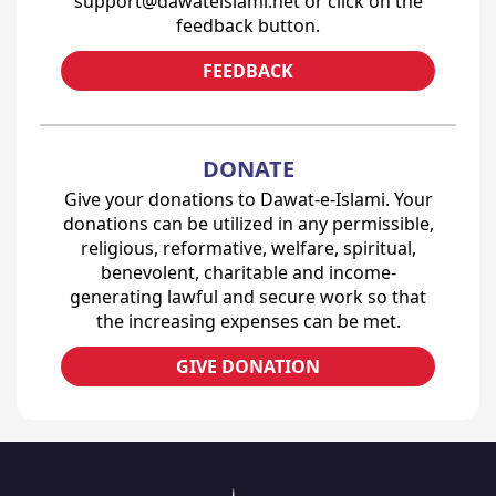
support@dawateislami.net or click on the
feedback button.
FEEDBACK
DONATE
Give your donations to Dawat-e-Islami. Your
donations can be utilized in any permissible,
religious, reformative, welfare, spiritual,
benevolent, charitable and income-
generating lawful and secure work so that
the increasing expenses can be met.
GIVE DONATION