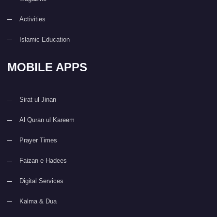
Activities
Islamic Education
MOBILE APPS
Sirat ul Jinan
Al Quran ul Kareem
Prayer Times
Faizan e Hadees
Digital Services
Kalma & Dua