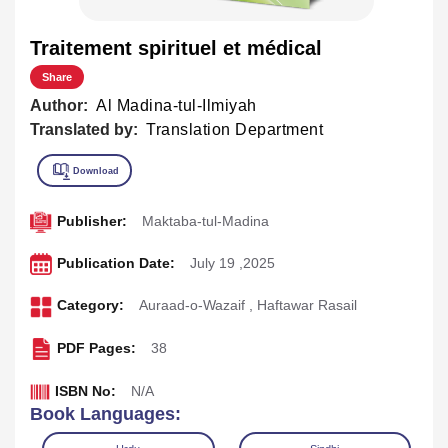
Traitement spirituel et médical
Share
Author:
Al Madina-tul-Ilmiyah
Translated by:
Translation Department
Publisher:
Maktaba-tul-Madina
Publication Date:
July 19 ,2025
Category:
Auraad-o-Wazaif
,
Haftawar Rasail
PDF Pages:
38
ISBN No:
N/A
Book Languages: