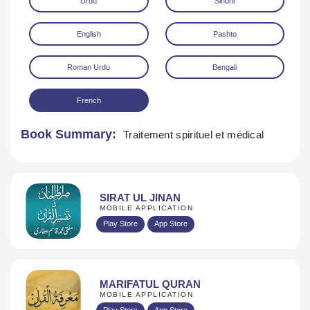
Urdu
Sindhi
English
Pashto
Roman Urdu
Bengali
French
Download
Book Summary:
Traitement spirituel et médical
SIRAT UL JINAN
MOBILE APPLICATION
Play Store
App Store
MARIFATUL QURAN
MOBILE APPLICATION
Play Store
App Store