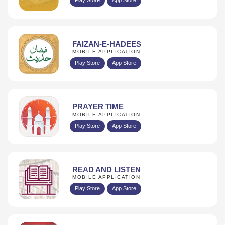
FAIZAN-E-HADEES
MOBILE APPLICATION
Play Store
App Store
PRAYER TIME
MOBILE APPLICATION
Play Store
App Store
READ AND LISTEN
MOBILE APPLICATION
Play Store
App Store