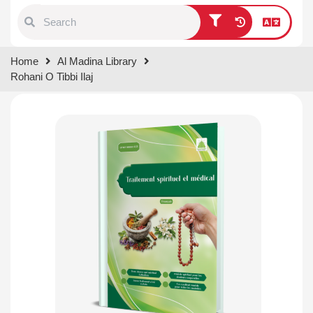
Type 1 or more characters for
Home
Al Madina Library
results.
Rohani O Tibbi Ilaj