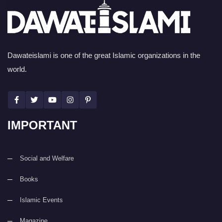
Dawateislami is one of the great Islamic organizations in the
world.
IMPORTANT
Social and Welfare
Books
Islamic Events
Magazine