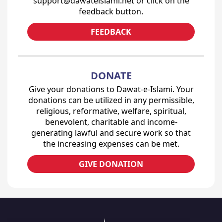
support@dawateislami.net or click on the
feedback button.
FEEDBACK
DONATE
Give your donations to Dawat-e-Islami. Your
donations can be utilized in any permissible,
religious, reformative, welfare, spiritual,
benevolent, charitable and income-
generating lawful and secure work so that
the increasing expenses can be met.
GIVE DONATION