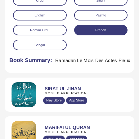
Urdu
Sindhi
English
Pashto
Roman Urdu
French
Bengali
Download
Book Summary:
Ramadan Le Mois Des Actes Pieux
SIRAT UL JINAN
MOBILE APPLICATION
Play Store
App Store
MARIFATUL QURAN
MOBILE APPLICATION
Play Store
App Store