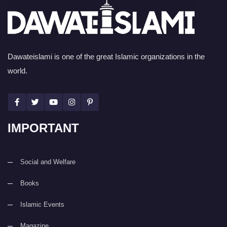
Dawateislami is one of the great Islamic organizations in the
world.
IMPORTANT
Social and Welfare
Books
Islamic Events
Magazine