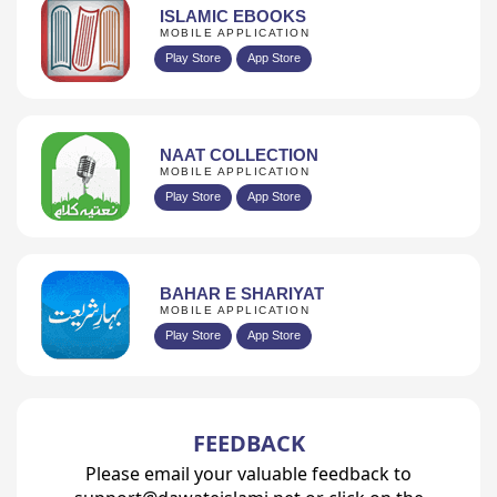
ISLAMIC EBOOKS
MOBILE APPLICATION
Play Store
App Store
NAAT COLLECTION
MOBILE APPLICATION
Play Store
App Store
BAHAR E SHARIYAT
MOBILE APPLICATION
Play Store
App Store
FEEDBACK
Please email your valuable feedback to