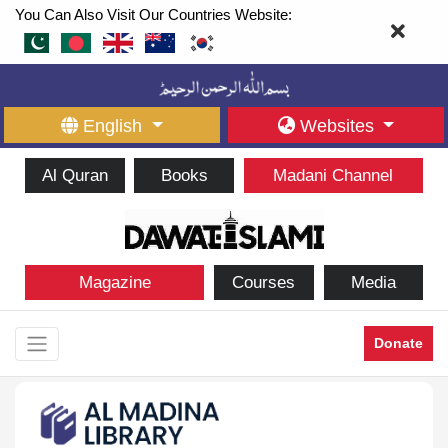
You Can Also Visit Our Countries Website:
English
Websites
Al Quran
Books
Madani Channel
Magazine
Courses
Media
Donate