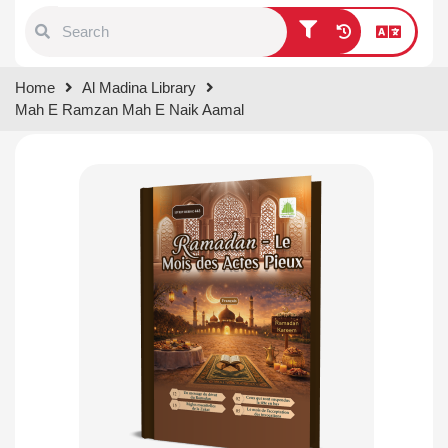
Type 1 or more characters for
Home
Al Madina Library
results.
Mah E Ramzan Mah E Naik Aamal