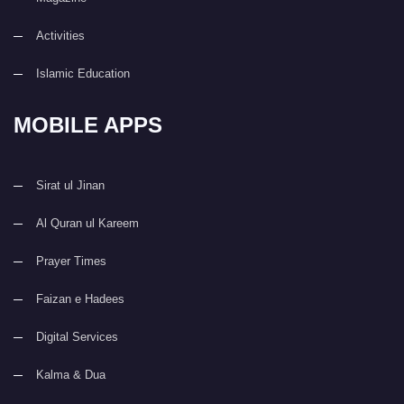
Activities
Islamic Education
MOBILE APPS
Sirat ul Jinan
Al Quran ul Kareem
Prayer Times
Faizan e Hadees
Digital Services
Kalma & Dua