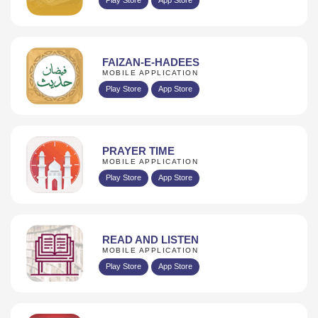
FAIZAN-E-HADEES
MOBILE APPLICATION
Play Store
App Store
PRAYER TIME
MOBILE APPLICATION
Play Store
App Store
READ AND LISTEN
MOBILE APPLICATION
Play Store
App Store