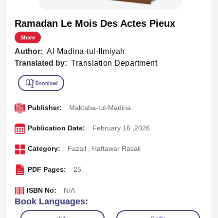
Ramadan Le Mois Des Actes Pieux
Share
Author:
Al Madina-tul-Ilmiyah
Translated by:
Translation Department
Publisher:
Maktaba-tul-Madina
Publication Date:
February 16 ,2026
Category:
Fazail
,
Haftawar Rasail
PDF Pages:
25
ISBN No:
N/A
Book Languages: