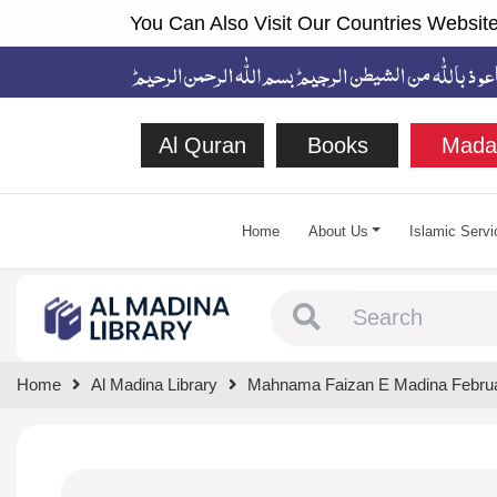
You Can Also Visit Our Countries Website
Al Quran
Books
Mada
Home
About Us
Islamic Servi
Type 1 or more chara
Home
Al Madina Library
Mahnama Faizan E Madina Febru