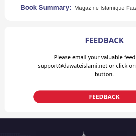
Book Summary:
Magazine Islamique Faiz
FEEDBACK
Please email your valuable fee
support@dawateislami.net or click on
button.
FEEDBACK