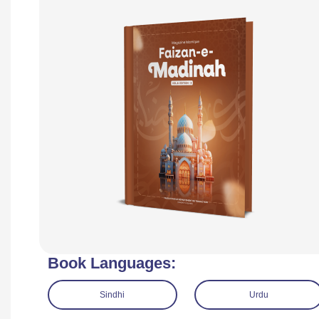
Book Languages:
Sindhi
Urdu