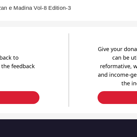
an e Madina Vol-8 Edition-3
Give your dona
dback to
can be uti
 the feedback
reformative, w
and income-gen
the i