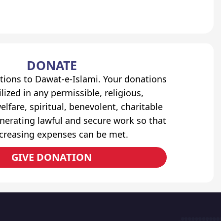
DONATE
tions to Dawat-e-Islami. Your donations
lized in any permissible, religious,
elfare, spiritual, benevolent, charitable
erating lawful and secure work so that
ncreasing expenses can be met.
GIVE DONATION