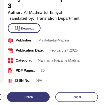
3
Author:
Al Madina-tul-Ilmiyah
Translated by:
Translation Department
Publisher:
Maktaba-tul-Madina
Download
Publication Date:
February 27 ,2026
Category:
Mahnama Faizan e Madina
PDF Pages:
30
ISBN No:
N/A
French
Bengali