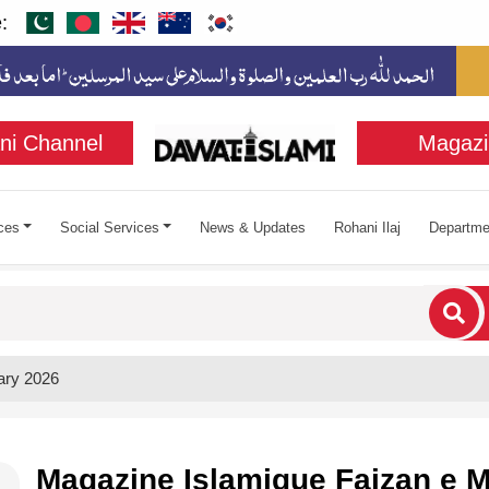
:
ni Channel
Magazi
ces
Social Services
News & Updates
Rohani Ilaj
Departme
cters for results.
ary 2026
Magazine Islamique Faizan e M