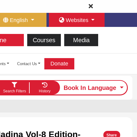
English
Websites
ne
Courses
Media
Donate
nts
Contact Us
Book In Language
Search Filters
History
adina Vol-8 Edition-
Share