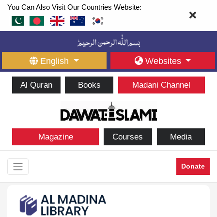
You Can Also Visit Our Countries Website:
English
Websites
Al Quran
Books
Madani Channel
Magazine
Courses
Media
Donate