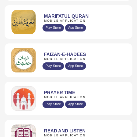
MARIFATUL QURAN
MOBILE APPLICATION
Play Store
App Store
FAIZAN-E-HADEES
MOBILE APPLICATION
Play Store
App Store
PRAYER TIME
MOBILE APPLICATION
Play Store
App Store
READ AND LISTEN
MOBILE APPLICATION