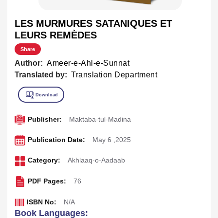
LES MURMURES SATANIQUES ET
LEURS REMÈDES
Share
Author:
Ameer-e-Ahl-e-Sunnat
Translated by:
Translation Department
Publisher:
Maktaba-tul-Madina
Publication Date:
May 6 ,2025
Category:
Akhlaaq-o-Aadaab
PDF Pages:
76
ISBN No:
N/A
Book Languages: