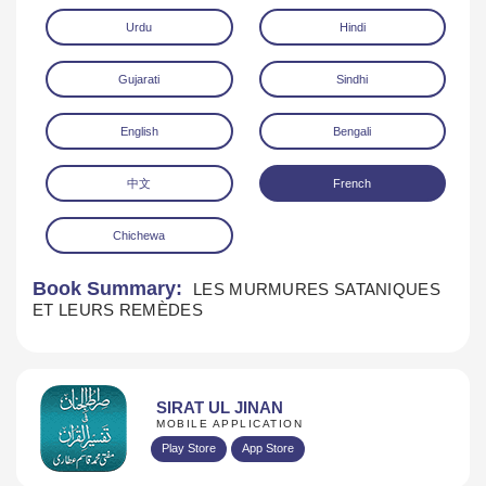
Urdu
Hindi
Gujarati
Sindhi
English
Bengali
中文
French
Download
Chichewa
Book Summary:
LES MURMURES SATANIQUES
ET LEURS REMÈDES
SIRAT UL JINAN
MOBILE APPLICATION
Play Store
App Store