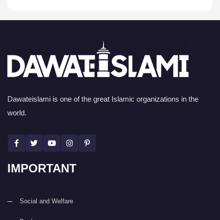
Dawateislami is one of the great Islamic organizations in the
world.
IMPORTANT
Social and Welfare