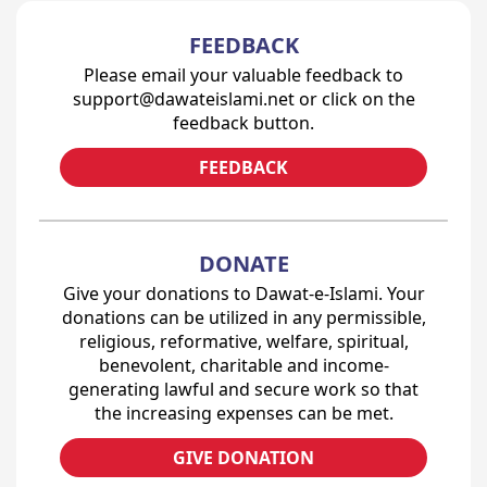
FEEDBACK
Please email your valuable feedback to
support@dawateislami.net or click on the
feedback button.
FEEDBACK
DONATE
Give your donations to Dawat-e-Islami. Your
donations can be utilized in any permissible,
religious, reformative, welfare, spiritual,
benevolent, charitable and income-
generating lawful and secure work so that
the increasing expenses can be met.
GIVE DONATION