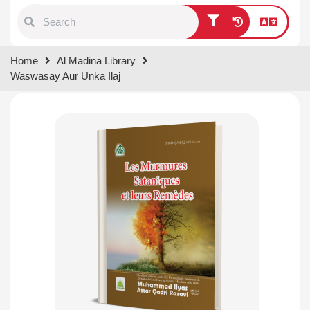
Type 1 or more characters for
Home
Al Madina Library
results.
Waswasay Aur Unka Ilaj