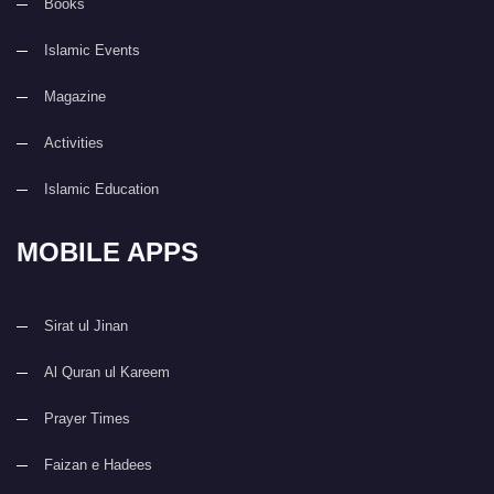
Books
Islamic Events
Magazine
Activities
Islamic Education
MOBILE APPS
Sirat ul Jinan
Al Quran ul Kareem
Prayer Times
Faizan e Hadees