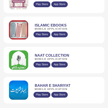
Play Store
App Store
ISLAMIC EBOOKS
MOBILE APPLICATION
Play Store
App Store
NAAT COLLECTION
MOBILE APPLICATION
Play Store
App Store
BAHAR E SHARIYAT
MOBILE APPLICATION
Play Store
App Store