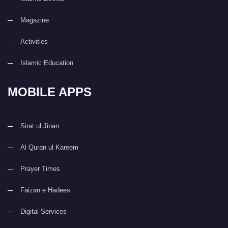
Magazine
Activities
Islamic Education
MOBILE APPS
Sirat ul Jinan
Al Quran ul Kareem
Prayer Times
Faizan e Hadees
Digital Services