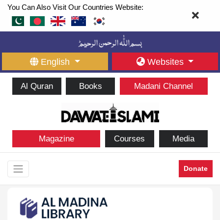
You Can Also Visit Our Countries Website:
English
Websites
Al Quran
Books
Madani Channel
Magazine
Courses
Media
Donate