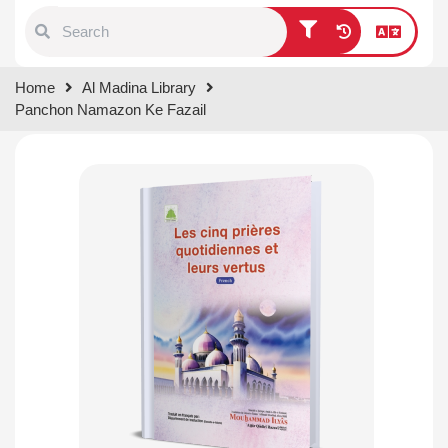
Type 1 or more characters for
Home
Al Madina Library
results.
Panchon Namazon Ke Fazail