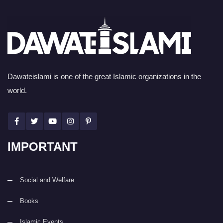
Dawateislami is one of the great Islamic organizations in the
world.
IMPORTANT
Social and Welfare
Books
Islamic Events