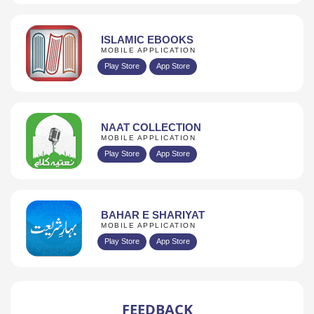
ISLAMIC EBOOKS
MOBILE APPLICATION
Play Store
App Store
NAAT COLLECTION
MOBILE APPLICATION
Play Store
App Store
BAHAR E SHARIYAT
MOBILE APPLICATION
Play Store
App Store
FEEDBACK