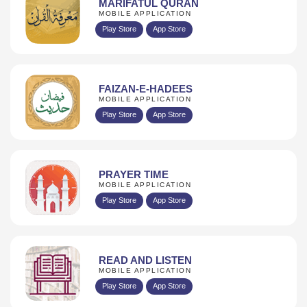
MARIFATUL QURAN
MOBILE APPLICATION
Play Store
App Store
FAIZAN-E-HADEES
MOBILE APPLICATION
Play Store
App Store
PRAYER TIME
MOBILE APPLICATION
Play Store
App Store
READ AND LISTEN
MOBILE APPLICATION
Play Store
App Store