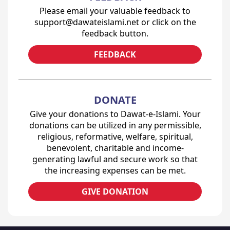
Please email your valuable feedback to
support@dawateislami.net or click on the
feedback button.
FEEDBACK
DONATE
Give your donations to Dawat-e-Islami. Your
donations can be utilized in any permissible,
religious, reformative, welfare, spiritual,
benevolent, charitable and income-
generating lawful and secure work so that
the increasing expenses can be met.
GIVE DONATION