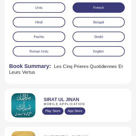
Urdu
French
Hindi
Bengali
Pashto
Sindhi
Roman Urdu
English
Download
Book Summary:
Les Cinq Prieres Quotidiennes Et
Leurs Vertus
SIRAT UL JINAN
MOBILE APPLICATION
Play Store
App Store