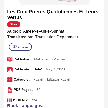
Les Cinq Prieres Quotidiennes Et Leurs
Vertus
Share
Author:
Ameer-e-Ahl-e-Sunnat
Translated by:
Translation Department
Publisher:
Maktaba-tul-Madina
Publication Date:
May 3 ,2023
Category:
Fazail
,
Haftawar Rasail
PDF Pages:
32
ISBN No:
N/A
Book Languages: