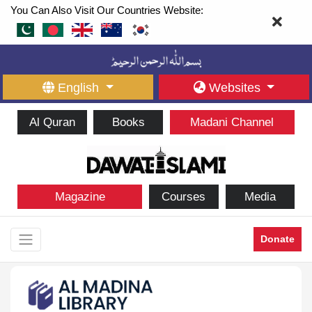
You Can Also Visit Our Countries Website:
English
Websites
Al Quran
Books
Madani Channel
Magazine
Courses
Media
Donate