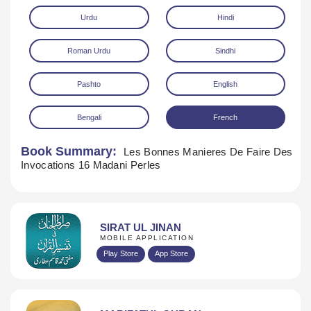
Urdu
Hindi
Roman Urdu
Sindhi
Pashto
English
Bengali
French
Download
Book Summary:
Les Bonnes Manieres De Faire Des
Invocations 16 Madani Perles
SIRAT UL JINAN
MOBILE APPLICATION
Play Store
App Store