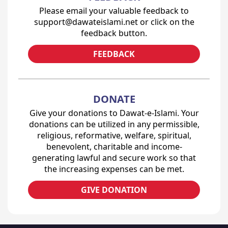
Please email your valuable feedback to
support@dawateislami.net or click on the
feedback button.
FEEDBACK
DONATE
Give your donations to Dawat-e-Islami. Your
donations can be utilized in any permissible,
religious, reformative, welfare, spiritual,
benevolent, charitable and income-
generating lawful and secure work so that
the increasing expenses can be met.
GIVE DONATION