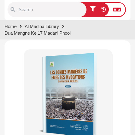
Type 1 or more characters for
Home
Al Madina Library
results.
Dua Mangne Ke 17 Madani Phool