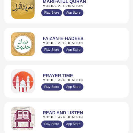
MARIFATUL QURAN
MOBILE APPLICATION
Play Store
App Store
FAIZAN-E-HADEES
MOBILE APPLICATION
Play Store
App Store
PRAYER TIME
MOBILE APPLICATION
Play Store
App Store
READ AND LISTEN
MOBILE APPLICATION
Play Store
App Store