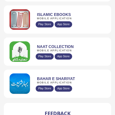
ISLAMIC EBOOKS
MOBILE APPLICATION
Play Store
App Store
NAAT COLLECTION
MOBILE APPLICATION
Play Store
App Store
BAHAR E SHARIYAT
MOBILE APPLICATION
Play Store
App Store
FEEDBACK