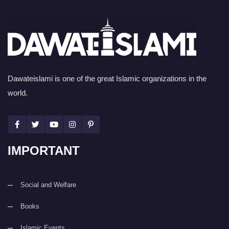
Dawateislami is one of the great Islamic organizations in the
world.
IMPORTANT
Social and Welfare
Books
Islamic Events