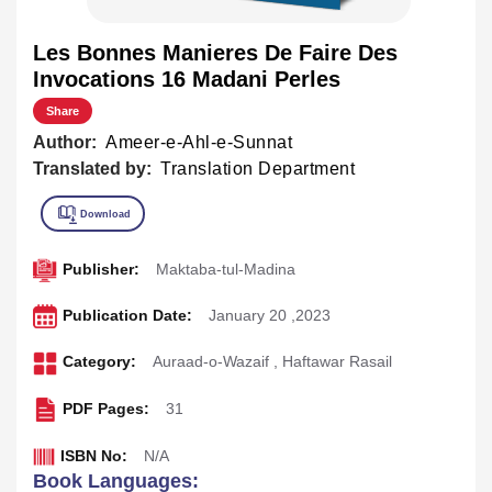
Les Bonnes Manieres De Faire Des
Invocations 16 Madani Perles
Share
Author:
Ameer-e-Ahl-e-Sunnat
Translated by:
Translation Department
Publisher:
Maktaba-tul-Madina
Publication Date:
January 20 ,2023
Category:
Auraad-o-Wazaif
,
Haftawar Rasail
PDF Pages:
31
ISBN No:
N/A
Book Languages: