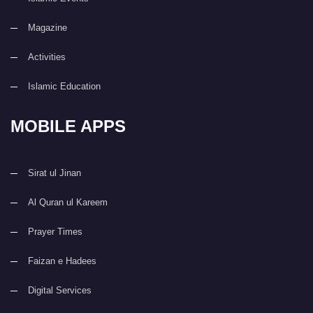
Magazine
Activities
Islamic Education
MOBILE APPS
Sirat ul Jinan
Al Quran ul Kareem
Prayer Times
Faizan e Hadees
Digital Services