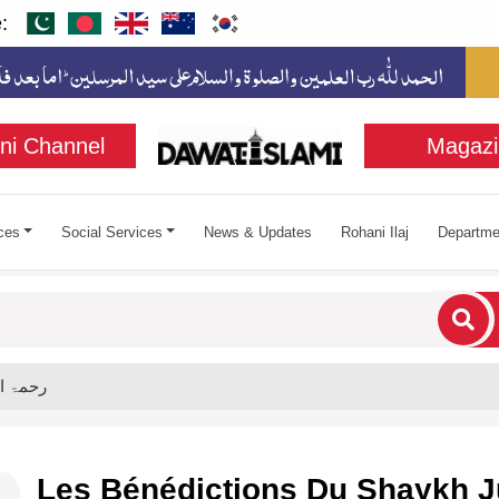
:
ni Channel
Magazi
ces
Social Services
News & Updates
Rohani Ilaj
Departme
cters for results.
adi رحمۃ اللہ علیہ
Les Bénédictions Du Shaykh J