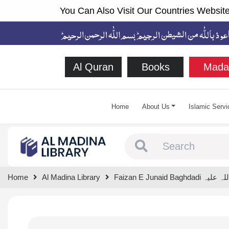
You Can Also Visit Our Countries Website
Al Quran
Books
Mada
Home
About Us
Islamic Servi
Type 1 or more chara
Home
Al Madina Library
Faizan E Junaid Baghd