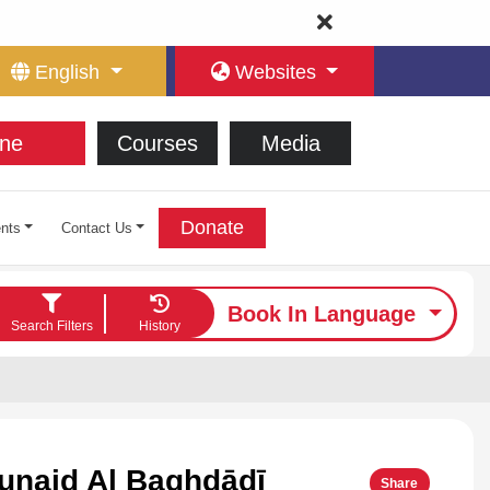
English
Websites
ne
Courses
Media
Donate
nts
Contact Us
Book In Language
Search Filters
History
unaid Al Baghdādī
Share