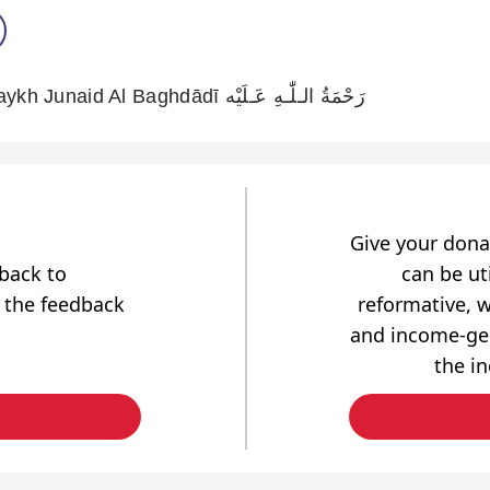
Les Bénédictions Du Shaykh Junaid Al Baghdādī رَحْمَةُ الـلّٰـهِ عَـلَيْه
Give your dona
dback to
can be uti
 the feedback
reformative, w
and income-gen
the i