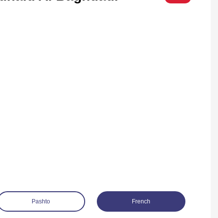
Pashto
French