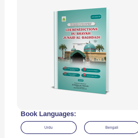
Book Languages:
Urdu
Bengali