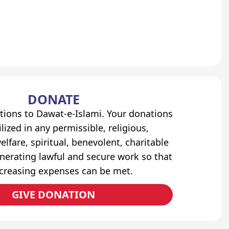
DONATE
tions to Dawat-e-Islami. Your donations
lized in any permissible, religious,
elfare, spiritual, benevolent, charitable
erating lawful and secure work so that
ncreasing expenses can be met.
GIVE DONATION