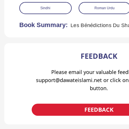
Sindhi
Roman Urdu
Book Summary:
FEEDBACK
Please email your valuable fee
support@dawateislami.net or click on
button.
FEEDBACK