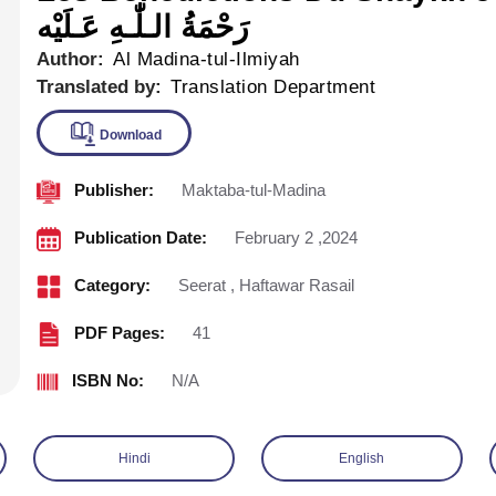
رَحْمَةُ الـلّٰـهِ عَـلَيْه
Author:
Al Madina-tul-Ilmiyah
Translated by:
Translation Department
Publisher:
Maktaba-tul-Madina
Download
Publication Date:
February 2 ,2024
Category:
Seerat
,
Haftawar Rasail
PDF Pages:
41
ISBN No:
N/A
Hindi
English