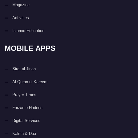
Magazine
Activities
Islamic Education
MOBILE APPS
Sirat ul Jinan
Al Quran ul Kareem
Prayer Times
Faizan e Hadees
Digital Services
Kalma & Dua