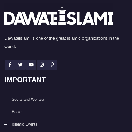
Dawateislami is one of the great Islamic organizations in the
world.
IMPORTANT
Social and Welfare
Books
Islamic Events