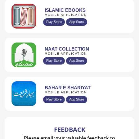
ISLAMIC EBOOKS
MOBILE APPLICATION
Play Store
App Store
NAAT COLLECTION
MOBILE APPLICATION
Play Store
App Store
BAHAR E SHARIYAT
MOBILE APPLICATION
Play Store
App Store
FEEDBACK
Please email your valuable feedback to