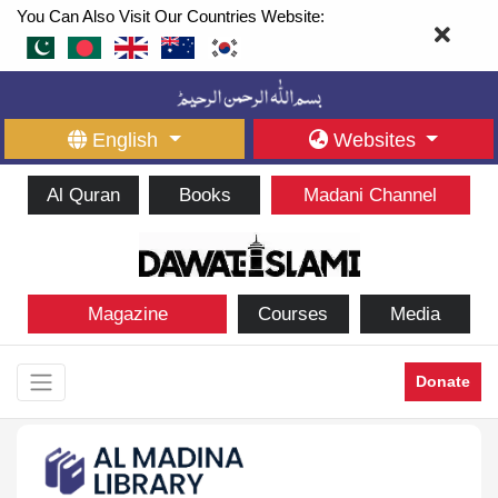
You Can Also Visit Our Countries Website:
English
Websites
Al Quran
Books
Madani Channel
Magazine
Courses
Media
Donate