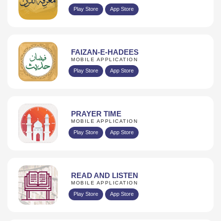
Play Store
App Store
FAIZAN-E-HADEES
MOBILE APPLICATION
Play Store
App Store
PRAYER TIME
MOBILE APPLICATION
Play Store
App Store
READ AND LISTEN
MOBILE APPLICATION
Play Store
App Store