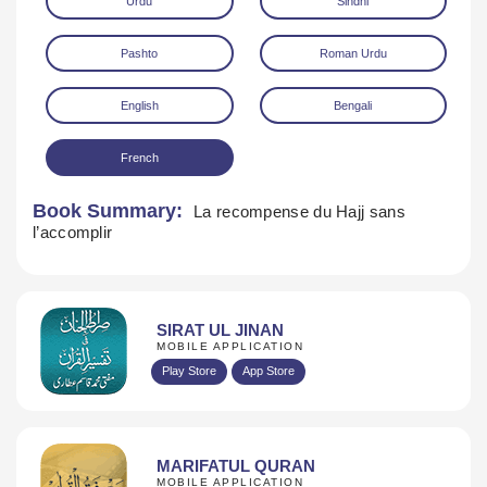
Urdu
Sindhi
Pashto
Roman Urdu
English
Bengali
French
Download
Book Summary:
La recompense du Hajj sans
l’accomplir
SIRAT UL JINAN
MOBILE APPLICATION
Play Store
App Store
MARIFATUL QURAN
MOBILE APPLICATION