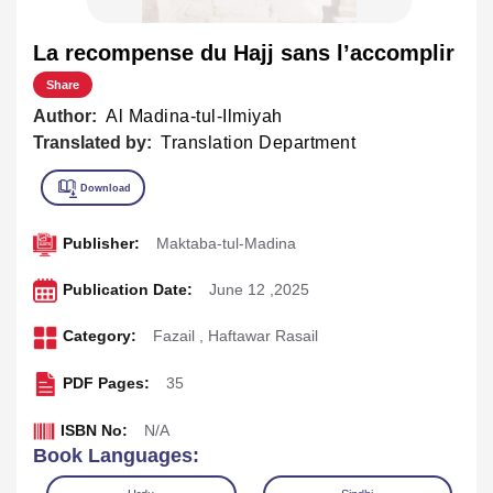
La recompense du Hajj sans l’accomplir
Share
Author:
Al Madina-tul-Ilmiyah
Translated by:
Translation Department
Publisher:
Maktaba-tul-Madina
Publication Date:
June 12 ,2025
Category:
Fazail
,
Haftawar Rasail
PDF Pages:
35
ISBN No:
N/A
Book Languages: