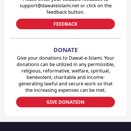
support@dawateislami.net or click on the
feedback button.
FEEDBACK
DONATE
Give your donations to Dawat-e-Islami. Your
donations can be utilized in any permissible,
religious, reformative, welfare, spiritual,
benevolent, charitable and income-
generating lawful and secure work so that
the increasing expenses can be met.
GIVE DONATION