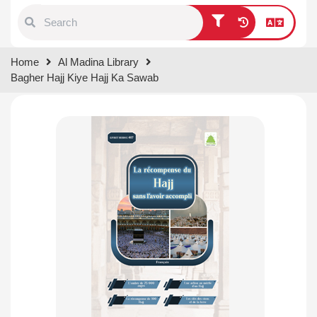
Type 1 or more characters for
Home
Al Madina Library
results.
Bagher Hajj Kiye Hajj Ka Sawab