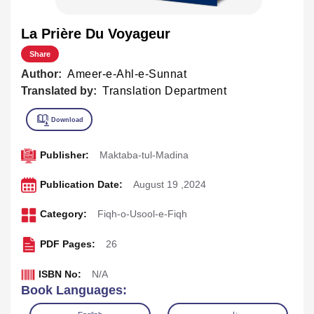
La Prière Du Voyageur
Share
Author:
Ameer-e-Ahl-e-Sunnat
Translated by:
Translation Department
Publisher:
Maktaba-tul-Madina
Publication Date:
August 19 ,2024
Category:
Fiqh-o-Usool-e-Fiqh
PDF Pages:
26
ISBN No:
N/A
Book Languages: