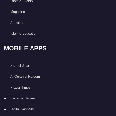
Islamic Events
Magazine
Activities
Islamic Education
MOBILE APPS
Sirat ul Jinan
Al Quran ul Kareem
Prayer Times
Faizan e Hadees
Digital Services