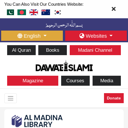
You Can Also Visit Our Countries Website:
English
Websites
Al Quran
Books
Madani Channel
Magazine
Courses
Media
Donate