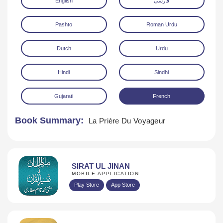
English
فارسی
Pashto
Roman Urdu
Dutch
Urdu
Hindi
Sindhi
Download
Gujarati
French
Book Summary:
La Prière Du Voyageur
SIRAT UL JINAN
MOBILE APPLICATION
Play Store
App Store