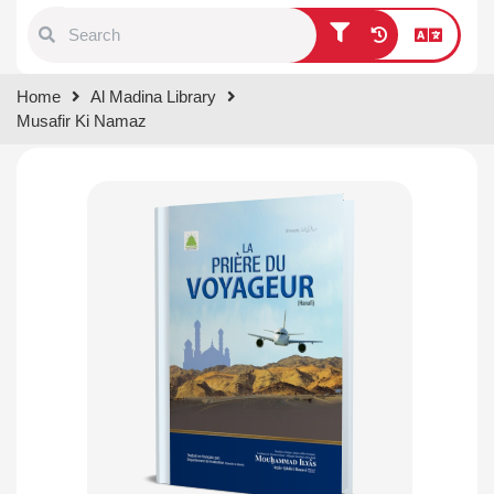
Type 1 or more characters for
Home
Al Madina Library
results.
Musafir Ki Namaz