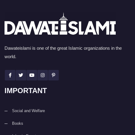
Dawateislami is one of the great Islamic organizations in the
world.
IMPORTANT
Social and Welfare
Books