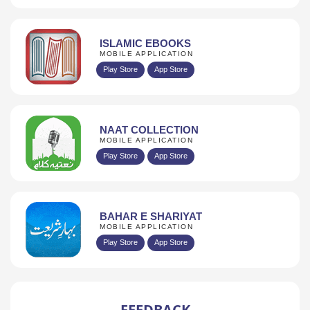
ISLAMIC EBOOKS
MOBILE APPLICATION
Play Store
App Store
NAAT COLLECTION
MOBILE APPLICATION
Play Store
App Store
BAHAR E SHARIYAT
MOBILE APPLICATION
Play Store
App Store
FEEDBACK