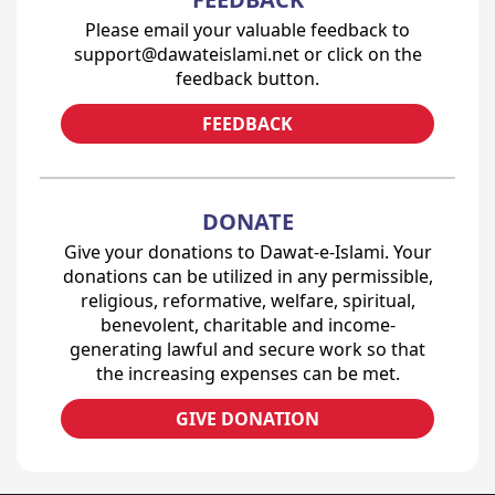
Please email your valuable feedback to
support@dawateislami.net or click on the
feedback button.
FEEDBACK
DONATE
Give your donations to Dawat-e-Islami. Your
donations can be utilized in any permissible,
religious, reformative, welfare, spiritual,
benevolent, charitable and income-
generating lawful and secure work so that
the increasing expenses can be met.
GIVE DONATION