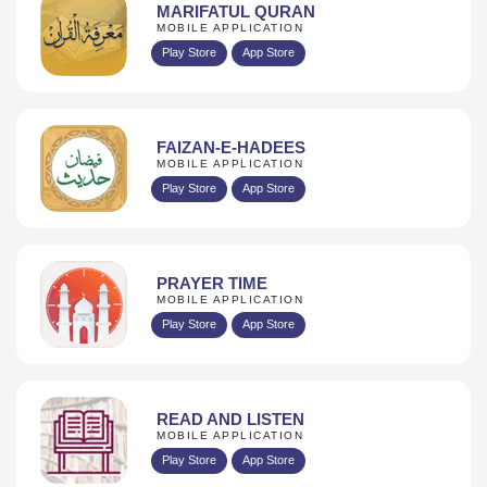
MARIFATUL QURAN
MOBILE APPLICATION
Play Store
App Store
FAIZAN-E-HADEES
MOBILE APPLICATION
Play Store
App Store
PRAYER TIME
MOBILE APPLICATION
Play Store
App Store
READ AND LISTEN
MOBILE APPLICATION
Play Store
App Store