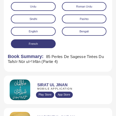
Urdu
Roman Urdu
Sindhi
Pashto
English
Bengali
French
Download
Book Summary:
85 Perles De Sagesse Tirées Du
Tafsīr Nūr ul-ꜤIrfān (Partie 4)
SIRAT UL JINAN
MOBILE APPLICATION
Play Store
App Store