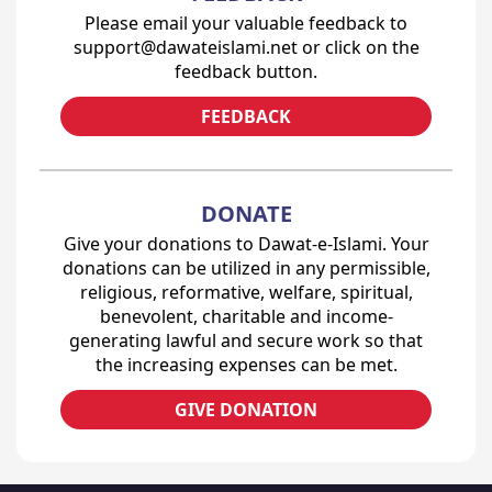
Please email your valuable feedback to
support@dawateislami.net or click on the
feedback button.
FEEDBACK
DONATE
Give your donations to Dawat-e-Islami. Your
donations can be utilized in any permissible,
religious, reformative, welfare, spiritual,
benevolent, charitable and income-
generating lawful and secure work so that
the increasing expenses can be met.
GIVE DONATION