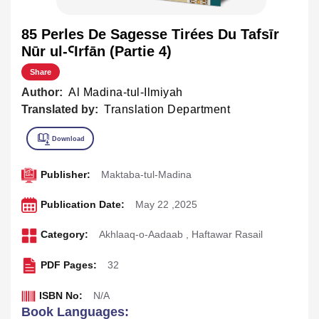
85 Perles De Sagesse Tirées Du Tafsīr
Nūr ul-ꜤIrfān (Partie 4)
Share
Author:
Al Madina-tul-Ilmiyah
Translated by:
Translation Department
Publisher:
Maktaba-tul-Madina
Publication Date:
May 22 ,2025
Category:
Akhlaaq-o-Aadaab
,
Haftawar Rasail
PDF Pages:
32
ISBN No:
N/A
Book Languages: