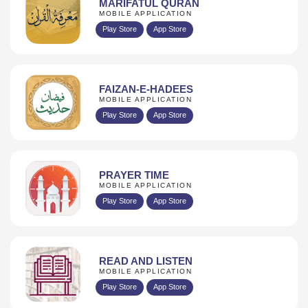
MARIFATUL QURAN
MOBILE APPLICATION
Play Store
App Store
FAIZAN-E-HADEES
MOBILE APPLICATION
Play Store
App Store
PRAYER TIME
MOBILE APPLICATION
Play Store
App Store
READ AND LISTEN
MOBILE APPLICATION
Play Store
App Store