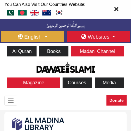
You Can Also Visit Our Countries Website:
English
Websites
Al Quran
Books
Madani Channel
Magazine
Courses
Media
Donate