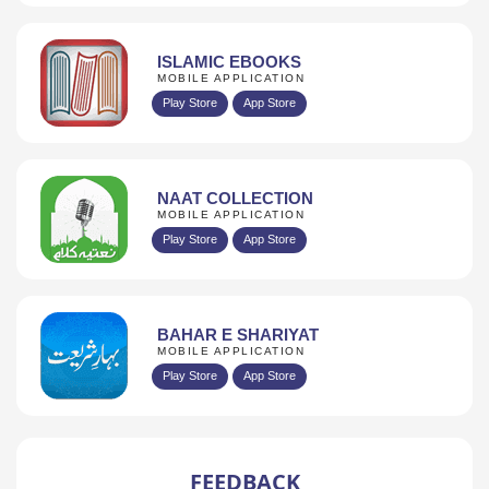
ISLAMIC EBOOKS
MOBILE APPLICATION
Play Store
App Store
NAAT COLLECTION
MOBILE APPLICATION
Play Store
App Store
BAHAR E SHARIYAT
MOBILE APPLICATION
Play Store
App Store
FEEDBACK