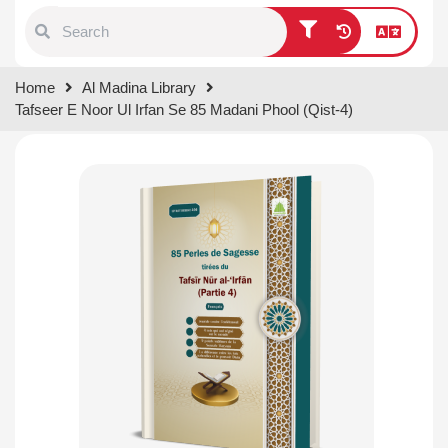
Type 1 or more characters for
Home
Al Madina Library
results.
Tafseer E Noor Ul Irfan Se 85 Madani Phool (Qist-4)