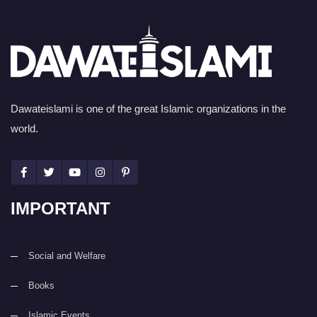
Dawateislami is one of the great Islamic organizations in the
world.
IMPORTANT
Social and Welfare
Books
Islamic Events