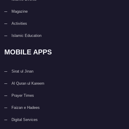
Magazine
Activities
Islamic Education
MOBILE APPS
Sirat ul Jinan
Al Quran ul Kareem
Prayer Times
Faizan e Hadees
Digital Services