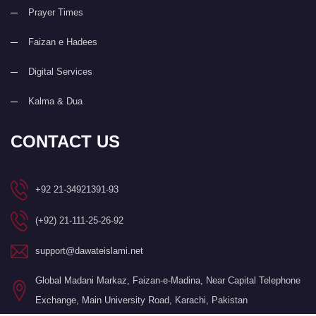
Prayer Times
Faizan e Hadees
Digital Services
Kalma & Dua
CONTACT US
+92 21-34921391-93
(+92) 21-111-25-26-92
support@dawateislami.net
Global Madani Markaz, Faizan-e-Madina, Near Capital Telephone
Exchange, Main University Road, Karachi, Pakistan