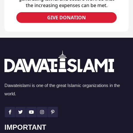
the increasing expenses can be met.
GIVE DONATION
Dawateislami is one of the great Islamic organizations in the
world.
IMPORTANT