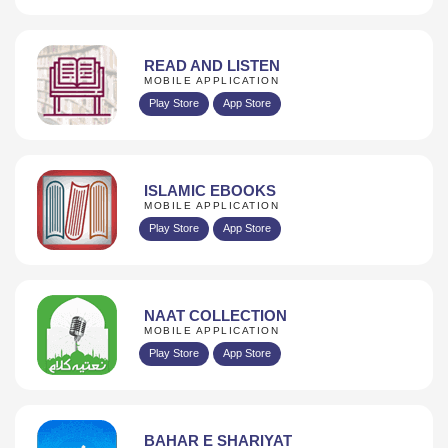
READ AND LISTEN
MOBILE APPLICATION
Play Store
App Store
ISLAMIC EBOOKS
MOBILE APPLICATION
Play Store
App Store
NAAT COLLECTION
MOBILE APPLICATION
Play Store
App Store
BAHAR E SHARIYAT