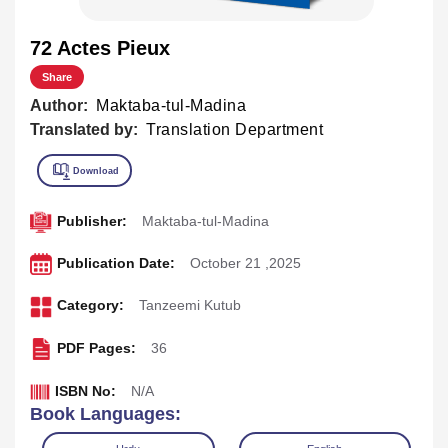
72 Actes Pieux
Share
Author:
Maktaba-tul-Madina
Translated by:
Translation Department
Publisher:
Maktaba-tul-Madina
Publication Date:
October 21 ,2025
Category:
Tanzeemi Kutub
PDF Pages:
36
ISBN No:
N/A
Book Languages: