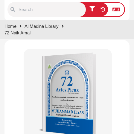
Type 1 or more characters for
Home
Al Madina Library
results.
72 Naik Amal