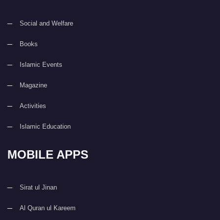
Social and Welfare
Books
Islamic Events
Magazine
Activities
Islamic Education
MOBILE APPS
Sirat ul Jinan
Al Quran ul Kareem