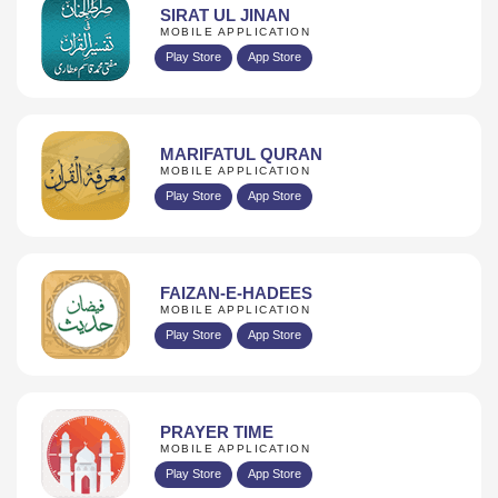
SIRAT UL JINAN
MOBILE APPLICATION
Play Store
App Store
MARIFATUL QURAN
MOBILE APPLICATION
Play Store
App Store
FAIZAN-E-HADEES
MOBILE APPLICATION
Play Store
App Store
PRAYER TIME
MOBILE APPLICATION
Play Store
App Store