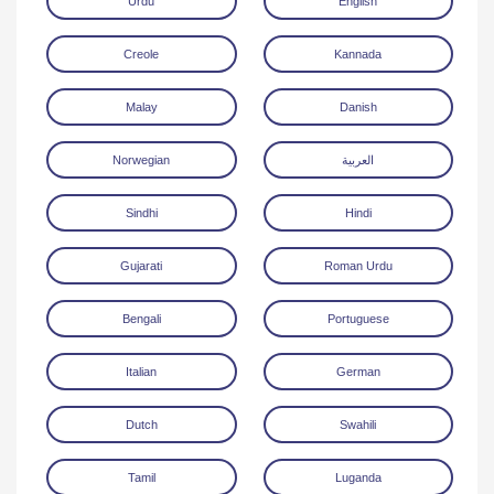
Urdu
English
Creole
Kannada
Malay
Danish
Norwegian
العربية
Download
Sindhi
Hindi
Gujarati
Roman Urdu
Bengali
Portuguese
Italian
German
Dutch
Swahili
Tamil
Luganda