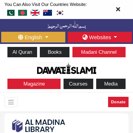
You Can Also Visit Our Countries Website:
English
Websites
Al Quran
Books
Madani Channel
Magazine
Courses
Media
Donate