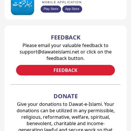
MOBILE APPLICATION
Play Store
App Store
FEEDBACK
Please email your valuable feedback to
support@dawateislami.net or click on the
feedback button.
FEEDBACK
DONATE
Give your donations to Dawat-e-Islami. Your
donations can be utilized in any permissible,
religious, reformative, welfare, spiritual,
benevolent, charitable and income-
generating lawful and secure work so that