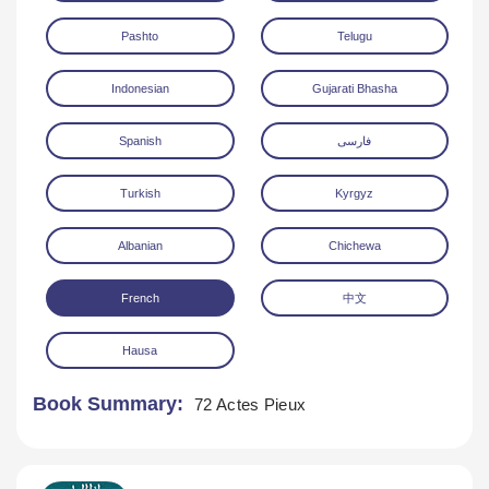
Pashto
Telugu
Indonesian
Gujarati Bhasha
Spanish
فارسی
Turkish
Kyrgyz
Albanian
Chichewa
French
中文
Hausa
Book Summary:
72 Actes Pieux