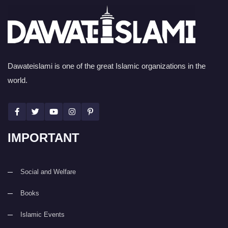
Dawateislami is one of the great Islamic organizations in the
world.
IMPORTANT
Social and Welfare
Books
Islamic Events