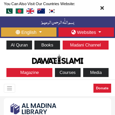
You Can Also Visit Our Countries Website:
English
Websites
Al Quran
Books
Madani Channel
Magazine
Courses
Media
Donate