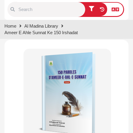
Type 1 or more characters for
Home
Al Madina Library
results.
Ameer E Ahle Sunnat Ke 150 Irshadat