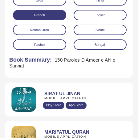
Urdu
Hindi
French
English
Roman Urdu
Sindhi
Pashto
Bengali
Download
Book Summary:
150 Paroles D Ameer e Ahl e
Sunnat
SIRAT UL JINAN
MOBILE APPLICATION
Play Store
App Store
MARIFATUL QURAN
MOBILE APPLICATION