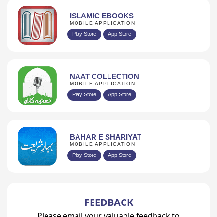
ISLAMIC EBOOKS
MOBILE APPLICATION
Play Store
App Store
NAAT COLLECTION
MOBILE APPLICATION
Play Store
App Store
BAHAR E SHARIYAT
MOBILE APPLICATION
Play Store
App Store
FEEDBACK
Please email your valuable feedback to