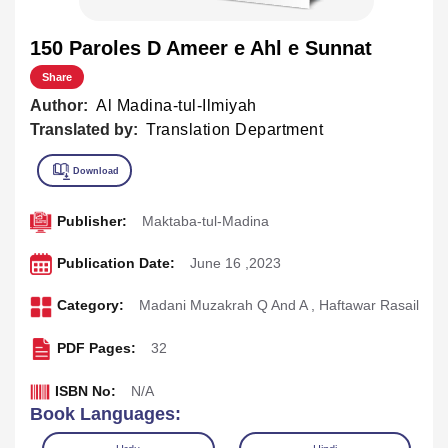
150 Paroles D Ameer e Ahl e Sunnat
Share
Author:
Al Madina-tul-Ilmiyah
Translated by:
Translation Department
Publisher:
Maktaba-tul-Madina
Publication Date:
June 16 ,2023
Category:
Madani Muzakrah Q And A
,
Haftawar Rasail
PDF Pages:
32
ISBN No:
N/A
Book Languages: