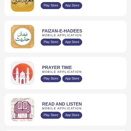
Play Store
App Store
FAIZAN-E-HADEES
MOBILE APPLICATION
Play Store
App Store
PRAYER TIME
MOBILE APPLICATION
Play Store
App Store
READ AND LISTEN
MOBILE APPLICATION
Play Store
App Store