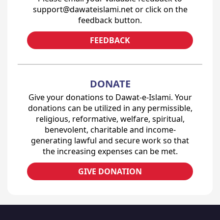
support@dawateislami.net or click on the
feedback button.
FEEDBACK
DONATE
Give your donations to Dawat-e-Islami. Your
donations can be utilized in any permissible,
religious, reformative, welfare, spiritual,
benevolent, charitable and income-
generating lawful and secure work so that
the increasing expenses can be met.
GIVE DONATION