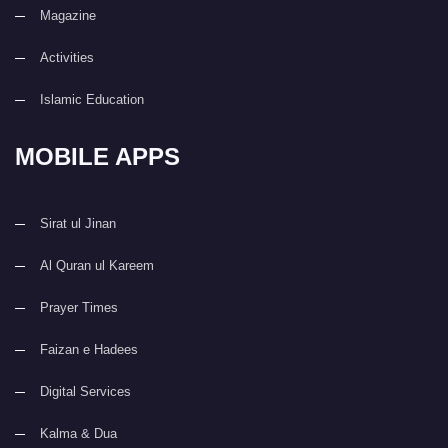
Magazine
Activities
Islamic Education
MOBILE APPS
Sirat ul Jinan
Al Quran ul Kareem
Prayer Times
Faizan e Hadees
Digital Services
Kalma & Dua