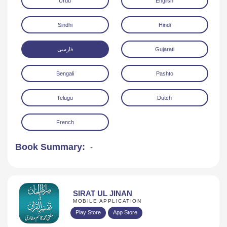
Urdu
English
Sindhi
Hindi
فارسی
Gujarati
Bengali
Pashto
Download
Telugu
Dutch
French
Book Summary:
-
SIRAT UL JINAN
MOBILE APPLICATION
Play Store
App Store