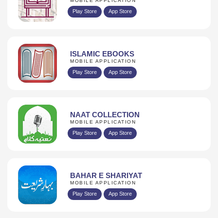
MOBILE APPLICATION
Play Store
App Store
ISLAMIC EBOOKS
MOBILE APPLICATION
Play Store
App Store
NAAT COLLECTION
MOBILE APPLICATION
Play Store
App Store
BAHAR E SHARIYAT
MOBILE APPLICATION
Play Store
App Store