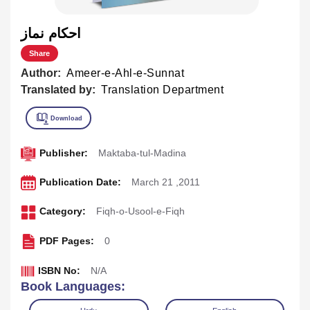
احکام نماز
Share
Author:
Ameer-e-Ahl-e-Sunnat
Translated by:
Translation Department
Publisher:
Maktaba-tul-Madina
Publication Date:
March 21 ,2011
Category:
Fiqh-o-Usool-e-Fiqh
PDF Pages:
0
ISBN No:
N/A
Book Languages: