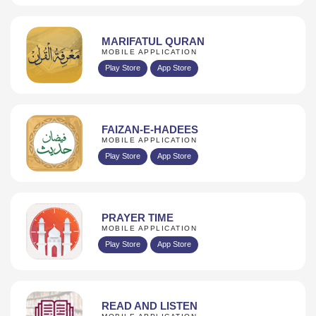
MARIFATUL QURAN
MOBILE APPLICATION
Play Store
App Store
FAIZAN-E-HADEES
MOBILE APPLICATION
Play Store
App Store
PRAYER TIME
MOBILE APPLICATION
Play Store
App Store
READ AND LISTEN