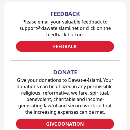
FEEDBACK
Please email your valuable feedback to
support@dawateislami.net or click on the
feedback button.
FEEDBACK
DONATE
Give your donations to Dawat-e-Islami. Your
donations can be utilized in any permissible,
religious, reformative, welfare, spiritual,
benevolent, charitable and income-
generating lawful and secure work so that
the increasing expenses can be met.
GIVE DONATION