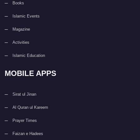
Books
Islamic Events
Magazine
Activities
Islamic Education
MOBILE APPS
Sirat ul Jinan
Al Quran ul Kareem
Prayer Times
Faizan e Hadees