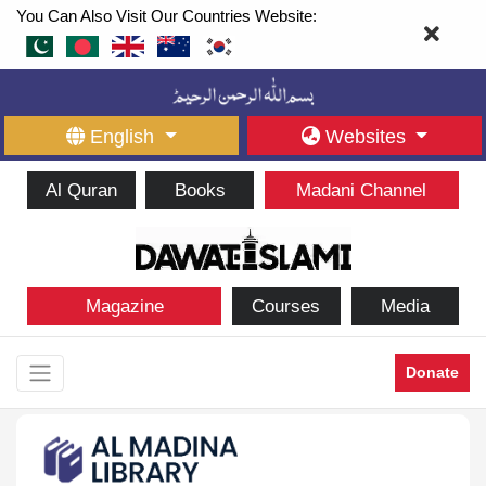
You Can Also Visit Our Countries Website:
English
Websites
Al Quran
Books
Madani Channel
Magazine
Courses
Media
Donate