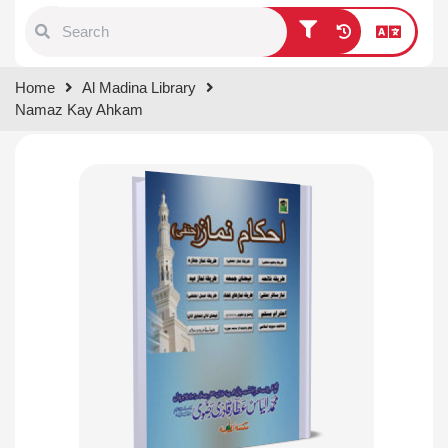
Type 1 or more characters for
Home
Al Madina Library
results.
Namaz Kay Ahkam