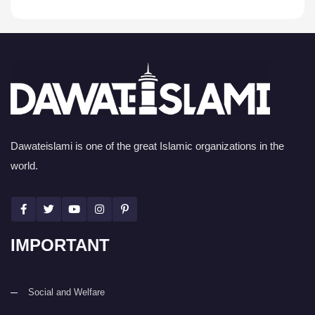
Dawateislami is one of the great Islamic organizations in the
world.
IMPORTANT
Social and Welfare