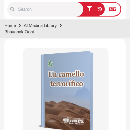
Type 1 or more characters for
Home
Al Madina Library
results.
Bhayanak Oont