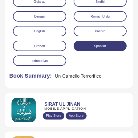
Gujarati
Sindhi
Bengali
Roman Urdu
English
Pashto
French
Spanish
Download
Indonesian
Book Summary:
Un Camello Terrorifico
SIRAT UL JINAN
MOBILE APPLICATION
Play Store
App Store