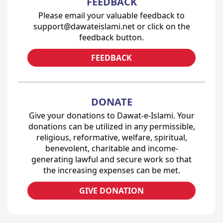
FEEDBACK
Please email your valuable feedback to
support@dawateislami.net or click on the
feedback button.
FEEDBACK
DONATE
Give your donations to Dawat-e-Islami. Your
donations can be utilized in any permissible,
religious, reformative, welfare, spiritual,
benevolent, charitable and income-
generating lawful and secure work so that
the increasing expenses can be met.
GIVE DONATION