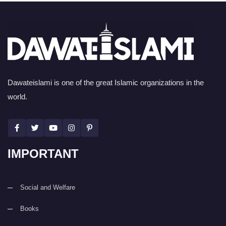
Dawateislami is one of the great Islamic organizations in the
world.
IMPORTANT
Social and Welfare
Books