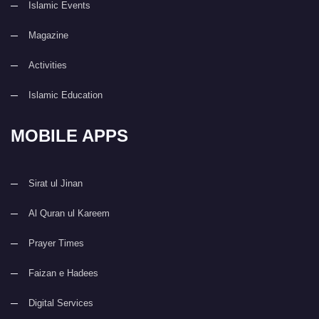
Islamic Events
Magazine
Activities
Islamic Education
MOBILE APPS
Sirat ul Jinan
Al Quran ul Kareem
Prayer Times
Faizan e Hadees
Digital Services