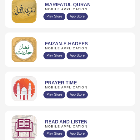
MARIFATUL QURAN
MOBILE APPLICATION
Play Store
App Store
FAIZAN-E-HADEES
MOBILE APPLICATION
Play Store
App Store
PRAYER TIME
MOBILE APPLICATION
Play Store
App Store
READ AND LISTEN
MOBILE APPLICATION
Play Store
App Store