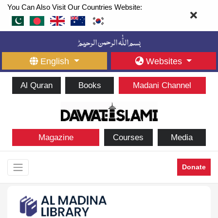
You Can Also Visit Our Countries Website:
English
Websites
Al Quran
Books
Madani Channel
Magazine
Courses
Media
Donate