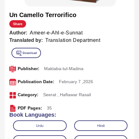
Un Camello Terrorifico
Share
Author:
Ameer-e-Ahl-e-Sunnat
Translated by:
Translation Department
Publisher:
Maktaba-tul-Madina
Publication Date:
February 7 ,2026
Category:
Seerat
,
Haftawar Rasail
PDF Pages:
35
Book Languages:
Urdu
Hindi