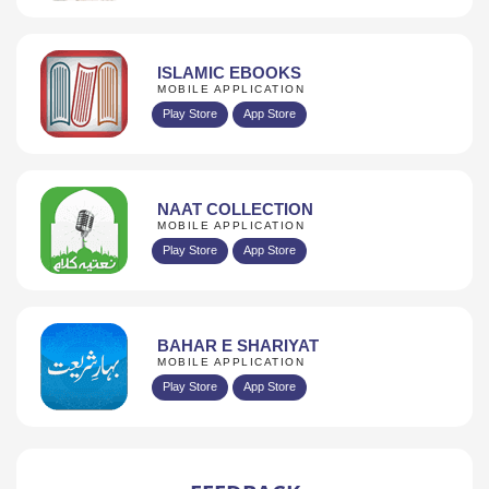
ISLAMIC EBOOKS
MOBILE APPLICATION
Play Store
App Store
NAAT COLLECTION
MOBILE APPLICATION
Play Store
App Store
BAHAR E SHARIYAT
MOBILE APPLICATION
Play Store
App Store