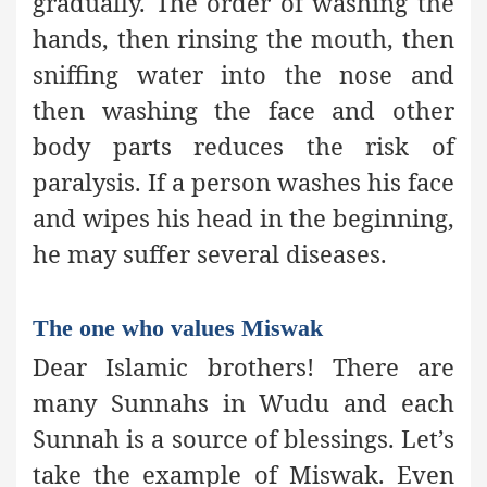
gradually. The order of washing the
hands, then rinsing the mouth, then
sniffing water into the nose and
then washing the face and other
body parts reduces the risk of
paralysis. If a person washes his face
and wipes his head in the beginning,
he may suffer several diseases.
The one who values Miswak
Dear Islamic brothers! There are
many Sunnahs in Wudu and each
Sunnah is a source of blessings. Let’s
take the example of Miswak. Even