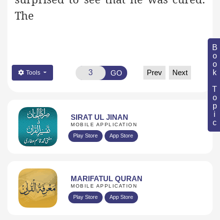
The
Book Topic
Prev
Next
GO
Tools
SIRAT UL JINAN
MOBILE APPLICATION
Play Store
App Store
MARIFATUL QURAN
MOBILE APPLICATION
Play Store
App Store