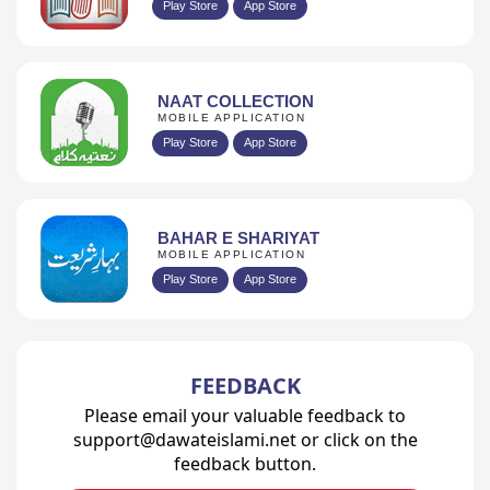
Play Store
App Store
NAAT COLLECTION
MOBILE APPLICATION
Play Store
App Store
BAHAR E SHARIYAT
MOBILE APPLICATION
Play Store
App Store
FEEDBACK
Please email your valuable feedback to
support@dawateislami.net or click on the
feedback button.