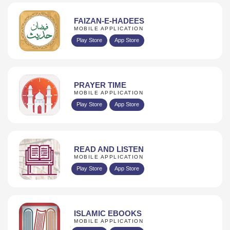
FAIZAN-E-HADEES
MOBILE APPLICATION
Play Store
App Store
PRAYER TIME
MOBILE APPLICATION
Play Store
App Store
READ AND LISTEN
MOBILE APPLICATION
Play Store
App Store
ISLAMIC EBOOKS
MOBILE APPLICATION