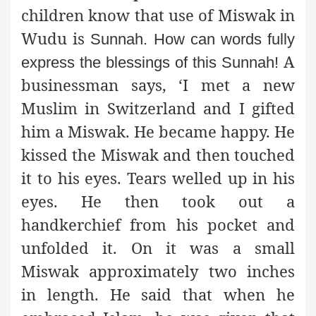
children know that use of Miswak in
Wudu is
Sunnah. How can words fully
A
express the blessings of this Sunnah!
businessman says, ‘I met a new
Muslim in Switzerland and I gifted
him a Miswak. He became happy. He
kissed the Miswak and then touched
it to his eyes. Tears welled up in his
eyes. He then took out a
handkerchief from his pocket and
unfolded it. On it was a small
Miswak approximately two inches
in length. He said that when he