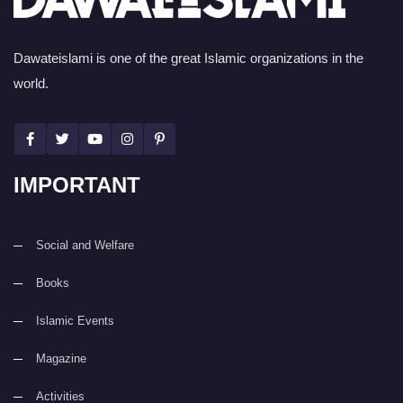
Dawateislami is one of the great Islamic organizations in the
world.
IMPORTANT
Social and Welfare
Books
Islamic Events
Magazine
Activities