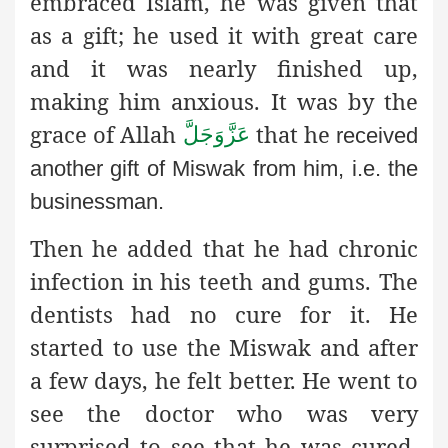
embraced Islam, he was given that
as a gift; he used it with great care
and it was nearly finished up,
making him anxious. It was by the
grace of Allah
that he
عَزَّوَجَلَّ
received
another gift of Miswak from him, i.e. the
businessman.
Then he added that he had chronic
infection in his teeth and gums. The
dentists had no cure for it. He
started to use the Miswak and after
a few days, he felt better. He went to
see the doctor who was very
surprised to see that he was cured.