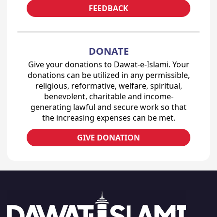
FEEDBACK
DONATE
Give your donations to Dawat-e-Islami. Your
donations can be utilized in any permissible,
religious, reformative, welfare, spiritual,
benevolent, charitable and income-
generating lawful and secure work so that
the increasing expenses can be met.
GIVE DONATION