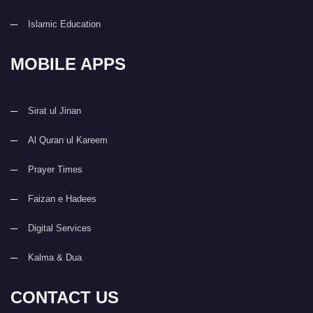
Islamic Education
MOBILE APPS
Sirat ul Jinan
Al Quran ul Kareem
Prayer Times
Faizan e Hadees
Digital Services
Kalma & Dua
CONTACT US