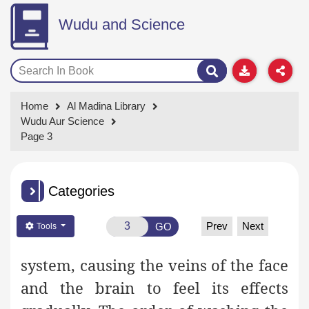
Wudu and Science
Home
Al Madina Library
Wudu Aur Science
Page 3
Categories
Prev
Next
GO
Tools
system, causing the veins of the face
and the brain to feel its effects