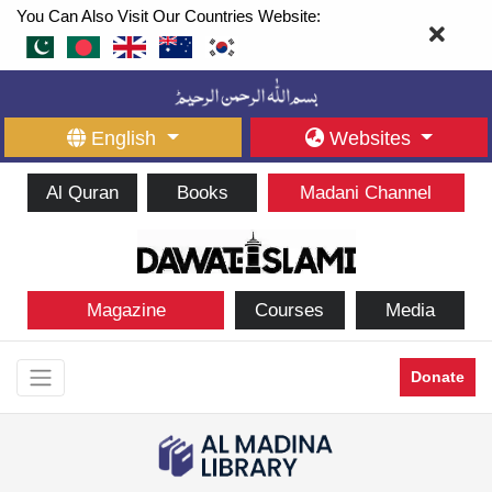
You Can Also Visit Our Countries Website:
English
Websites
Al Quran
Books
Madani Channel
Magazine
Courses
Media
Donate