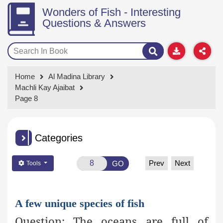
Wonders of Fish - Interesting
Questions & Answers
Home
Al Madina Library
Machli Kay Ajaibat
Page 8
Categories
Prev
Next
GO
Tools
A few unique species of fish
Question:
The oceans are full of