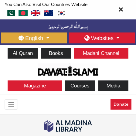
You Can Also Visit Our Countries Website:
English
Websites
Al Quran
Books
Madani Channel
Magazine
Courses
Media
Donate