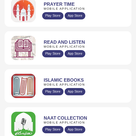
PRAYER TIME
MOBILE APPLICATION
Play Store
App Store
READ AND LISTEN
MOBILE APPLICATION
Play Store
App Store
ISLAMIC EBOOKS
MOBILE APPLICATION
Play Store
App Store
NAAT COLLECTION
MOBILE APPLICATION
Play Store
App Store