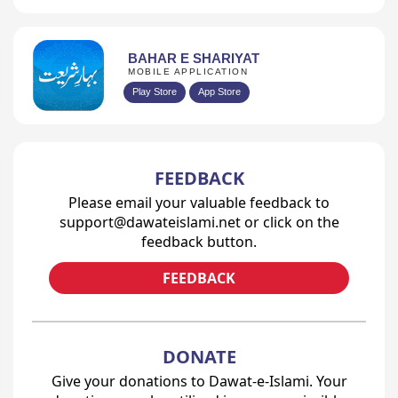
BAHAR E SHARIYAT
MOBILE APPLICATION
Play Store
App Store
FEEDBACK
Please email your valuable feedback to
support@dawateislami.net or click on the
feedback button.
FEEDBACK
DONATE
Give your donations to Dawat-e-Islami. Your