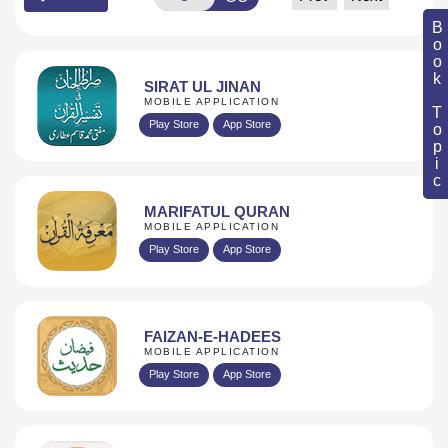
Book Topic
SIRAT UL JINAN
MOBILE APPLICATION
Play Store
App Store
MARIFATUL QURAN
MOBILE APPLICATION
Play Store
App Store
FAIZAN-E-HADEES
MOBILE APPLICATION
Play Store
App Store