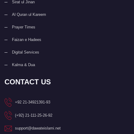
Sirat ul Jinan
Al Quran ul Kareem
Prayer Times
Faizan e Hadees
Digital Services
Kalma & Dua
CONTACT US
+92 21-34921391-93
(+92) 21-111-25-26-92
support@dawateislami.net