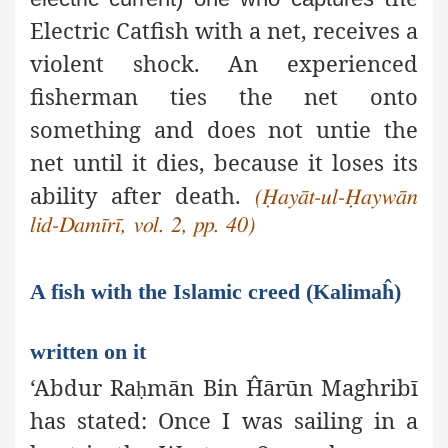
Electric Catfish with a net, receives a
violent shock. An experienced
fisherman ties the net onto
something and does not untie the
net until it dies, because it loses its
ability after death.
(Ḥayāt-ul-Ḥaywān
lid-Damīrī, vol. 2, pp. 40)
A fish with the Islamic creed (Kalimaĥ)
written on it
‘Abdur Ra
mān Bin Ĥārūn Maghribī
ḥ
has stated: Once I was sailing in a