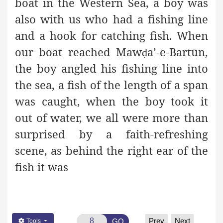
boat in the Western Sea, a boy was
also with us who had a fishing line
and a hook for catching fish. When
our boat reached Maw
a’-e-Bartūn,
ḍ
the boy angled his fishing line into
the sea, a fish of the length of a span
was caught, when the boy took it
out of water, we all were more than
surprised by a faith-refreshing
scene, as behind the right ear of the
fish it was
Prev
Next
GO
Tools