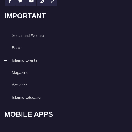
IMPORTANT
Social and Welfare
Books
Islamic Events
Magazine
Activities
Islamic Education
MOBILE APPS