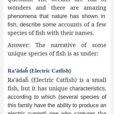
wonders and there are amazing
phenomena that nature has shown in
accounts of a few
fish, describe some
species of fish with their names.
Answer:
The narrative of some
unique species of fish is as under:
Ra’ādaĥ (Electric Catfish)
Ra’ādaĥ (Electric Catfish) is a small
fish, but it has unique
characteristics,
according to which (several species of
this family
have the ability to produce an
the
electric current) one who captures