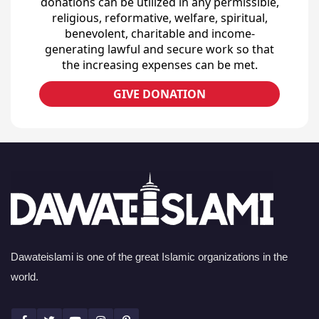
donations can be utilized in any permissible,
religious, reformative, welfare, spiritual,
benevolent, charitable and income-
generating lawful and secure work so that
the increasing expenses can be met.
GIVE DONATION
Dawateislami is one of the great Islamic organizations in the
world.