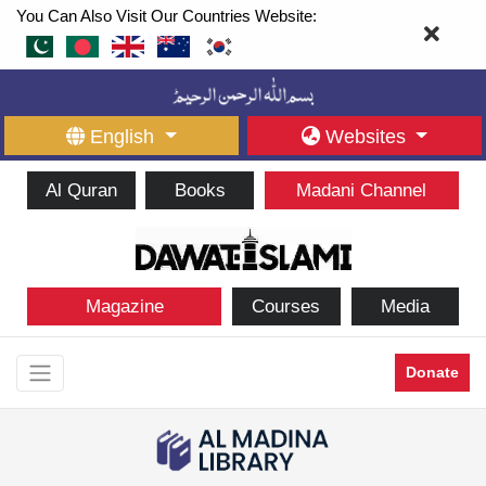
You Can Also Visit Our Countries Website:
English
Websites
Al Quran
Books
Madani Channel
Magazine
Courses
Media
Donate