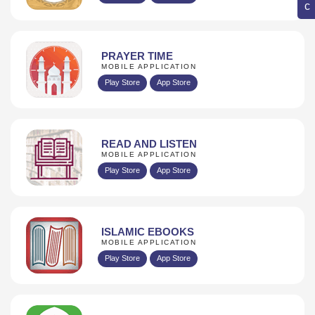
PRAYER TIME
MOBILE APPLICATION
Play Store
App Store
READ AND LISTEN
MOBILE APPLICATION
Play Store
App Store
ISLAMIC EBOOKS
MOBILE APPLICATION
Play Store
App Store