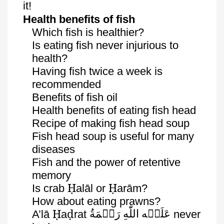
it!
Health benefits of fish
Which fish is healthier?
Is eating fish never injurious to
health?
Having fish twice a week is
recommended
Benefits of fish oil
Health benefits of eating fish head
Recipe of making fish head soup
Fish head soup is useful for many
diseases
Fish and the power of retentive
memory
Ḥ
Ḥ
Is crab
alāl
or
arām
?
How about eating prawns?
Ḥ
ḍ
رَحۡمَةُ
اللّٰهِ
عَلَيۡه
A’lā
a
rat
never