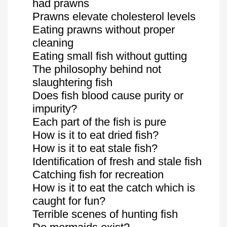
had prawns
Prawns elevate cholesterol levels
Eating prawns without proper
cleaning
Eating small fish without gutting
The philosophy behind not
slaughtering fish
Does fish blood cause purity or
impurity?
Each part of the fish is pure
How is it to eat dried fish?
How is it to eat stale fish?
Identification of fresh and stale fish
Catching fish for recreation
How is it to eat the catch which is
caught for fun?
Terrible scenes of hunting fish