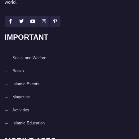
world.
IMPORTANT
Social and Welfare
Books
Islamic Events
Magazine
Activities
Islamic Education