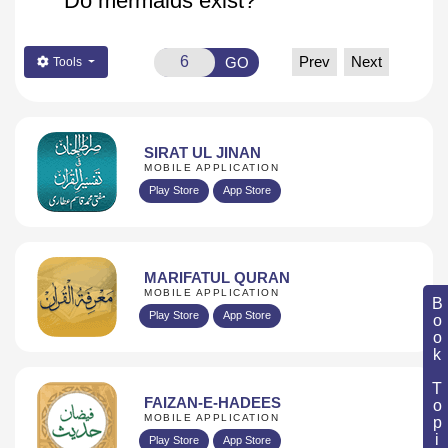
Do mermaids exist?
Prev
Next
GO
Tools
SIRAT UL JINAN
MOBILE APPLICATION
Play Store
App Store
MARIFATUL QURAN
MOBILE APPLICATION
Book Topic
Play Store
App Store
FAIZAN-E-HADEES
MOBILE APPLICATION
Play Store
App Store