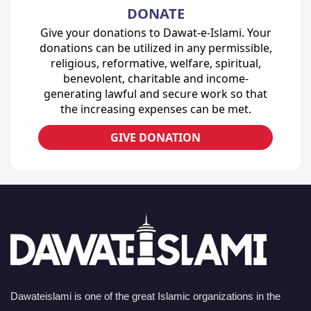
DONATE
Give your donations to Dawat-e-Islami. Your
donations can be utilized in any permissible,
religious, reformative, welfare, spiritual,
benevolent, charitable and income-
generating lawful and secure work so that
the increasing expenses can be met.
GIVE DONATION
Dawateislami is one of the great Islamic organizations in the