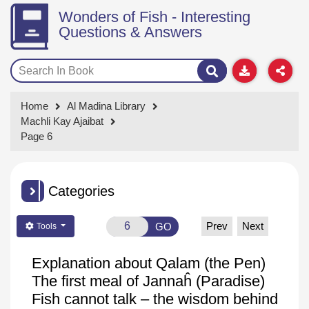
Wonders of Fish - Interesting
Questions & Answers
Home
Al Madina Library
Machli Kay Ajaibat
Page 6
Categories
Prev
Next
GO
Tools
Explanation about
Qalam
(the Pen)
The first meal of
Jannaĥ
(Paradise)
Fish cannot talk – the wisdom behind