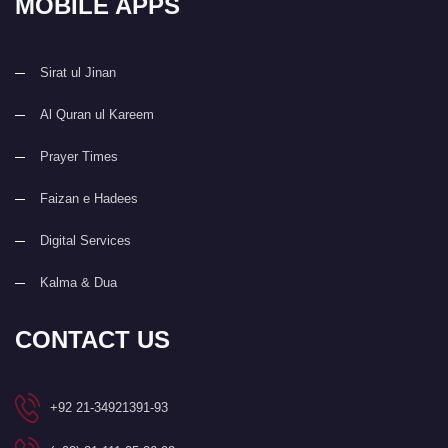
MOBILE APPS
Sirat ul Jinan
Al Quran ul Kareem
Prayer Times
Faizan e Hadees
Digital Services
Kalma & Dua
CONTACT US
+92 21-34921391-93