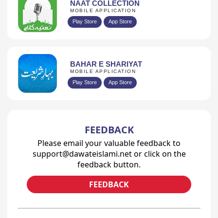
NAAT COLLECTION
MOBILE APPLICATION
Play Store
App Store
BAHAR E SHARIYAT
MOBILE APPLICATION
Play Store
App Store
FEEDBACK
Please email your valuable feedback to
support@dawateislami.net or click on the
feedback button.
FEEDBACK