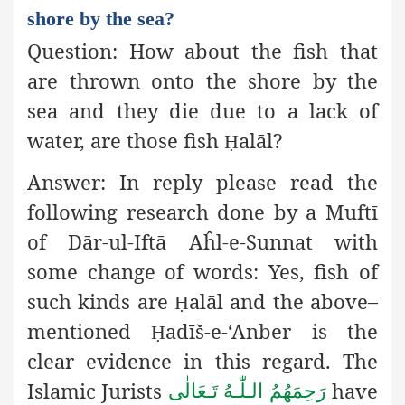
shore by the sea?
Question:
How about the fish that
are thrown onto the shore by
the
sea and they die due to a lack of
water, are
those fish
alāl?
Ḥ
Answer:
In reply please read the
following research done by a Muftī
of Dār-ul-Iftā Aĥl-e-Sunnat with
some
change of words:
Yes, fish of
such kinds are
alāl and the above–
Ḥ
mentioned
adīš-e-‘Anber is the
Ḥ
clear evidence in this regard. The
Islamic Jurists
have
رَحِمَهُمُ الـلّٰـهُ تَـعَالٰی