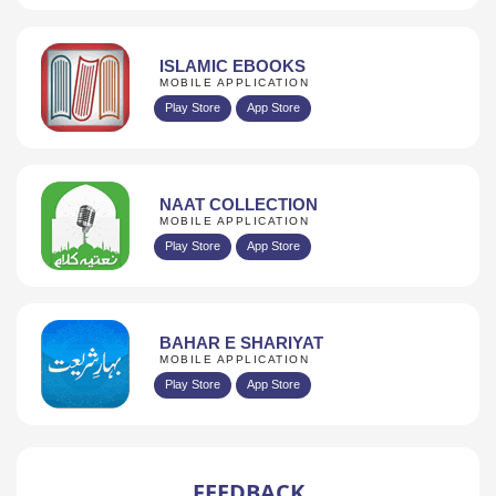
ISLAMIC EBOOKS
MOBILE APPLICATION
Play Store
App Store
NAAT COLLECTION
MOBILE APPLICATION
Play Store
App Store
BAHAR E SHARIYAT
MOBILE APPLICATION
Play Store
App Store
FEEDBACK