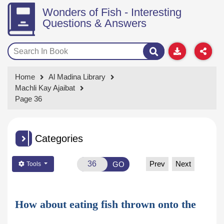
Wonders of Fish - Interesting
Questions & Answers
Home
Al Madina Library
Machli Kay Ajaibat
Page 36
Categories
Prev
Next
GO
Tools
How about eating fish thrown onto the