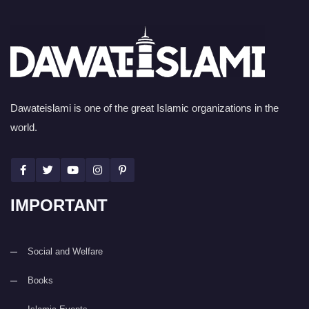
Dawateislami is one of the great Islamic organizations in the
world.
IMPORTANT
Social and Welfare
Books