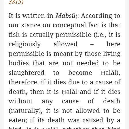
3815)
It is written in
Mabsū
: According to
ṭ
our stance on conceptual fact is that
fish is actually permissible (i.e., it is
religiously allowed – here
permissible is meant by those living
bodies that are not needed to be
slaughtered to become
alāl),
Ḥ
therefore, if it dies due to a cause of
death, then it is
alāl and if it dies
Ḥ
without any cause of death
(naturally), it is not allowed to be
eaten; if its death was caused by a