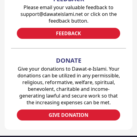
Please email your valuable feedback to
support@dawateislami.net or click on the
feedback button.
FEEDBACK
DONATE
Give your donations to Dawat-e-Islami. Your
donations can be utilized in any permissible,
religious, reformative, welfare, spiritual,
benevolent, charitable and income-
generating lawful and secure work so that
the increasing expenses can be met.
GIVE DONATION