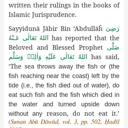
written their rulings in the books of
Islamic Jurisprudence.
Sayyidunā Jābir Bin ‘Abdullāĥ
رَضِىَ
has reported that the
اللهُ تَعَالٰی عَـنْهُ
Beloved and Blessed Prophet
صَلَّى
has said,
اللهُ تَعَالٰى عَلَيْهِ وَاٰلِهٖ وَسَلَّم
‘The sea
throws away the fish or (the
fish reaching near the coast) left by
the
tide (i.e., the fish died out of water), do
eat such fish and the
fish which died in
the water and turned upside down
reason, do not eat it.’
without any
(Sunan Abū Dāwūd, vol. 3, pp. 502, Ḥadīš