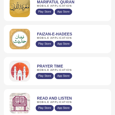
MARIFATUL QURAN
MOBILE APPLICATION
Play Store
App Store
FAIZAN-E-HADEES
MOBILE APPLICATION
Play Store
App Store
PRAYER TIME
MOBILE APPLICATION
Play Store
App Store
READ AND LISTEN
MOBILE APPLICATION
Play Store
App Store