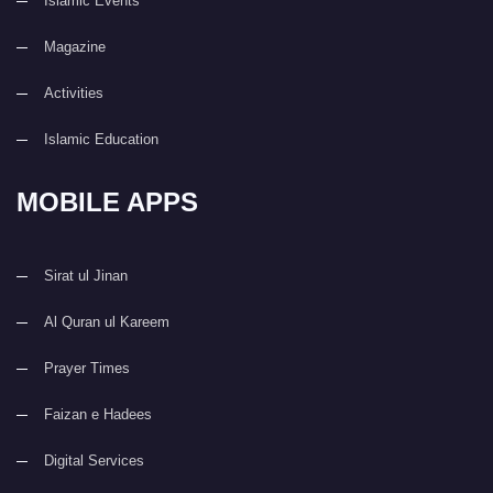
Islamic Events
Magazine
Activities
Islamic Education
MOBILE APPS
Sirat ul Jinan
Al Quran ul Kareem
Prayer Times
Faizan e Hadees
Digital Services