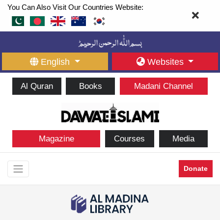
You Can Also Visit Our Countries Website:
English
Websites
Al Quran
Books
Madani Channel
Magazine
Courses
Media
Donate