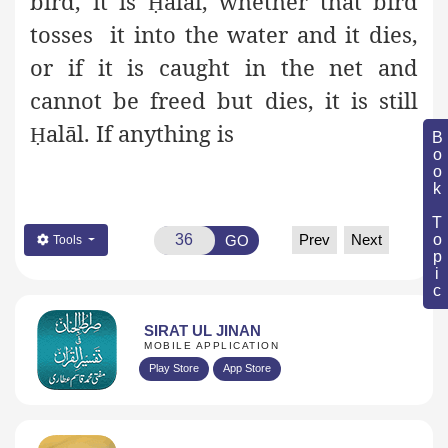
bird, it is
alāl, whether that bird
Ḥ
tosses it into the water and it dies,
or if it is caught in the net and
cannot be freed but dies, it is still
alāl. If anything is
Ḥ
Book Topic
Prev
Next
GO
Tools
SIRAT UL JINAN
MOBILE APPLICATION
Play Store
App Store