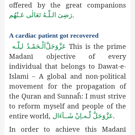
offered by the great companions
.
رَضِىَ الـلّٰـهُ تَعَالٰی عَـنْهُم
A cardiac patient got recovered
This is the prime
اَلْـحَمْـدُ لـِلّٰـه
عَزَّوَجَلَّ
Madanī objective of every
individual that belongs to Dawat-e-
Islami – A global and non-political
movement for the propagation of
the Quran and Sunnaĥ: I must strive
to reform myself and people of the
entire world,
.
اِنْ شَــآءَال
ـ
لّٰـه
عَزَّوَجَلَّ
In order to achieve this Madanī