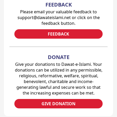
FEEDBACK
Please email your valuable feedback to
support@dawateislami.net or click on the
feedback button.
FEEDBACK
DONATE
Give your donations to Dawat-e-Islami. Your
donations can be utilized in any permissible,
religious, reformative, welfare, spiritual,
benevolent, charitable and income-
generating lawful and secure work so that
the increasing expenses can be met.
GIVE DONATION