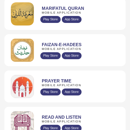
MARIFATUL QURAN
MOBILE APPLICATION
Play Store
App Store
FAIZAN-E-HADEES
MOBILE APPLICATION
Play Store
App Store
PRAYER TIME
MOBILE APPLICATION
Play Store
App Store
READ AND LISTEN
MOBILE APPLICATION
Play Store
App Store