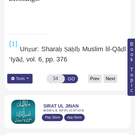
[1]
Book Topic
Un
ẓ
ur: Shara
ḥ
Ṣ
a
ḥ
ī
ḥ
Muslim lil-Qā
ḍ
ī
‘Iyā
ḍ
, vol. 6, pp. 376
Prev
Next
GO
Tools
SIRAT UL JINAN
MOBILE APPLICATION
Play Store
App Store