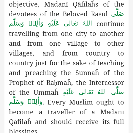
objective, Madanī Qāfilaĥs of the
devotees of the Beloved Rasūl
صَلَّى
continue
اللهُ تَعَالٰى عَلَيْهِ وَاٰلِهٖ وَسَلَّم
travelling from one city to another
and from one village to other
villages, and from country to
country just for the sake of teaching
and preaching the Sunnaĥ of the
Prophet of Ra
maĥ, the Intercessor
ḥ
of the Ummaĥ
صَلَّى اللهُ تَعَالٰى عَلَيْهِ
. Every Muslim ought to
وَاٰلِهٖ وَسَلَّم
become a traveller of a Madanī
Qāfilaĥ and should receive its full
blessings.