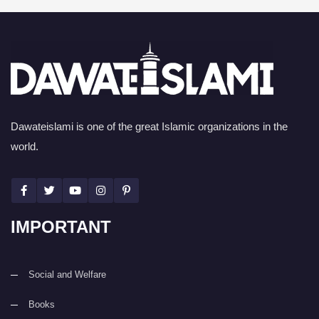
Dawateislami is one of the great Islamic organizations in the
world.
IMPORTANT
Social and Welfare
Books