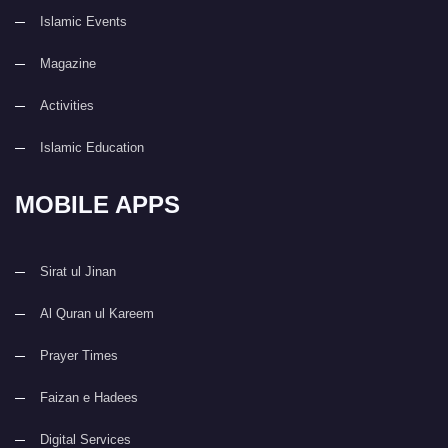
Islamic Events
Magazine
Activities
Islamic Education
MOBILE APPS
Sirat ul Jinan
Al Quran ul Kareem
Prayer Times
Faizan e Hadees
Digital Services