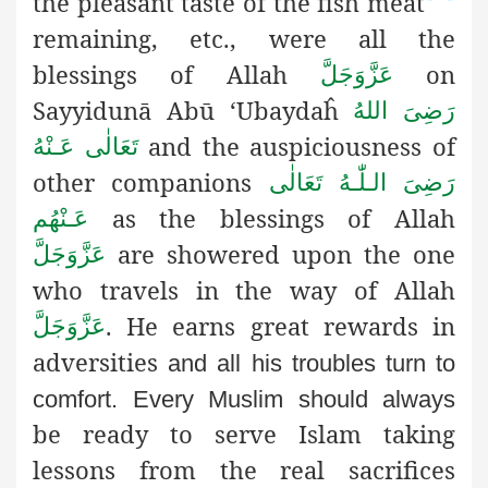
the pleasant taste of the fish meat
remaining, etc., were all the
blessings of Allah
on
عَزَّوَجَلَّ
Sayyidunā Abū ‘Ubaydaĥ
رَضِىَ اللهُ
and the auspiciousness of
تَعَالٰی عَـنْهُ
other companions
رَضِىَ الـلّٰـهُ تَعَالٰی
as the blessings of Allah
عَـنْهُم
are showered upon the one
عَزَّوَجَلَّ
who travels in the way of Allah
. He earns great rewards in
عَزَّوَجَلَّ
adversities
and all his troubles turn to
comfort. Every Muslim should always
be ready to serve Islam taking
lessons from the real sacrifices