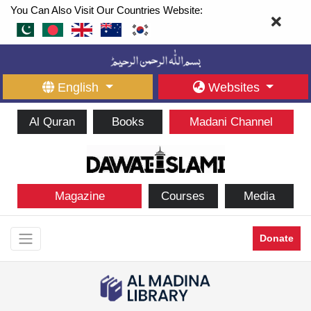
You Can Also Visit Our Countries Website:
English
Websites
Al Quran
Books
Madani Channel
Magazine
Courses
Media
Donate