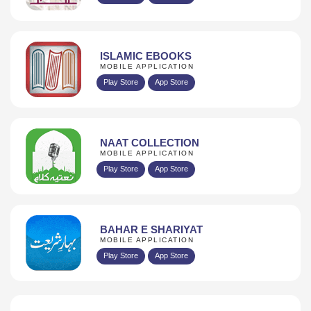
ISLAMIC EBOOKS
MOBILE APPLICATION
Play Store
App Store
NAAT COLLECTION
MOBILE APPLICATION
Play Store
App Store
BAHAR E SHARIYAT
MOBILE APPLICATION
Play Store
App Store