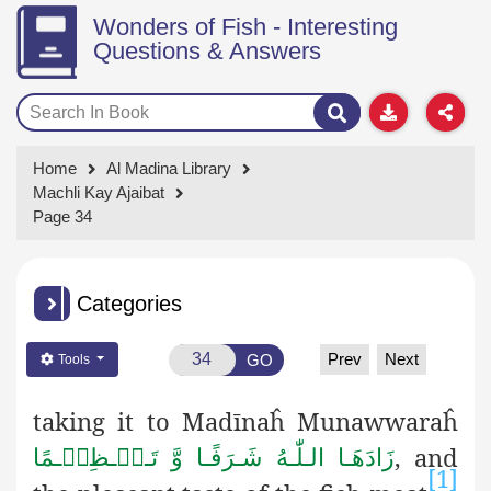
Wonders of Fish - Interesting
Questions & Answers
Home
Al Madina Library
Machli Kay Ajaibat
Page 34
Categories
Prev
Next
GO
Tools
taking it to Madīnaĥ Munawwaraĥ
, and
زَادَھَـا الـلّٰـهُ شَـرَفًـا وَّ تَـعۡـظِیۡـمًا
[1]