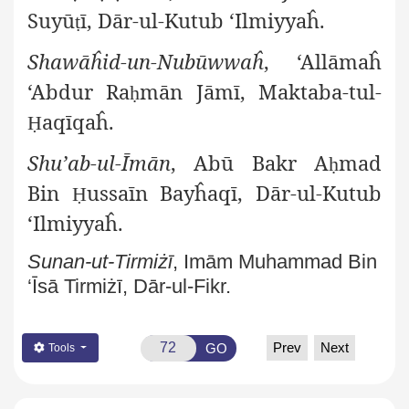
Suyū
ī, Dār-ul-Kutub ‘Ilmiyyaĥ.
ṭ
Shawāĥid-un-Nubūwwaĥ
, ‘Allāmaĥ
‘Abdur Ra
mān Jāmī, Maktaba-tul-
ḥ
aqīqaĥ.
Ḥ
Shu’ab-ul-Īmān
, Abū Bakr A
mad
ḥ
Bin
ussaīn Bayĥaqī, Dār-ul-Kutub
Ḥ
‘Ilmiyyaĥ.
Sunan-ut-Tirmiżī
, Imām Muhammad Bin
‘Īsā Tirmiżī, Dār-ul-Fikr.
Prev
Next
GO
Tools