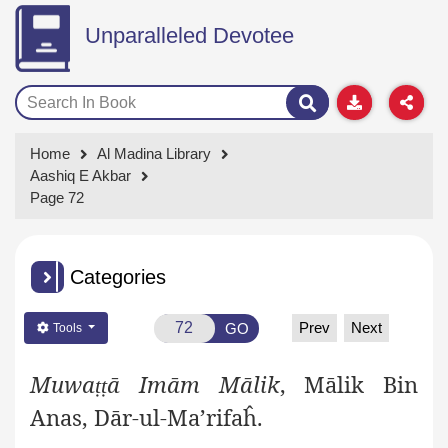
Unparalleled Devotee
Home
Al Madina Library
Aashiq E Akbar
Page 72
Categories
Prev
Next
GO
Tools
Muwa
ā Imām Mālik
, Mālik Bin
ṭṭ
Anas, Dār-ul-Ma’rifaĥ.