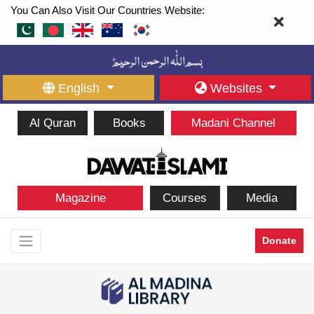
You Can Also Visit Our Countries Website:
English
Websites
Al Quran
Books
Madani Channel
Magazine
Courses
Media
Donate