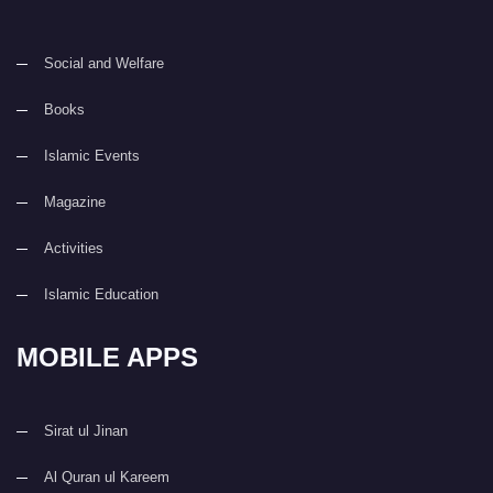
Social and Welfare
Books
Islamic Events
Magazine
Activities
Islamic Education
MOBILE APPS
Sirat ul Jinan
Al Quran ul Kareem