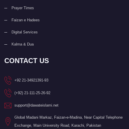
Prayer Times
Faizan e Hadees
Digital Services
Kalma & Dua
CONTACT US
+92 21-34921391-93
(+92) 21-111-25-26-92
support@dawateislami.net
Global Madani Markaz, Faizan-e-Madina, Near Capital Telephone
Exchange, Main University Road, Karachi, Pakistan