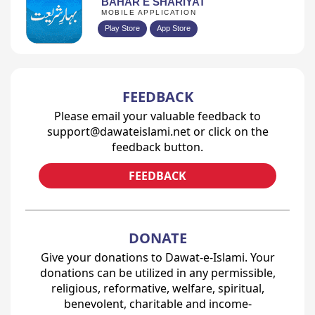
BAHAR E SHARIYAT
MOBILE APPLICATION
Play Store
App Store
FEEDBACK
Please email your valuable feedback to
support@dawateislami.net or click on the
feedback button.
FEEDBACK
DONATE
Give your donations to Dawat-e-Islami. Your
donations can be utilized in any permissible,
religious, reformative, welfare, spiritual,
benevolent, charitable and income-