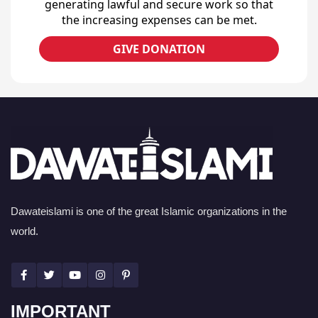
generating lawful and secure work so that
the increasing expenses can be met.
GIVE DONATION
Dawateislami is one of the great Islamic organizations in the
world.
IMPORTANT