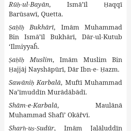
Rū
-ul-Bayān
, Ismā’īl
aqqī
ḥ
Ḥ
Barūsawī, Quetta.
a
ī
Bukhārī
, Imām Muhammad
Ṣ
ḥ
ḥ
Bin Ismā’īl Bukhārī, Dār-ul-Kutub
‘Ilmiyyaĥ.
a
ī
Muslim
, Imām Muslim Bin
Ṣ
ḥ
ḥ
ajjāj Nayshāpūrī, Dār Ibn-e-
azm.
Ḥ
Ḥ
Sawāni
Karbalā
, Muftī Muhammad
ḥ
Na’īmuddīn Murādābādī.
Shām-e-Karbalā
, Maulānā
Muhammad Shafī’ Okāřvī.
Shar
-u
-
udūr
, Imām Jalāluddīn
ḥ
ṣ
Ṣ