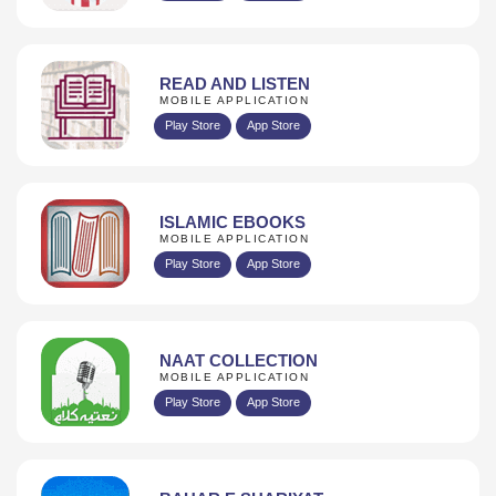
READ AND LISTEN
MOBILE APPLICATION
Play Store
App Store
ISLAMIC EBOOKS
MOBILE APPLICATION
Play Store
App Store
NAAT COLLECTION
MOBILE APPLICATION
Play Store
App Store