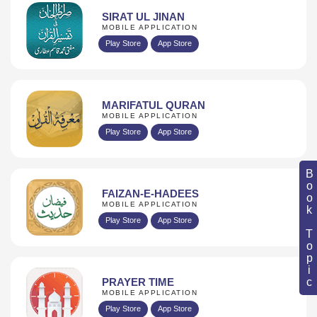
SIRAT UL JINAN
MOBILE APPLICATION
Play Store
App Store
MARIFATUL QURAN
MOBILE APPLICATION
Play Store
App Store
Book Topic
FAIZAN-E-HADEES
MOBILE APPLICATION
Play Store
App Store
PRAYER TIME
MOBILE APPLICATION
Play Store
App Store