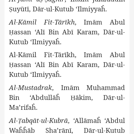
uyūtī, Dār-ul-Kutub ‘Ilmiyyaĥ.
Ṣ
Al-Kāmil Fit-Tārīkh
, Imām Abul
assan ‘Alī Bin Abī Karam, Dār-ul-
Ḥ
Kutub ‘Ilmiyyaĥ.
Al-Kāmil Fit-Tārīkh, Imām Abul
assan ‘Alī Bin Abī Karam, Dār-ul-
Ḥ
Kutub ‘Ilmiyyaĥ.
Al-Mustadrak
, Imām Muhammad
Bin ‘Abdullāĥ
ākim, Dār-ul-
Ḥ
Ma’rifaĥ.
Al-
abqāt-ul-Kubrā
, ‘Allāmaĥ ‘Abdul
Ṭ
Waĥĥāb Sha’rānī, Dār-ul-Kutub