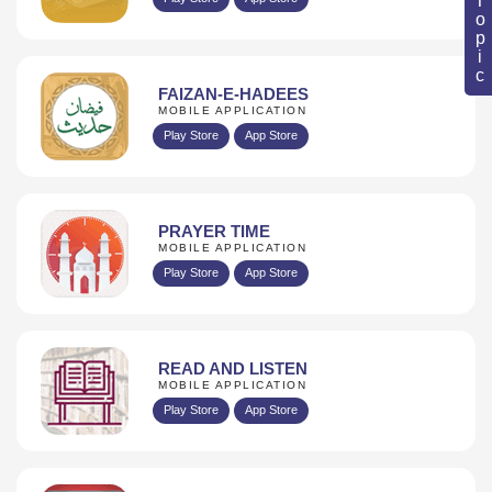
FAIZAN-E-HADEES
MOBILE APPLICATION
Play Store
App Store
PRAYER TIME
MOBILE APPLICATION
Play Store
App Store
READ AND LISTEN
MOBILE APPLICATION
Play Store
App Store