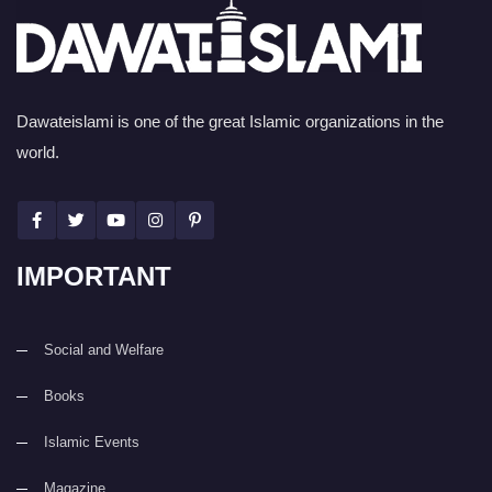
Dawateislami is one of the great Islamic organizations in the
world.
IMPORTANT
Social and Welfare
Books
Islamic Events
Magazine