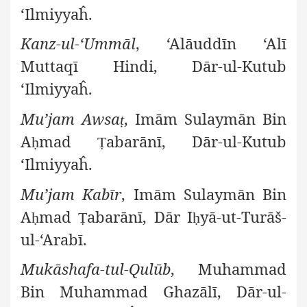
‘Ilmiyyaĥ.
Kanz-ul-‘Ummāl
, ‘Alāuddīn ‘Alī
Muttaqī Hindi, Dār-ul-Kutub
‘Ilmiyyaĥ.
Mu’jam Awsa
, Imām Sulaymān Bin
ṭ
A
mad
abarānī, Dār-ul-Kutub
ḥ
Ṭ
‘Ilmiyyaĥ.
Mu’jam Kabīr
, Imām Sulaymān Bin
A
mad
abarānī, Dār I
yā-ut-Turāš-
ḥ
Ṭ
ḥ
ul-‘Arabī.
Mukāshafa-tul-Qulūb
, Muhammad
Bin Muhammad Ghazālī, Dār-ul-