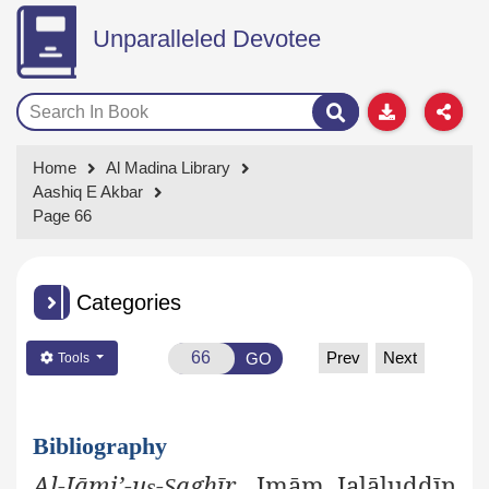
Unparalleled Devotee
Home
Al Madina Library
Aashiq E Akbar
Page 66
Categories
Prev
Next
GO
Tools
Bibliography
Al-Jāmi’-u
-
aghīr
, Imām Jalāluddīn
ṣ
Ṣ