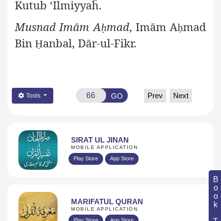
Kutub ‘Ilmiyyaĥ.
Musnad Imām A
mad
, Imām A
mad
ḥ
ḥ
Bin
anbal, Dār-ul-Fikr.
Ḥ
Prev
Next
GO
Tools
SIRAT UL JINAN
MOBILE APPLICATION
Play Store
App Store
Book Topic
MARIFATUL QURAN
MOBILE APPLICATION
Play Store
App Store