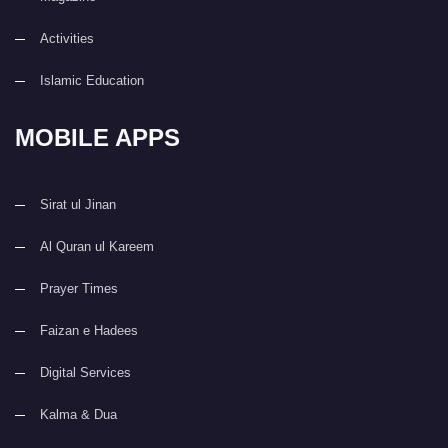
Activities
Islamic Education
MOBILE APPS
Sirat ul Jinan
Al Quran ul Kareem
Prayer Times
Faizan e Hadees
Digital Services
Kalma & Dua