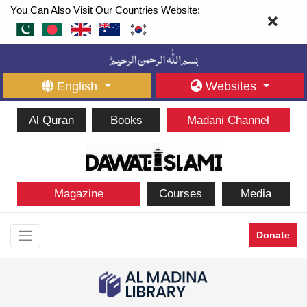
You Can Also Visit Our Countries Website:
English
Websites
Al Quran
Books
Madani Channel
Magazine
Courses
Media
Donate