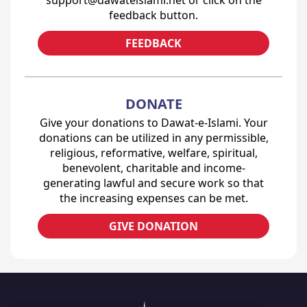
feedback button.
FEEDBACK
DONATE
Give your donations to Dawat-e-Islami. Your
donations can be utilized in any permissible,
religious, reformative, welfare, spiritual,
benevolent, charitable and income-
generating lawful and secure work so that
the increasing expenses can be met.
GIVE DONATION