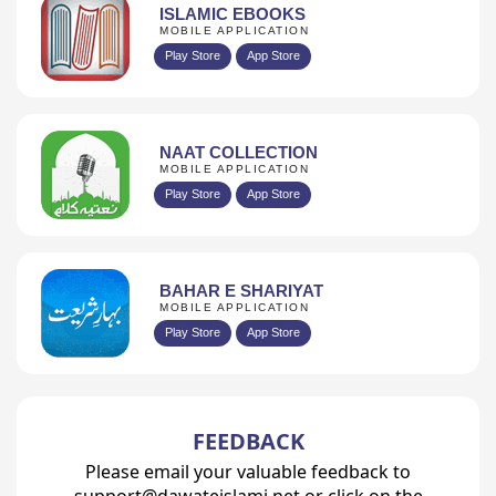
ISLAMIC EBOOKS
MOBILE APPLICATION
Play Store
App Store
NAAT COLLECTION
MOBILE APPLICATION
Play Store
App Store
BAHAR E SHARIYAT
MOBILE APPLICATION
Play Store
App Store
FEEDBACK
Please email your valuable feedback to
support@dawateislami.net or click on the