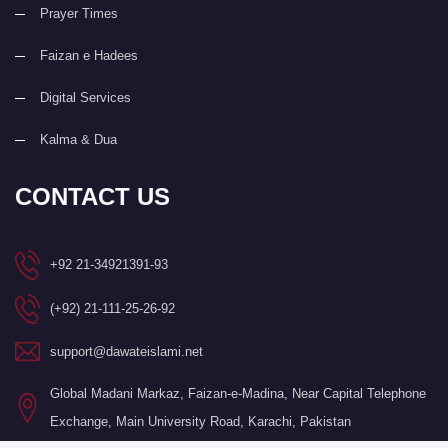
Prayer Times
Faizan e Hadees
Digital Services
Kalma & Dua
CONTACT US
+92 21-34921391-93
(+92) 21-111-25-26-92
support@dawateislami.net
Global Madani Markaz, Faizan-e-Madina, Near Capital Telephone
Exchange, Main University Road, Karachi, Pakistan