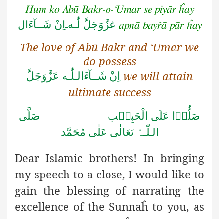
Hum ko Abū Bakr-o-‘Umar se piyār ĥay
اِنْ شَــآءَال
ـ
لّٰـه
عَزَّوَجَلَّ
apnā bayřā pār ĥay
The love of Abū Bakr and ‘Umar we
do possess
we will attain
اِنْ شَــآءَالـلّٰـه عَزَّوَجَلَّ
ultimate success
صَلُّوۡا عَلَى الْحَبِیۡب صَلَّى
الـلّٰـہُ تَعَالٰى عَلٰى مُحَمَّد
Dear Islamic brothers! In bringing
my speech to a close, I
would like to
gain the blessing of narrating the
excellence of the Sunnaĥ to you, as