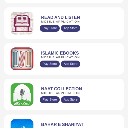
READ AND LISTEN
MOBILE APPLICATION
Play Store
App Store
ISLAMIC EBOOKS
MOBILE APPLICATION
Play Store
App Store
NAAT COLLECTION
MOBILE APPLICATION
Play Store
App Store
BAHAR E SHARIYAT