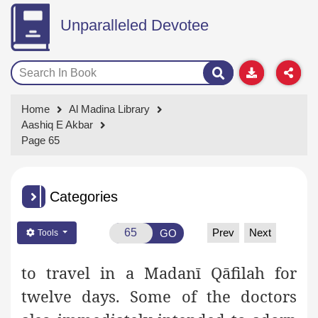
Unparalleled Devotee
Home
Al Madina Library
Aashiq E Akbar
Page 65
Categories
Prev
Next
GO
Tools
to travel in a Madanī Qāfilah for
twelve days. Some of the doctors