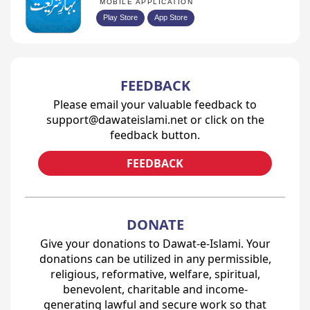
MOBILE APPLICATION
Play Store
App Store
FEEDBACK
Please email your valuable feedback to
support@dawateislami.net or click on the
feedback button.
FEEDBACK
DONATE
Give your donations to Dawat-e-Islami. Your
donations can be utilized in any permissible,
religious, reformative, welfare, spiritual,
benevolent, charitable and income-
generating lawful and secure work so that