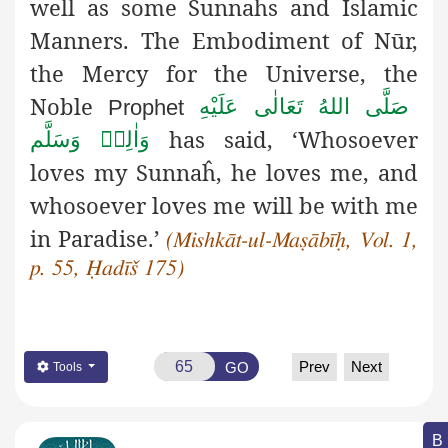
well as some Sunnaĥs and Islamic
Manners.
The Embodiment of Nūr,
the Mercy for the Universe, the
Noble
صَلَّى اللهُ تَعَالٰى عَلَيْهِ
Prophet
has said, ‘Whosoever
وَاٰلِهٖ وَسَلَّم
loves my
Sunnaĥ, he loves me, and
whosoever loves me will be with me
in Paradise.’
(Mishkāt-ul-Maṣābīḥ, Vol. 1,
p. 55, Ḥadīš 175)
Prev
Next
GO
Tools