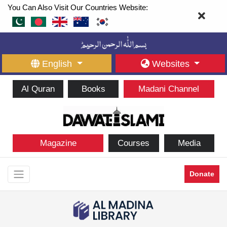
You Can Also Visit Our Countries Website:
English
Websites
Al Quran
Books
Madani Channel
Magazine
Courses
Media
Donate