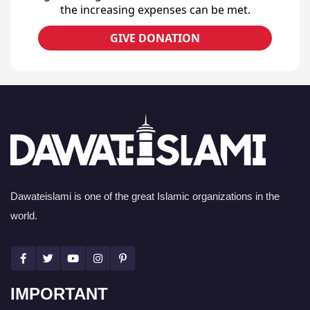
the increasing expenses can be met.
GIVE DONATION
Dawateislami is one of the great Islamic organizations in the
world.
IMPORTANT