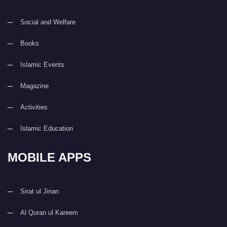
Social and Welfare
Books
Islamic Events
Magazine
Activities
Islamic Education
MOBILE APPS
Sirat ul Jinan
Al Quran ul Kareem