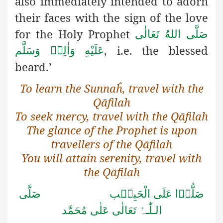
also immediately intended to adorn
their faces with the sign of the love
for the Holy Prophet
صَلَّى اللهُ تَعَالٰى
, i.e. the blessed
عَلَيْهِ وَاٰلِهٖ وَسَلَّم
beard.’
To learn the Sunnaĥ, travel with the
Qāfilah
To seek mercy, travel with the Qāfilah
The glance of the Prophet is upon
travellers of the Qāfilah
You will attain serenity, travel with
the Qāfilah
صَلُّوۡا عَلَى الْحَبِیۡب صَلَّى
الـلّٰـہُ تَعَالٰى عَلٰى مُحَمَّد