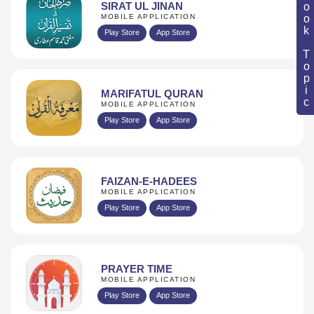
Book Topic
SIRAT UL JINAN
MOBILE APPLICATION
Play Store
App Store
MARIFATUL QURAN
MOBILE APPLICATION
Play Store
App Store
FAIZAN-E-HADEES
MOBILE APPLICATION
Play Store
App Store
PRAYER TIME
MOBILE APPLICATION
Play Store
App Store