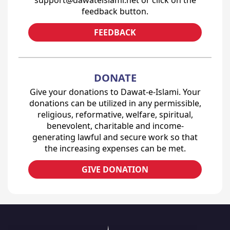
feedback button.
FEEDBACK
DONATE
Give your donations to Dawat-e-Islami. Your
donations can be utilized in any permissible,
religious, reformative, welfare, spiritual,
benevolent, charitable and income-
generating lawful and secure work so that
the increasing expenses can be met.
GIVE DONATION