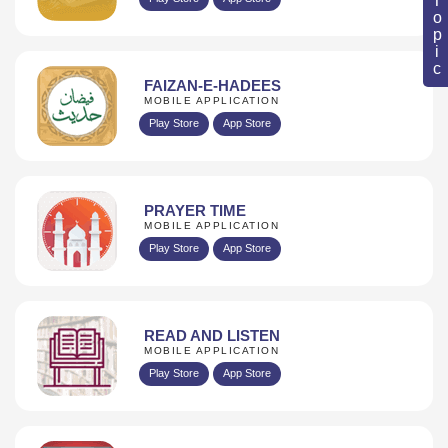
FAIZAN-E-HADEES
MOBILE APPLICATION
Play Store
App Store
PRAYER TIME
MOBILE APPLICATION
Play Store
App Store
READ AND LISTEN
MOBILE APPLICATION
Play Store
App Store