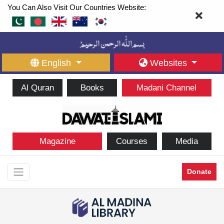
You Can Also Visit Our Countries Website:
English
Websites
Al Quran
Books
Madani Channel
Magazine
Courses
Media
Donate