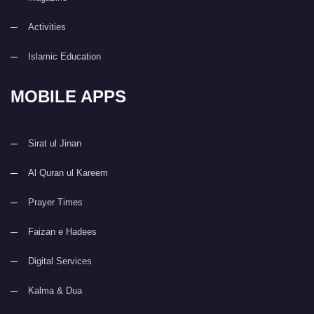
Activities
Islamic Education
MOBILE APPS
Sirat ul Jinan
Al Quran ul Kareem
Prayer Times
Faizan e Hadees
Digital Services
Kalma & Dua