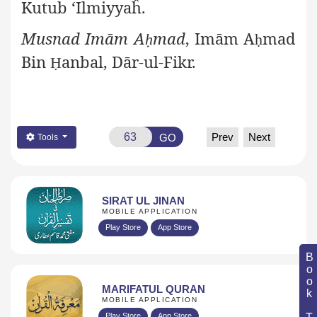
Kutub ‘Ilmiyyaĥ.
Musnad Imām A
mad
, Imām A
mad
ḥ
ḥ
Bin
anbal, Dār-ul-Fikr.
Ḥ
Prev
Next
GO
Tools
SIRAT UL JINAN
MOBILE APPLICATION
Play Store
App Store
Book Topic
MARIFATUL QURAN
MOBILE APPLICATION
Play Store
App Store