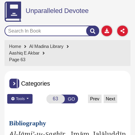
Unparalleled Devotee
Home
Al Madina Library
Aashiq E Akbar
Page 63
Categories
Prev
Next
GO
Tools
Bibliography
Al-Jāmi’-u
-
aghīr
, Imām Jalāluddīn
ṣ
Ṣ