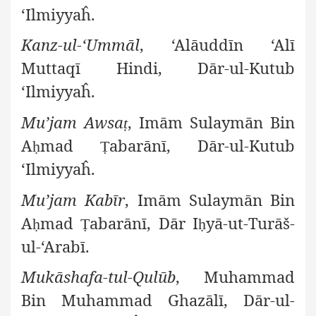
‘Ilmiyyaĥ.
Kanz-ul-‘Ummāl
, ‘Alāuddīn ‘Alī
Muttaqī Hindi, Dār-ul-Kutub
‘Ilmiyyaĥ.
Mu’jam Awsa
, Imām Sulaymān Bin
ṭ
A
mad
abarānī, Dār-ul-Kutub
ḥ
Ṭ
‘Ilmiyyaĥ.
Mu’jam Kabīr
, Imām Sulaymān Bin
A
mad
abarānī, Dār I
yā-ut-Turāš-
ḥ
Ṭ
ḥ
ul-‘Arabī.
Mukāshafa-tul-Qulūb
, Muhammad
Bin Muhammad Ghazālī, Dār-ul-