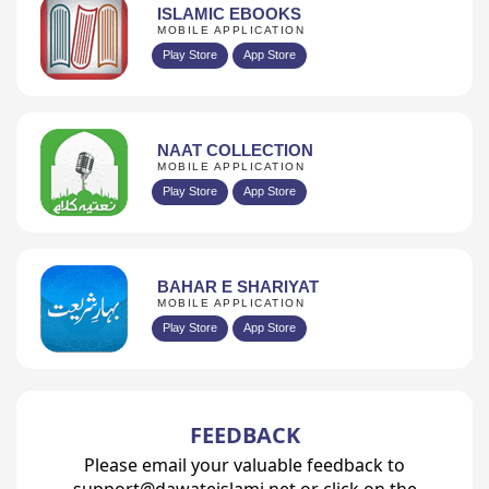
ISLAMIC EBOOKS
MOBILE APPLICATION
Play Store
App Store
NAAT COLLECTION
MOBILE APPLICATION
Play Store
App Store
BAHAR E SHARIYAT
MOBILE APPLICATION
Play Store
App Store
FEEDBACK
Please email your valuable feedback to
support@dawateislami.net or click on the