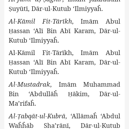
uyūtī, Dār-ul-Kutub ‘Ilmiyyaĥ.
Ṣ
Al-Kāmil Fit-Tārīkh
, Imām Abul
assan ‘Alī Bin Abī Karam, Dār-ul-
Ḥ
Kutub ‘Ilmiyyaĥ.
Al-Kāmil Fit-Tārīkh, Imām Abul
assan ‘Alī Bin Abī Karam, Dār-ul-
Ḥ
Kutub ‘Ilmiyyaĥ.
Al-Mustadrak
, Imām Muhammad
Bin ‘Abdullāĥ
ākim, Dār-ul-
Ḥ
Ma’rifaĥ.
Al-
abqāt-ul-Kubrā
, ‘Allāmaĥ ‘Abdul
Ṭ
Waĥĥāb Sha’rānī, Dār-ul-Kutub