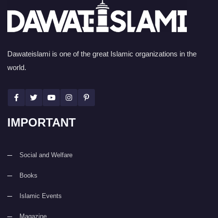
Dawateislami is one of the great Islamic organizations in the
world.
IMPORTANT
Social and Welfare
Books
Islamic Events
Magazine