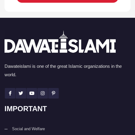
Dawateislami is one of the great Islamic organizations in the
world.
IMPORTANT
Social and Welfare