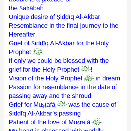
the
Ṣ
a
ḥ
ābaĥ
Unique desire of
Ṣ
iddīq Al-Akbar
Resemblance in the final journey to the
Hereafter
Grief of
Ṣ
iddīq
Al-Akbar for the Holy
ﷺ
Prophet
If only we could be blessed with the
ﷺ
grief for the Holy Prophet
!
ﷺ
Vision of the Holy Prophet
in dream
Passion for resemblance in the date of
passing away and the shroud
ﷺ
Grief for Mu
ṣṭ
afā
was the cause of
Ṣ
iddīq Al-Akbar’s passing
ﷺ
Patient of the love of Mu
ṣṭ
afā
My heart is obsessed with worldly