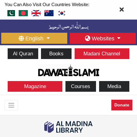
You Can Also Visit Our Countries Website:
English
Websites
Al Quran
Books
Madani Channel
Magazine
Courses
Media
Donate