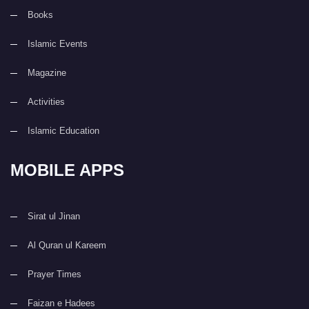
Books
Islamic Events
Magazine
Activities
Islamic Education
MOBILE APPS
Sirat ul Jinan
Al Quran ul Kareem
Prayer Times
Faizan e Hadees