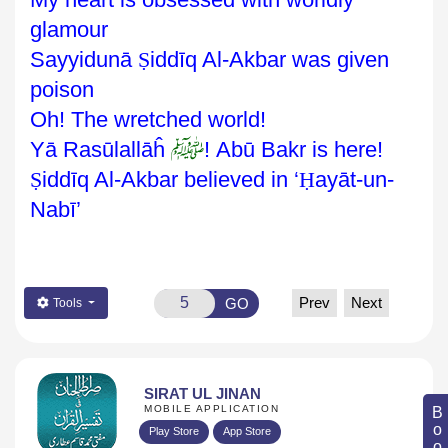
glamour
Sayyidunā
Ṣ
iddīq
Al-Akbar was given
poison
Oh! The wretched world!
ﷺ
Yā Rasūlallāĥ
! Abū Bakr is here!
Ṣ
iddīq Al-Akbar
believed in ‘
Ḥ
ayāt-un-
Nabī’
Prev
Next
GO
Tools
SIRAT UL JINAN
MOBILE APPLICATION
Play Store
App Store