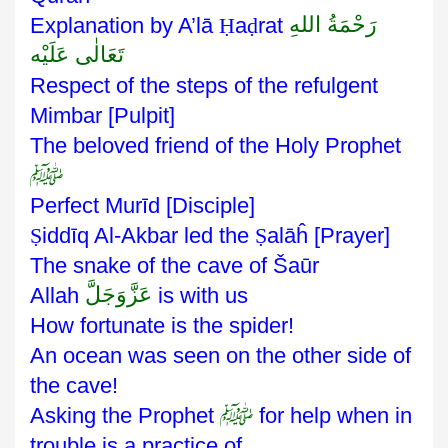
رَحْمَةُ اللهِ
Explanation by A’lā
Ḥ
a
ḍ
rat
تَعَالٰی عَلَيْه
Respect of the steps of the refulgent
Mimbar [Pulpit]
The beloved friend of the Holy Prophet
ﷺ
Perfect Murīd [Disciple]
Ṣ
iddīq Al-Akbar led the
Ṣ
alāĥ [Prayer]
The snake of the cave of Šaūr
عَزَّوَجَلَّ
Allah
is with us
How fortunate is the spider!
An ocean was seen on the other side of
the cave!
ﷺ
Asking the Prophet
for help when in
trouble is a practice of