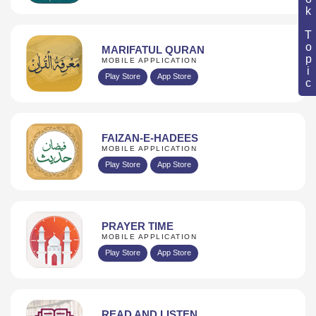
Book Topic
MARIFATUL QURAN
MOBILE APPLICATION
Play Store
App Store
FAIZAN-E-HADEES
MOBILE APPLICATION
Play Store
App Store
PRAYER TIME
MOBILE APPLICATION
Play Store
App Store
READ AND LISTEN