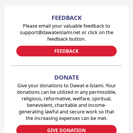
FEEDBACK
Please email your valuable feedback to
support@dawateislami.net or click on the
feedback button.
FEEDBACK
DONATE
Give your donations to Dawat-e-Islami. Your
donations can be utilized in any permissible,
religious, reformative, welfare, spiritual,
benevolent, charitable and income-
generating lawful and secure work so that
the increasing expenses can be met.
GIVE DONATION