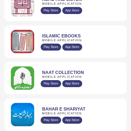
MOBILE APPLICATION
Play Store
App Store
ISLAMIC EBOOKS
MOBILE APPLICATION
Play Store
App Store
NAAT COLLECTION
MOBILE APPLICATION
Play Store
App Store
BAHAR E SHARIYAT
MOBILE APPLICATION
Play Store
App Store