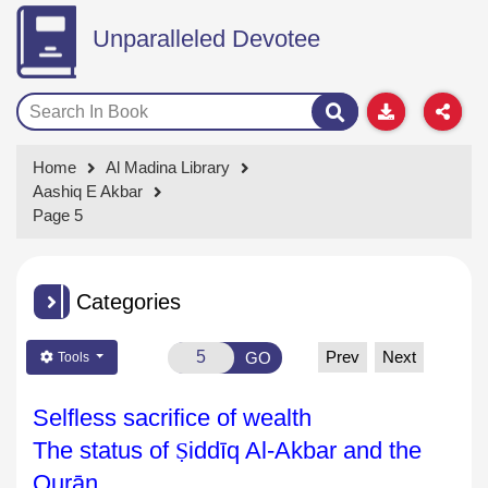
Unparalleled Devotee
Home
Al Madina Library
Aashiq E Akbar
Page 5
Categories
Prev
Next
GO
Tools
Selfless sacrifice of wealth
The status of
Ṣ
idd
īq Al-Akbar and the
Qurān