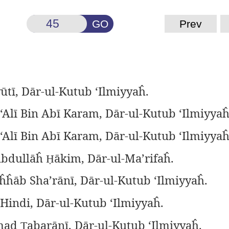
GO
Prev
ūtī, Dār-ul-Kutub ‘Ilmiyyaĥ.
‘Alī Bin Abī Karam, Dār-ul-Kutub ‘Ilmiyyaĥ
‘Alī Bin Abī Karam, Dār-ul-Kutub ‘Ilmiyyaĥ
Abdullāĥ
ākim, Dār-ul-Ma’rifaĥ.
Ḥ
ĥĥāb Sha’rānī, Dār-ul-Kutub ‘Ilmiyyaĥ.
 Hindi, Dār-ul-Kutub ‘Ilmiyyaĥ.
mad
abarānī, Dār-ul-Kutub ‘Ilmiyyaĥ.
Ṭ