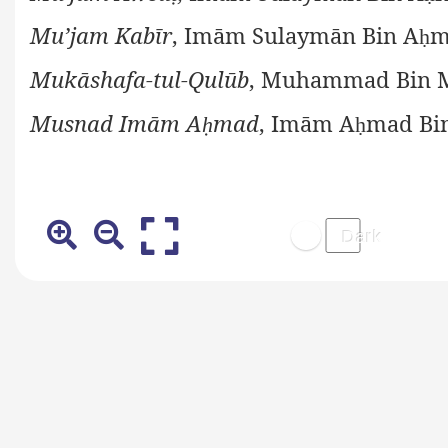
Mu’jam Kabīr
, Imām Sulaymān Bin A
m
ḥ
Mukāshafa-tul-Qulūb
, Muhammad Bin M
Musnad Imām A
mad
, Imām A
mad Bi
ḥ
ḥ