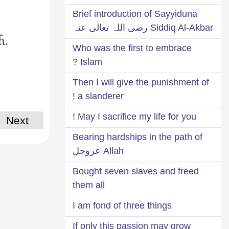
Brief introduction of Sayyiduna
Siddiq Al-Akbar رضی اللہ تعالٰی عنہ
ĥ.
Who was the first to embrace
Islam ?
Then I will give the punishment of
a slanderer !
May I sacrifice my life for you !
Next
Bearing hardships in the path of
Allah عزوجل
Bought seven slaves and freed
them all
I am fond of three things
If only this passion may grow