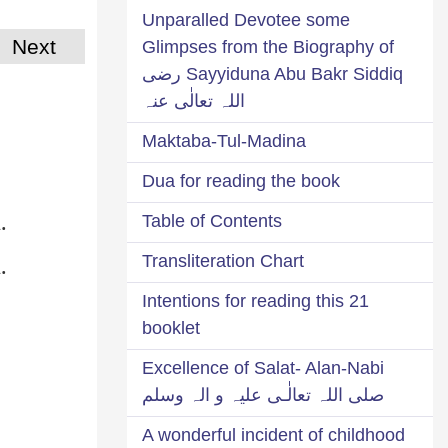
Unparalled Devotee some
Next
Glimpses from the Biography of
Sayyiduna Abu Bakr Siddiq رضی
اللہ تعالٰی عنہ
Maktaba-Tul-Madina
Dua for reading the book
.
Table of Contents
.
Transliteration Chart
21 Intentions for reading this
booklet
Excellence of Salat- Alan-Nabi
صلی اللہ تعالٰـی علیہ و الہ وسلم
A wonderful incident of childhood