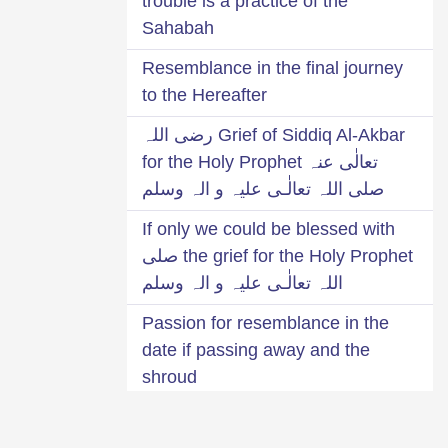
trouble is a practice of the
Sahabah
Resemblance in the final journey
to the Hereafter
Grief of Siddiq Al-Akbar رضی اللہ
تعالٰی عنہ for the Holy Prophet
صلی اللہ تعالٰـی علیہ و الہ وسلم
If only we could be blessed with
the grief for the Holy Prophet صلی
اللہ تعالٰـی علیہ و الہ وسلم
Passion for resemblance in the
date if passing away and the
shroud
Grief for Mustafa صلی اللہ تعالٰـی
علیہ و الہ وسلم was the cause of