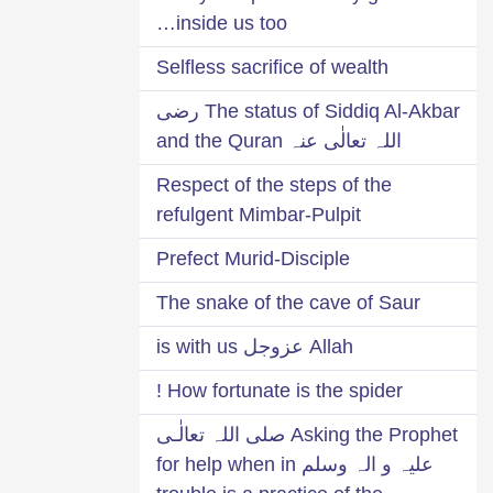
inside us too…
Selfless sacrifice of wealth
The status of Siddiq Al-Akbar رضی
اللہ تعالٰی عنہ and the Quran
Respect of the steps of the
refulgent Mimbar-Pulpit
Prefect Murid-Disciple
The snake of the cave of Saur
Allah عزوجل is with us
How fortunate is the spider !
Asking the Prophet صلی اللہ تعالٰـی
علیہ و الہ وسلم for help when in