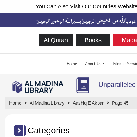
You Can Also Visit Our Countries Website
Al Quran
Books
Mada
Home
About Us
Islamic Servi
Unparalleled
Home
Al Madina Library
Aashiq E Akbar
Page 45
Categories