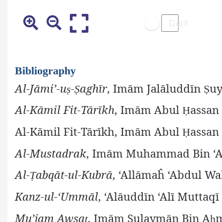
Bibliography
Al-Jāmi’-u
-
aghīr
, Imām Jalāluddīn
uy
ṣ
Ṣ
Ṣ
Al-Kāmil Fit-Tārīkh
, Imām Abul
assan 
Ḥ
Al-Kāmil Fit-Tārīkh, Imām Abul
assan 
Ḥ
Al-Mustadrak
, Imām Muhammad Bin ‘
Al-
abqāt-ul-Kubrā
, ‘Allāmaĥ ‘Abdul Wa
Ṭ
Kanz-ul-‘Ummāl
, ‘Alāuddīn ‘Alī Muttaqī
Mu’jam Awsa
, Imām Sulaymān Bin A
ṭ
ḥ