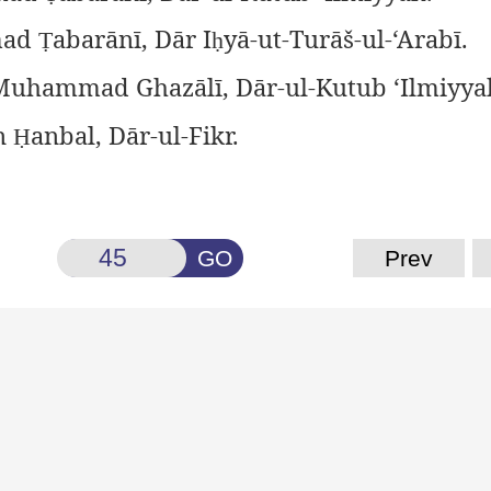
ad
abarānī, Dār I
yā-ut-Turāš-ul-‘Arabī.
Ṭ
ḥ
uhammad Ghazālī, Dār-ul-Kutub ‘Ilmiyya
n
anbal, Dār-ul-Fikr.
Ḥ
GO
Prev