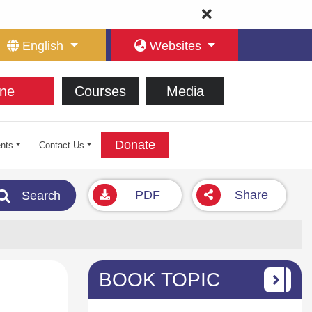
English
Websites
ne
Courses
Media
Donate
nts
Contact Us
PDF
Share
Search
BOOK TOPIC