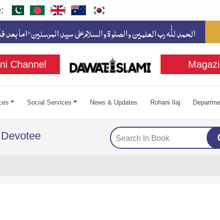
:
ni Channel
Magazi
ces
Social Services
News & Updates
Rohani Ilaj
Departme
 Devotee