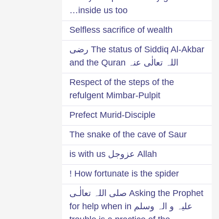
inside us too…
Selfless sacrifice of wealth
The status of Siddiq Al-Akbar رضی
اللہ تعالٰی عنہ and the Quran
Respect of the steps of the
refulgent Mimbar-Pulpit
Prefect Murid-Disciple
The snake of the cave of Saur
Allah عزوجل is with us
How fortunate is the spider !
Asking the Prophet صلی اللہ تعالٰـی
علیہ و الہ وسلم for help when in