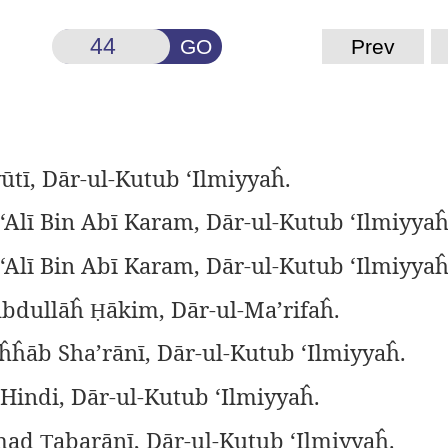
GO
Prev
ūtī, Dār-ul-Kutub ‘Ilmiyyaĥ.
‘Alī Bin Abī Karam, Dār-ul-Kutub ‘Ilmiyyaĥ
‘Alī Bin Abī Karam, Dār-ul-Kutub ‘Ilmiyyaĥ
Abdullāĥ
ākim, Dār-ul-Ma’rifaĥ.
Ḥ
ĥĥāb Sha’rānī, Dār-ul-Kutub ‘Ilmiyyaĥ.
 Hindi, Dār-ul-Kutub ‘Ilmiyyaĥ.
mad
abarānī, Dār-ul-Kutub ‘Ilmiyyaĥ.
Ṭ