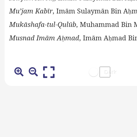
Mu’jam Kabīr
, Imām Sulaymān Bin A
m
ḥ
Mukāshafa-tul-Qulūb
, Muhammad Bin M
Musnad Imām A
mad
, Imām A
mad Bi
ḥ
ḥ