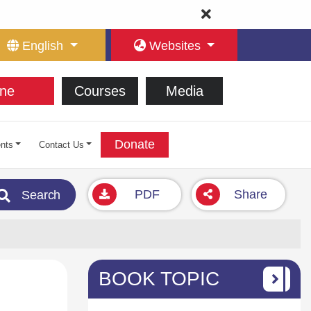
English
Websites
ne
Courses
Media
Donate
nts
Contact Us
PDF
Share
Search
BOOK TOPIC