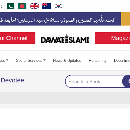
:
ni Channel
Magazi
ces
Social Services
News & Updates
Rohani Ilaj
Departme
 Devotee