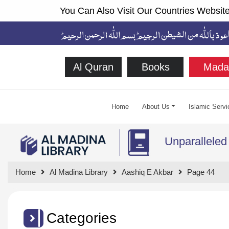
You Can Also Visit Our Countries Website
Al Quran
Books
Mada
Home
About Us
Islamic Servi
Unparalleled
Home
Al Madina Library
Aashiq E Akbar
Page 44
Categories