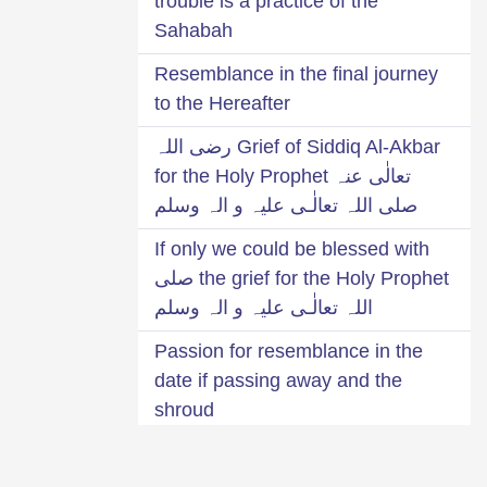
trouble is a practice of the
Sahabah
Resemblance in the final journey
to the Hereafter
Grief of Siddiq Al-Akbar رضی اللہ
تعالٰی عنہ for the Holy Prophet
صلی اللہ تعالٰـی علیہ و الہ وسلم
If only we could be blessed with
the grief for the Holy Prophet صلی
اللہ تعالٰـی علیہ و الہ وسلم
Passion for resemblance in the
date if passing away and the
shroud
Grief for Mustafa صلی اللہ تعالٰـی
علیہ و الہ وسلم was the cause of