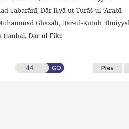
ad
abarānī, Dār I
yā-ut-Turāš-ul-‘Arabī.
Ṭ
ḥ
uhammad Ghazālī, Dār-ul-Kutub ‘Ilmiyya
n
anbal, Dār-ul-Fikr.
Ḥ
GO
Prev