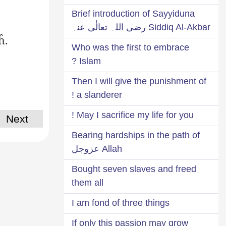
Brief introduction of Sayyiduna
Siddiq Al-Akbar رضی اللہ تعالٰی عنہ
ĥ.
Who was the first to embrace
Islam ?
Then I will give the punishment of
a slanderer !
May I sacrifice my life for you !
Next
Bearing hardships in the path of
Allah عزوجل
Bought seven slaves and freed
them all
I am fond of three things
If only this passion may grow