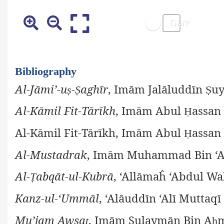
Bibliography
Al-Jāmi’-u
-
aghīr
, Imām Jalāluddīn
uy
ṣ
Ṣ
Ṣ
Al-Kāmil Fit-Tārīkh
, Imām Abul
assan 
Ḥ
Al-Kāmil Fit-Tārīkh, Imām Abul
assan 
Ḥ
Al-Mustadrak
, Imām Muhammad Bin ‘
Al-
abqāt-ul-Kubrā
, ‘Allāmaĥ ‘Abdul Wa
Ṭ
Kanz-ul-‘Ummāl
, ‘Alāuddīn ‘Alī Muttaqī
Mu’jam Awsa
, Imām Sulaymān Bin A
ṭ
ḥ