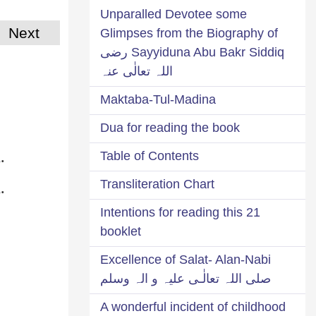
Unparalled Devotee some
Next
Glimpses from the Biography of
Sayyiduna Abu Bakr Siddiq رضی
اللہ تعالٰی عنہ
Maktaba-Tul-Madina
Dua for reading the book
.
Table of Contents
.
Transliteration Chart
21 Intentions for reading this
booklet
Excellence of Salat- Alan-Nabi
صلی اللہ تعالٰـی علیہ و الہ وسلم
A wonderful incident of childhood