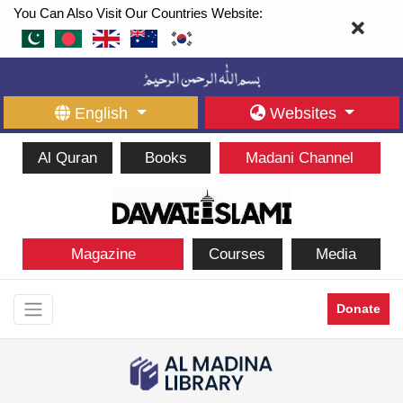
You Can Also Visit Our Countries Website:
English
Websites
Al Quran
Books
Madani Channel
Magazine
Courses
Media
Donate