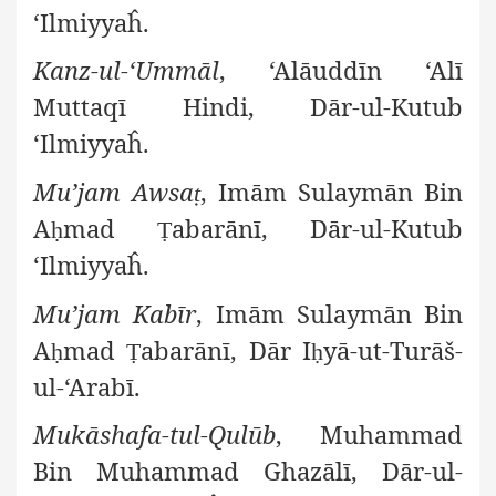
‘Ilmiyyaĥ.
Kanz-ul-‘Ummāl
, ‘Alāuddīn ‘Alī
Muttaqī Hindi, Dār-ul-Kutub
‘Ilmiyyaĥ.
Mu’jam Awsa
, Imām Sulaymān Bin
ṭ
A
mad
abarānī, Dār-ul-Kutub
ḥ
Ṭ
‘Ilmiyyaĥ.
Mu’jam Kabīr
, Imām Sulaymān Bin
A
mad
abarānī, Dār I
yā-ut-Turāš-
ḥ
Ṭ
ḥ
ul-‘Arabī.
Mukāshafa-tul-Qulūb
, Muhammad
Bin Muhammad Ghazālī, Dār-ul-