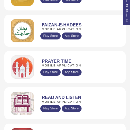
FAIZAN-E-HADEES
MOBILE APPLICATION
Play Store
App Store
PRAYER TIME
MOBILE APPLICATION
Play Store
App Store
READ AND LISTEN
MOBILE APPLICATION
Play Store
App Store