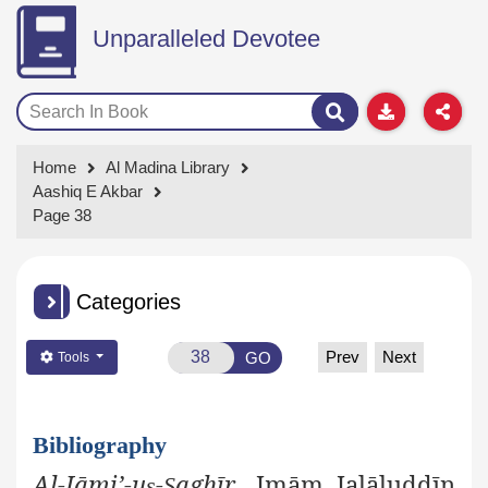
Unparalleled Devotee
Home
Al Madina Library
Aashiq E Akbar
Page 38
Categories
Prev
Next
GO
Tools
Bibliography
Al-Jāmi’-u
-
aghīr
, Imām Jalāluddīn
ṣ
Ṣ