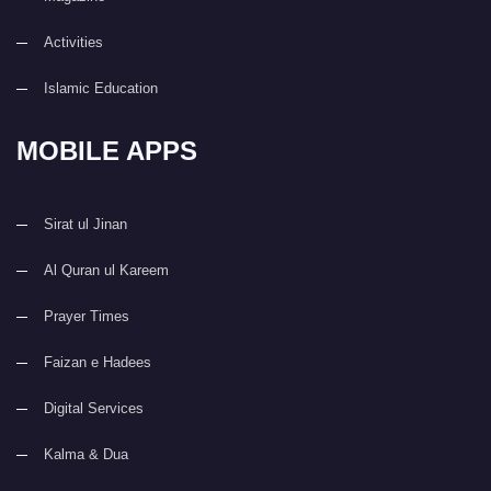
Activities
Islamic Education
MOBILE APPS
Sirat ul Jinan
Al Quran ul Kareem
Prayer Times
Faizan e Hadees
Digital Services
Kalma & Dua