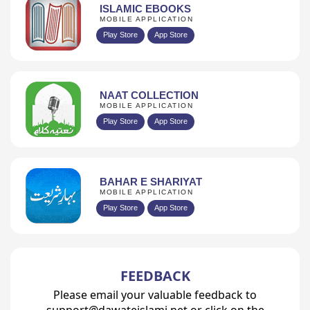
ISLAMIC EBOOKS
MOBILE APPLICATION
Play Store
App Store
NAAT COLLECTION
MOBILE APPLICATION
Play Store
App Store
BAHAR E SHARIYAT
MOBILE APPLICATION
Play Store
App Store
FEEDBACK
Please email your valuable feedback to
support@dawateislami.net or click on the