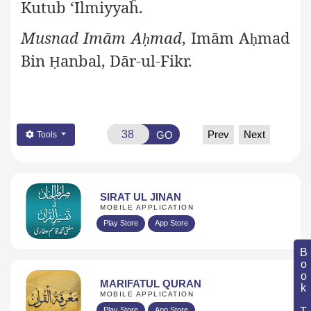
Kutub ‘Ilmiyyaĥ.
Musnad Imām A
mad
, Imām A
mad
ḥ
ḥ
Bin
anbal, Dār-ul-Fikr.
Ḥ
Prev
Next
GO
Tools
SIRAT UL JINAN
MOBILE APPLICATION
Play Store
App Store
Book Topic
MARIFATUL QURAN
MOBILE APPLICATION
Play Store
App Store