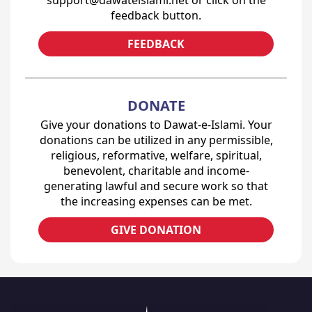
feedback button.
FEEDBACK
DONATE
Give your donations to Dawat-e-Islami. Your
donations can be utilized in any permissible,
religious, reformative, welfare, spiritual,
benevolent, charitable and income-
generating lawful and secure work so that
the increasing expenses can be met.
GIVE DONATION