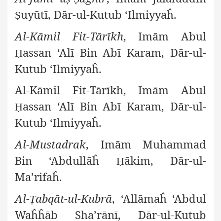
uyūtī, Dār-ul-Kutub ‘Ilmiyyaĥ.
Ṣ
Al-Kāmil Fit-Tārīkh
, Imām Abul
assan ‘Alī Bin Abī Karam, Dār-ul-
Ḥ
Kutub ‘Ilmiyyaĥ.
Al-Kāmil Fit-Tārīkh, Imām Abul
assan ‘Alī Bin Abī Karam, Dār-ul-
Ḥ
Kutub ‘Ilmiyyaĥ.
Al-Mustadrak
, Imām Muhammad
Bin ‘Abdullāĥ
ākim, Dār-ul-
Ḥ
Ma’rifaĥ.
Al-
abqāt-ul-Kubrā
, ‘Allāmaĥ ‘Abdul
Ṭ
Waĥĥāb Sha’rānī, Dār-ul-Kutub