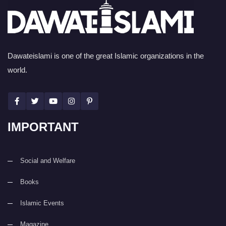
Dawateislami is one of the great Islamic organizations in the
world.
IMPORTANT
Social and Welfare
Books
Islamic Events
Magazine