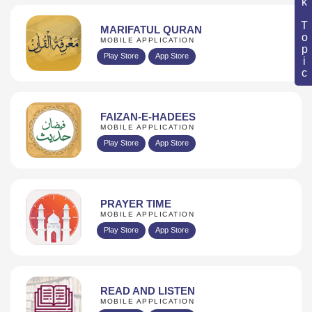
Book Topic
MARIFATUL QURAN
MOBILE APPLICATION
Play Store
App Store
FAIZAN-E-HADEES
MOBILE APPLICATION
Play Store
App Store
PRAYER TIME
MOBILE APPLICATION
Play Store
App Store
READ AND LISTEN
MOBILE APPLICATION