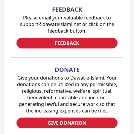
FEEDBACK
Please email your valuable feedback to
support@dawateislami.net or click on the
feedback button.
FEEDBACK
DONATE
Give your donations to Dawat-e-Islami. Your
donations can be utilized in any permissible,
religious, reformative, welfare, spiritual,
benevolent, charitable and income-
generating lawful and secure work so that
the increasing expenses can be met.
GIVE DONATION