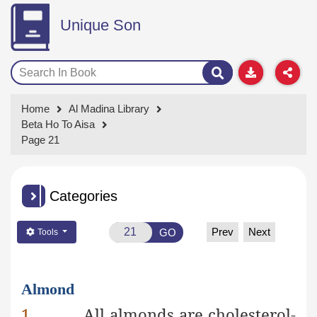
Unique Son
Home
Al Madina Library
Beta Ho To Aisa
Page 21
Categories
Prev
Next
GO
Tools
Almond
1.
All almonds are cholesterol-