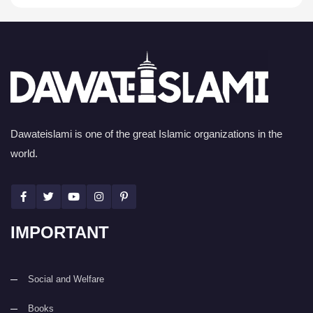
Dawateislami is one of the great Islamic organizations in the
world.
IMPORTANT
Social and Welfare
Books