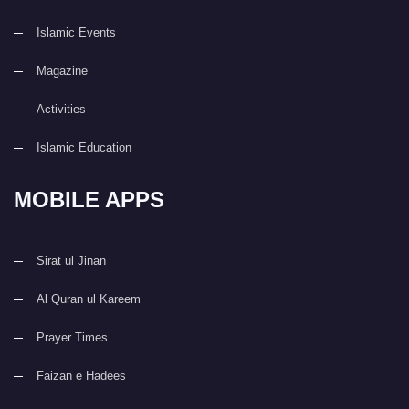
Islamic Events
Magazine
Activities
Islamic Education
MOBILE APPS
Sirat ul Jinan
Al Quran ul Kareem
Prayer Times
Faizan e Hadees