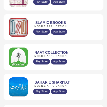
Play Store
App Store
ISLAMIC EBOOKS
MOBILE APPLICATION
Play Store
App Store
NAAT COLLECTION
MOBILE APPLICATION
Play Store
App Store
BAHAR E SHARIYAT
MOBILE APPLICATION
Play Store
App Store