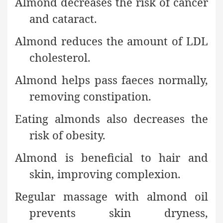
Almond decreases the risk of cancer
and cataract.
Almond reduces the amount of LDL
cholesterol.
Almond helps pass faeces normally,
removing constipation.
Eating almonds also decreases the
risk of obesity.
Almond is beneficial to hair and
skin, improving complexion.
Regular massage with almond oil
prevents skin dryness,