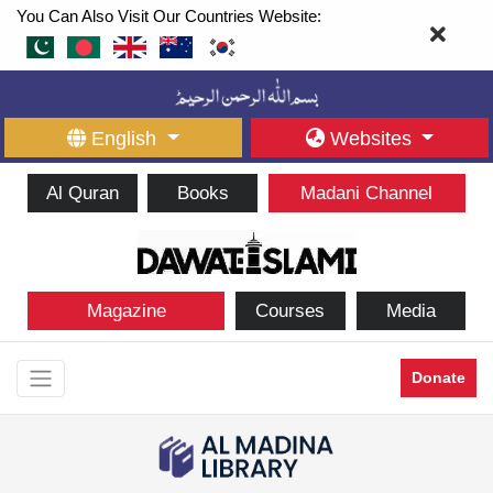
You Can Also Visit Our Countries Website:
English
Websites
Al Quran
Books
Madani Channel
Magazine
Courses
Media
Donate