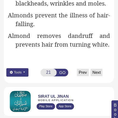
blackheads, wrinkles and moles.
Almonds prevent the illness of hair-
falling.
Almond removes dandruff and
prevents hair from turning
white.
Prev
Next
GO
Tools
SIRAT UL JINAN
MOBILE APPLICATION
Play Store
App Store