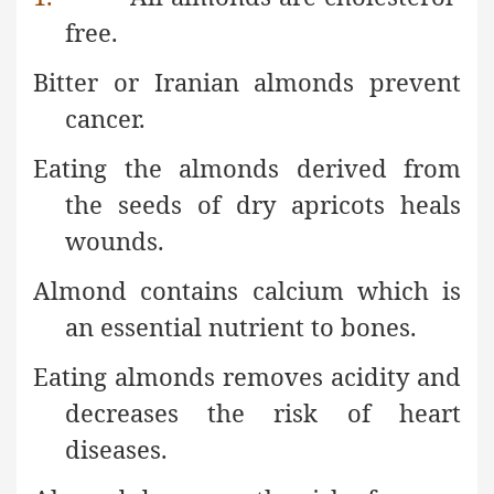
free.
Bitter or Iranian almonds prevent
cancer.
Eating the almonds derived from
the seeds of dry apricots heals
wounds.
Almond contains calcium which is
an essential nutrient to bones.
Eating almonds removes acidity and
decreases the risk of heart
diseases.