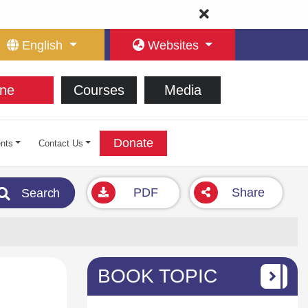
English
Websites
ne
Courses
Media
Donate
nts
Contact Us
PDF
Share
Search
BOOK TOPIC