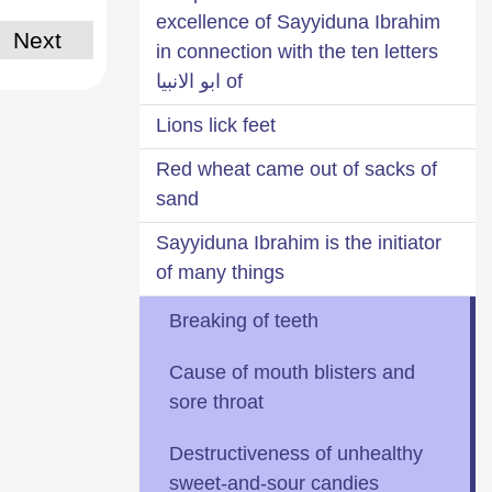
excellence of Sayyiduna Ibrahim
Next
in connection with the ten letters
of ابو الانبيا
Lions lick feet
Red wheat came out of sacks of
sand
Sayyiduna Ibrahim is the initiator
of many things
Breaking of teeth
Cause of mouth blisters and
sore throat
Destructiveness of unhealthy
sweet-and-sour candies