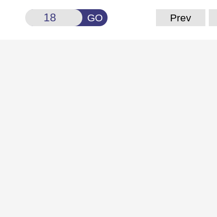
GO
Prev