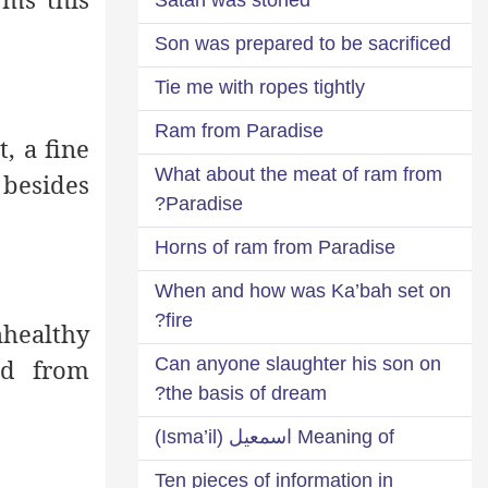
Son was prepared to be sacrificed
Tie me with ropes tightly
Ram from Paradise
t, a fine
What about the meat of ram from
 besides
Paradise?
Horns of ram from Paradise
When and how was Ka’bah set on
fire?
nhealthy
ed from
Can anyone slaughter his son on
the basis of dream?
Meaning of اسمعيل (Isma’il)
Ten pieces of information in