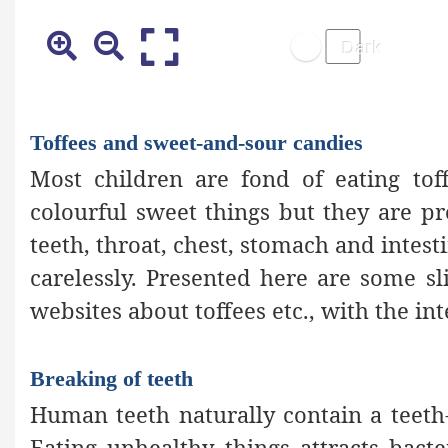
Toffees and sweet-and-sour candies
Most children are fond of eating toff
colourful sweet things but they are p
teeth, throat, chest, stomach and intest
carelessly. Presented here are some s
websites about toffees etc., with the in
Breaking of teeth
Human teeth naturally contain a teeth
Eating unhealthy things attracts bact