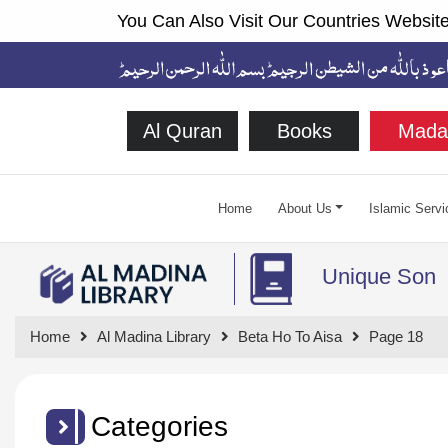
You Can Also Visit Our Countries Website
Al Quran
Books
Mada
Home
About Us
Islamic Servi
Unique Son
Home
Al Madina Library
Beta Ho To Aisa
Page 18
Categories