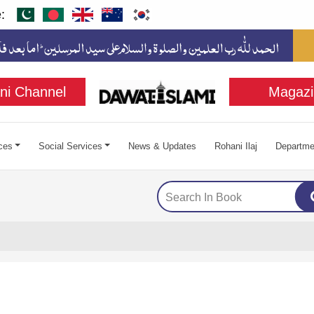
:
ni Channel
Magazi
ces
Social Services
News & Updates
Rohani Ilaj
Departme