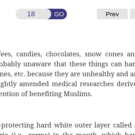
GO
Prev
ees, candies, chocolates, snow
cones an
robably unaware that these things can ha
ines, etc. because they are unhealthy and a
lightly amended medical researches deri
tention of benefiting Muslims.
-protecting hard white outer layer called
eria (i.e., germs) in the mouth, which ha