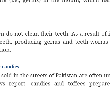
en do not clean their teeth.
As a result of i
teeth, producing germs and teeth-worms
tion.
r candies
sold in the streets of Pakistan are often u
ws report, candies and toffees prepar