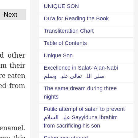
UNIQUE SON
Next
Du’a for Reading the Book
Transliteration Chart
Table of Contents
d other
Unique Son
rm their
Excellence in Salat-‘Alan-Nabi
re eaten
صلی اللہ تعالی علیہ وسلم
ved from
The same dream during three
nights
Futile attempt of satan to prevent
Sayyiduna Ibrahim علیہ السلام
from sacrificing his son
 enamel.
rms this
Satan was stoned