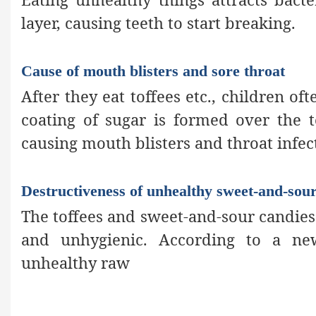
layer, causing teeth to start breaking.
Cause of mouth blisters and sore throat
After they eat toffees etc., children oft
coating of sugar is formed over the 
causing mouth blisters and throat infec
Destructiveness of unhealthy sweet-and-sou
The toffees and sweet-and-sour candies 
and unhygienic. According to a ne
unhealthy raw