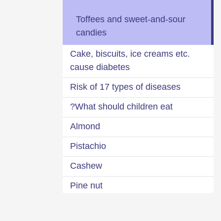
Toffees and sweet-and-sour
candies
Cake, biscuits, ice creams etc.
cause diabetes
Risk of 17 types of diseases
What should children eat?
Almond
Pistachio
Cashew
Pine nut
Coconut