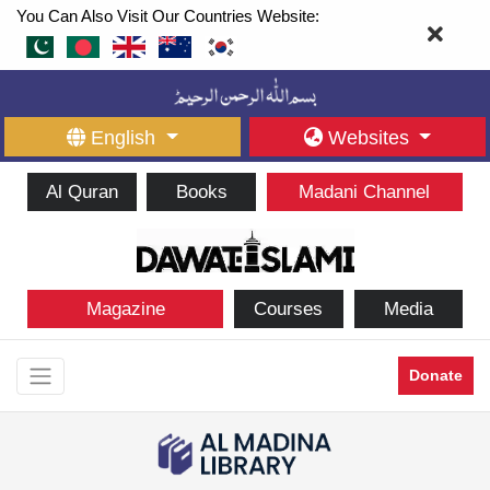
You Can Also Visit Our Countries Website:
English
Websites
Al Quran
Books
Madani Channel
Magazine
Courses
Media
Donate