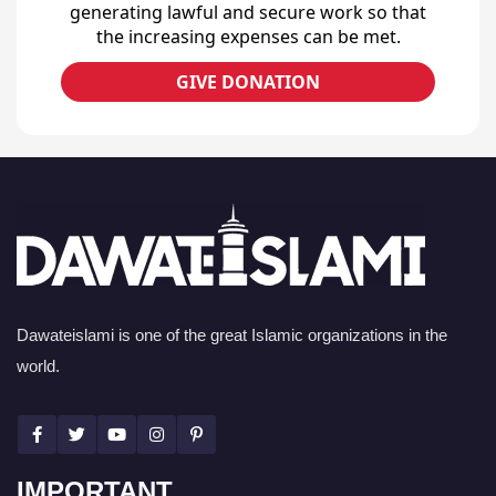
generating lawful and secure work so that
the increasing expenses can be met.
GIVE DONATION
Dawateislami is one of the great Islamic organizations in the
world.
IMPORTANT