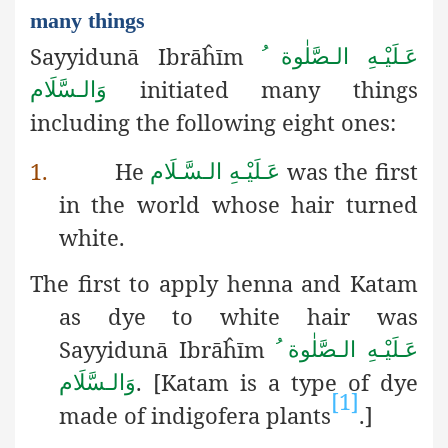
many things
Sayyidunā Ibrāĥīm
عَـلَيْـهِ الـصَّلٰوة ُ
initiated many things
وَالـسَّلَام
including
the following eight ones:
1.
He
was the first
عَـلَيْـهِ الـسَّـلَام
in the world whose hair turned
white.
The first to apply henna and Katam
as dye to white hair was
Sayyidunā Ibrāĥīm
عَـلَيْـهِ الـصَّلٰوة ُ
.
[Katam is a type of dye
وَالـسَّلَام
[1]
made of indigofera plants
.]