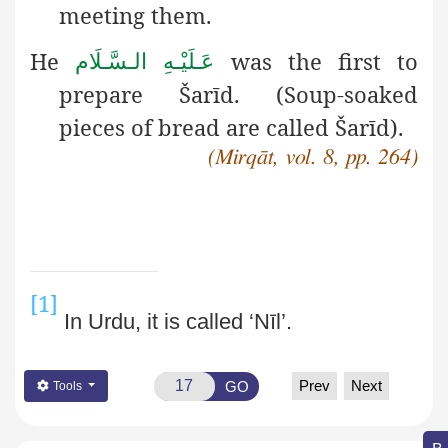
meeting them.
He
was the first to
عَـلَيْـهِ الـسَّـلَام
prepare Šarīd. (Soup-soaked
pieces of bread are called Šarīd).
(Mirqāt, vol. 8, pp. 264)
[1]
In Urdu, it is called ‘Nīl’.
Prev
Next
GO
Tools