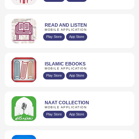
READ AND LISTEN
MOBILE APPLICATION
Play Store
App Store
ISLAMIC EBOOKS
MOBILE APPLICATION
Play Store
App Store
NAAT COLLECTION
MOBILE APPLICATION
Play Store
App Store