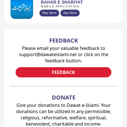
BAHAR E SHARIYAT
MOBILE APPLICATION
Play Store
App Store
FEEDBACK
Please email your valuable feedback to
support@dawateislami.net or click on the
feedback button.
FEEDBACK
DONATE
Give your donations to Dawat-e-Islami. Your
donations can be utilized in any permissible,
religious, reformative, welfare, spiritual,
benevolent, charitable and income-