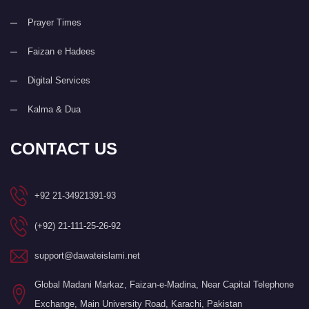
Prayer Times
Faizan e Hadees
Digital Services
Kalma & Dua
CONTACT US
+92 21-34921391-93
(+92) 21-111-25-26-92
support@dawateislami.net
Global Madani Markaz, Faizan-e-Madina, Near Capital Telephone
Exchange, Main University Road, Karachi, Pakistan