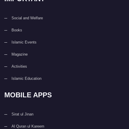
Social and Welfare
Books
Islamic Events
Magazine
Activities
Islamic Education
MOBILE APPS
Sirat ul Jinan
Al Quran ul Kareem