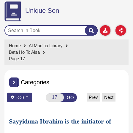
Unique Son
Home
Al Madina Library
Beta Ho To Aisa
Page 17
Categories
Prev
Next
GO
Tools
Sayyiduna Ibrahim is the initiator of