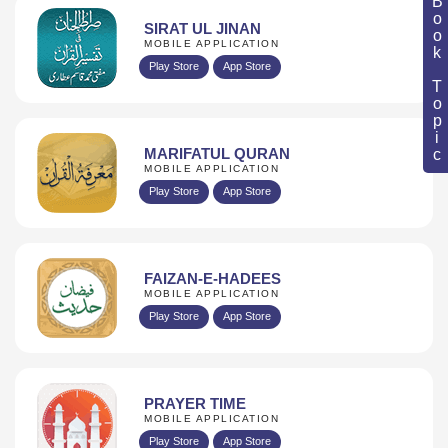
Book Topic
SIRAT UL JINAN
MOBILE APPLICATION
Play Store
App Store
MARIFATUL QURAN
MOBILE APPLICATION
Play Store
App Store
FAIZAN-E-HADEES
MOBILE APPLICATION
Play Store
App Store
PRAYER TIME
MOBILE APPLICATION
Play Store
App Store