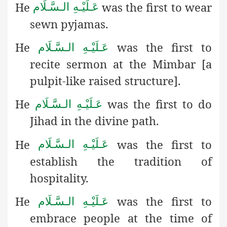
He
was the first to wear
عَـلَيْـهِ الـسَّـلَام
sewn pyjamas.
He
was the first to
عَـلَيْـهِ الـسَّـلَام
recite sermon at the Mimbar [a
pulpit-like raised structure].
He
was the first to do
عَـلَيْـهِ الـسَّـلَام
Jihad in the divine path.
He
was the first to
عَـلَيْـهِ الـسَّـلَام
establish the tradition of
hospitality.
He
was the first to
عَـلَيْـهِ الـسَّـلَام
embrace people at the time of