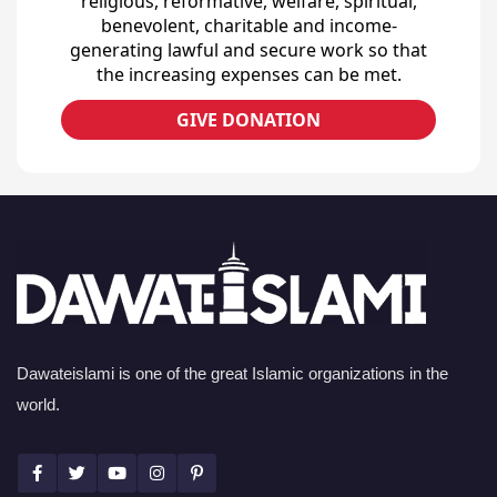
religious, reformative, welfare, spiritual,
benevolent, charitable and income-
generating lawful and secure work so that
the increasing expenses can be met.
GIVE DONATION
Dawateislami is one of the great Islamic organizations in the
world.