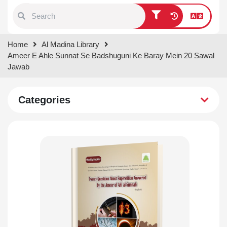
Type 1 or more characters for
Home
Al Madina Library
results.
Ameer E Ahle Sunnat Se Badshuguni Ke Baray Mein 20 Sawal
Jawab
Categories