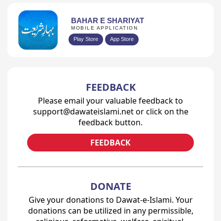
BAHAR E SHARIYAT
MOBILE APPLICATION
Play Store
App Store
FEEDBACK
Please email your valuable feedback to
support@dawateislami.net or click on the
feedback button.
FEEDBACK
DONATE
Give your donations to Dawat-e-Islami. Your
donations can be utilized in any permissible,