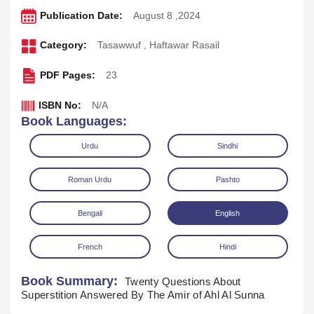
Publication Date:
August 8 ,2024
Category:
Tasawwuf
,
Haftawar Rasail
PDF Pages:
23
ISBN No:
N/A
Book Languages:
Urdu
Sindhi
Roman Urdu
Pashto
Bengali
English
French
Hindi
Download
Play Audio
Book Summary:
Twenty Questions About
Superstition Answered By The Amir of Ahl Al Sunna