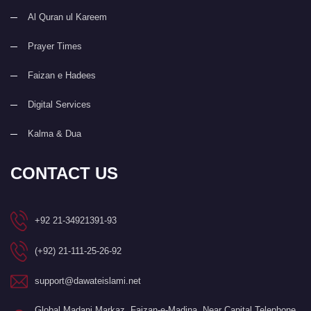
Al Quran ul Kareem
Prayer Times
Faizan e Hadees
Digital Services
Kalma & Dua
CONTACT US
+92 21-34921391-93
(+92) 21-111-25-26-92
support@dawateislami.net
Global Madani Markaz, Faizan-e-Madina, Near Capital Telephone