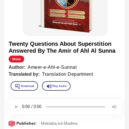
Twenty Questions About Superstition
Answered By The Amir of Ahl Al Sunna
Share
Author:
Ameer-e-Ahl-e-Sunnat
Translated by:
Translation Department
Publisher:
Maktaba-tul-Madina