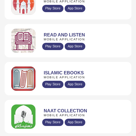
MOBILE APPLICATION
Play Store
App Store
READ AND LISTEN
MOBILE APPLICATION
Play Store
App Store
ISLAMIC EBOOKS
MOBILE APPLICATION
Play Store
App Store
NAAT COLLECTION
MOBILE APPLICATION
Play Store
App Store