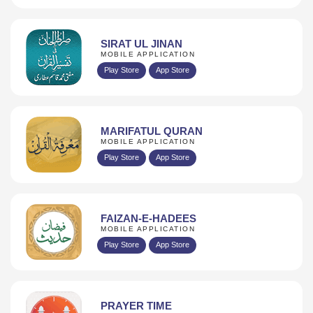
SIRAT UL JINAN
MOBILE APPLICATION
Play Store
App Store
MARIFATUL QURAN
MOBILE APPLICATION
Play Store
App Store
FAIZAN-E-HADEES
MOBILE APPLICATION
Play Store
App Store
PRAYER TIME