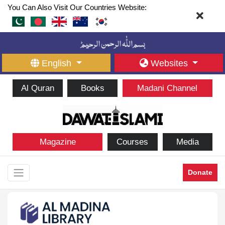
You Can Also Visit Our Countries Website:
English
Websites
Al Quran
Books
Madani Channel
Magazine
Courses
Media
Donate