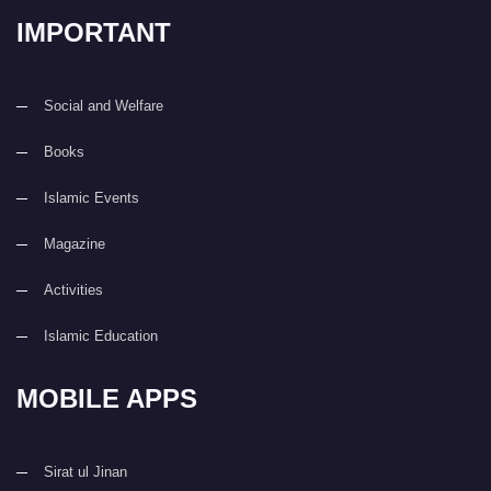
IMPORTANT
Social and Welfare
Books
Islamic Events
Magazine
Activities
Islamic Education
MOBILE APPS
Sirat ul Jinan