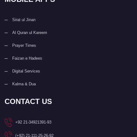
Sirat ul Jinan
Al Quran ul Kareem
Prayer Times
Faizan e Hadees
Digital Services
Kalma & Dua
CONTACT US
+92 21-34921391-93
(+92) 21-111-25-26-92