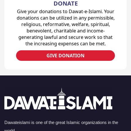
DONATE
Give your donations to Dawat-e-Islami. Your
donations can be utilized in any permissible,
religious, reformative, welfare, spiritual,
benevolent, charitable and income-
generating lawful and secure work so that
the increasing expenses can be met.
GIVE DONATION
Dawateislami is one of the great Islamic organizations in the
world.