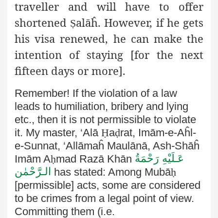
traveller and will have to offer
shortened
alāĥ
. However, if he gets
Ṣ
his visa renewed, he can make the
intention of staying [for the next
fifteen days or more].
Remember! If the violation of a law
leads to humiliation, bribery and lying
etc., then it is not permissible to violate
it.
My master, ‘Alā
Ḥ
a
ḍ
rat, Imām-e-Aĥl-
e-Sunnat, ‘Allāmaĥ Maulānā
, Ash-Shāĥ
عَـلَيْهِ رَحْمَةُ
Imām A
ḥ
mad Razā Khān
الـرَّحْمٰن
has stated: Among Mubā
ḥ
[permissible] acts, some are considered
to be
crimes from a legal point of view.
Committing them (i.e.