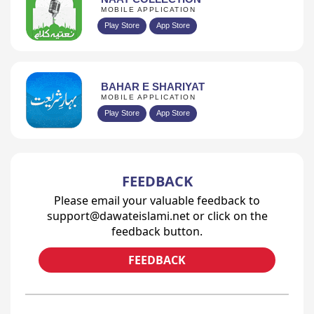
MOBILE APPLICATION
Play Store
App Store
BAHAR E SHARIYAT
MOBILE APPLICATION
Play Store
App Store
FEEDBACK
Please email your valuable feedback to
support@dawateislami.net or click on the
feedback button.
FEEDBACK