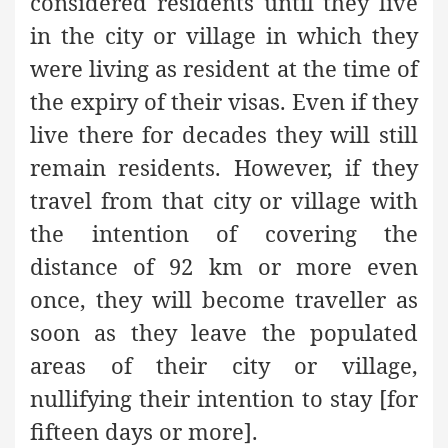
considered residents until they live
in the city or village in which they
were living as resident at the time of
the expiry of their visas. Even if they
live there for decades they will still
remain residents. However, if they
travel from that city or village with
the intention of covering the
distance of 92 km or more even
once, they will become traveller as
soon as they leave the populated
areas of their city or village,
nullifying their intention to stay [for
fifteen days or more].