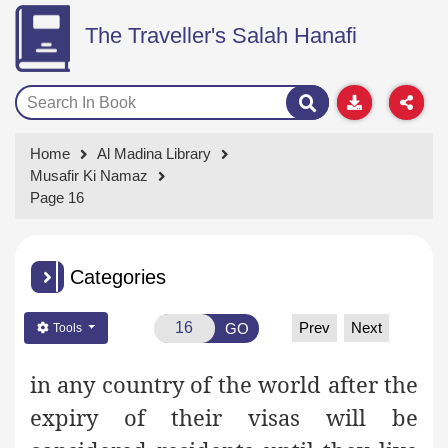
The Traveller's Salah Hanafi
Home
Al Madina Library
Musafir Ki Namaz
Page 16
Categories
Prev
Next
GO
Tools
in any country of the world after the
expiry of their visas will be