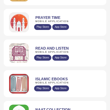
PRAYER TIME
MOBILE APPLICATION
Play Store
App Store
READ AND LISTEN
MOBILE APPLICATION
Play Store
App Store
ISLAMIC EBOOKS
MOBILE APPLICATION
Play Store
App Store
NAAT COLLECTION