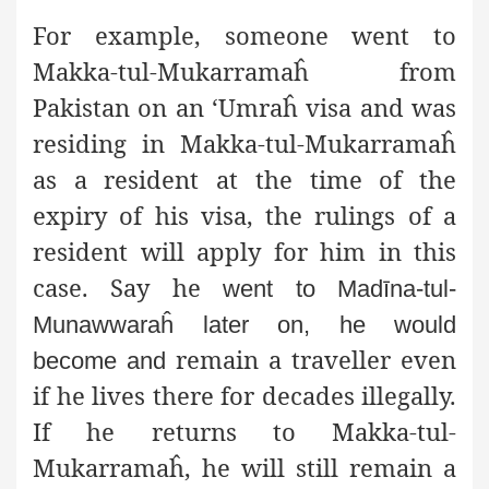
For example, someone went to
Makka-tul-Mukarramaĥ from
Pakistan on an ‘Umraĥ visa and was
residing in Makka-tul-Mukarramaĥ
as a resident at the time of the
expiry of his visa, the rulings of a
resident will apply for him in this
case. Say he
went to Madīna-tul-
Munawwaraĥ later on, he would
remain a traveller even
become and
if he lives there for decades illegally.
If he returns to Makka-tul-
Mukarramaĥ, he will still remain a