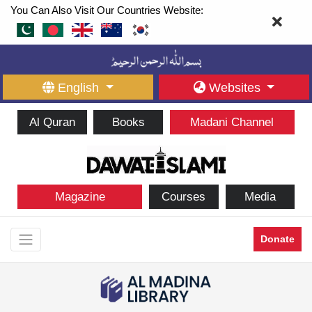
You Can Also Visit Our Countries Website:
English
Websites
Al Quran
Books
Madani Channel
Magazine
Courses
Media
Donate