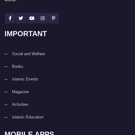
IMPORTANT
Social and Welfare
Books
Islamic Events
Magazine
Activities
Islamic Education
MOBILE APPS