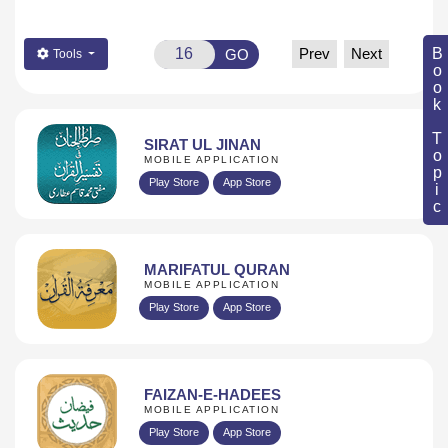
Book Topic
Prev
Next
GO
Tools
SIRAT UL JINAN
MOBILE APPLICATION
Play Store
App Store
MARIFATUL QURAN
MOBILE APPLICATION
Play Store
App Store
FAIZAN-E-HADEES
MOBILE APPLICATION
Play Store
App Store