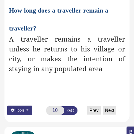
How long does a traveller remain a
traveller?
A traveller remains a traveller
unless he returns to his village or
city, or makes the intention of
staying in any populated area
Prev
Next
GO
Tools