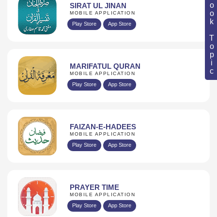
Book Topic
SIRAT UL JINAN
MOBILE APPLICATION
Play Store
App Store
MARIFATUL QURAN
MOBILE APPLICATION
Play Store
App Store
FAIZAN-E-HADEES
MOBILE APPLICATION
Play Store
App Store
PRAYER TIME
MOBILE APPLICATION
Play Store
App Store