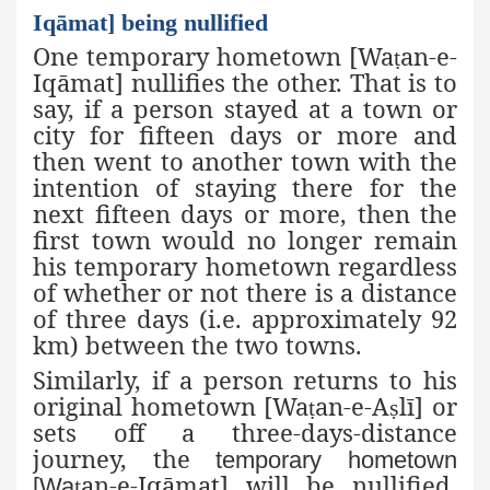
Iqāmat] being nullified
One temporary hometown [Wa
an-e-
ṭ
Iqāmat
] nullifies the other. That is to
say, if a person stayed at a town or
city for fifteen days or more and
then went to another town with the
intention of staying there for the
next fifteen days or more, then the
first town would no longer remain
his temporary hometown regardless
of whether or not there is a distance
of three days (i.e. approximately 92
km) between the two towns.
Similarly, if a person returns to his
original hometown
[Wa
an-e-A
lī
] or
ṭ
ṣ
sets off a three-days-distance
journey, the
temporary hometown
an-e-Iqāmat] will be nullified.
[Wa
ṭ