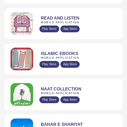
READ AND LISTEN
MOBILE APPLICATION
Play Store
App Store
ISLAMIC EBOOKS
MOBILE APPLICATION
Play Store
App Store
NAAT COLLECTION
MOBILE APPLICATION
Play Store
App Store
BAHAR E SHARIYAT