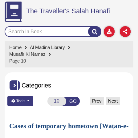
The Traveller's Salah Hanafi
Home
Al Madina Library
Musafir Ki Namaz
Page 10
Categories
Prev
Next
GO
Tools
Cases of temporary hometown [Waṭan-e-