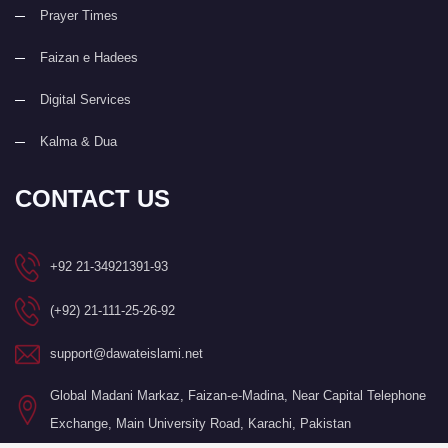
Prayer Times
Faizan e Hadees
Digital Services
Kalma & Dua
CONTACT US
+92 21-34921391-93
(+92) 21-111-25-26-92
support@dawateislami.net
Global Madani Markaz, Faizan-e-Madina, Near Capital Telephone
Exchange, Main University Road, Karachi, Pakistan