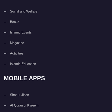
Social and Welfare
Books
Islamic Events
Magazine
Activities
Islamic Education
MOBILE APPS
Sirat ul Jinan
Al Quran ul Kareem