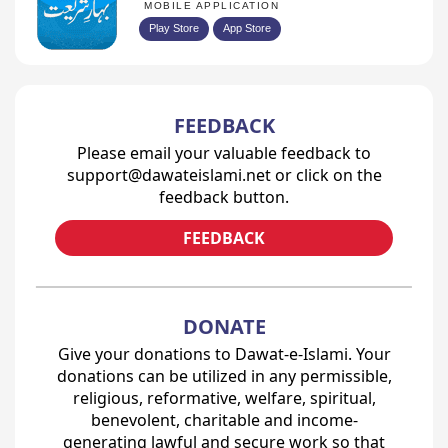
MOBILE APPLICATION
Play Store
App Store
FEEDBACK
Please email your valuable feedback to
support@dawateislami.net or click on the
feedback button.
FEEDBACK
DONATE
Give your donations to Dawat-e-Islami. Your
donations can be utilized in any permissible,
religious, reformative, welfare, spiritual,
benevolent, charitable and income-
generating lawful and secure work so that