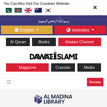
You Can Also Visit Our Countries Website:
English
Websites
Al Quran
Books
Madani Channel
Magazine
Courses
Media
Donate