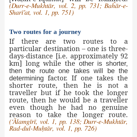
(Durr-e-Mukhtār, vol. 2, pp. 731; Baĥār-e-
Sharī’at, vol. 1, pp. 751)
Two routes for a journey
If there are two routes to a
particular destination – one is three-
days-distance [i.e. approximately 92
km] long while the
other is shorter,
then the route one takes will be the
factor. If one takes the
determining
shorter route, then he is not a
traveller but if he took the longer
route, then he would be a traveller
even though he had no genuine
reason to take the longer route.
(‘Ālamgīrī, vol. 1, pp. 138; Durr-e-Mukhtār,
Rad-dul-Muḥtār, vol. 1, pp. 726)