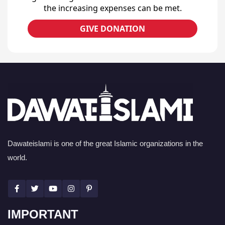
the increasing expenses can be met.
GIVE DONATION
Dawateislami is one of the great Islamic organizations in the
world.
IMPORTANT