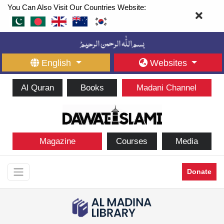
You Can Also Visit Our Countries Website:
English
Websites
Al Quran
Books
Madani Channel
Magazine
Courses
Media
Donate