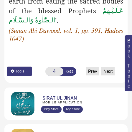
earth from eating the sacred bodies
of the blessed Prophets
عَـلَـيْـهِمُ
’.
الـصَّلٰوةُ وَالـسَّـلَام
(Sunan Abi Dawood, vol. 1, pp. 391, Hadees
1047)
Book Topic
Prev
Next
GO
Tools
SIRAT UL JINAN
MOBILE APPLICATION
Play Store
App Store