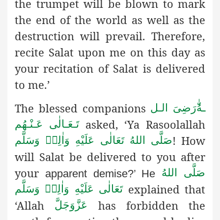
the trumpet will be blown to mark
the end of the world as well as the
destruction will prevail. Therefore,
recite Salat upon me on this day as
your recitation of Salat is delivered
to me.’
The blessed companions
رَضِىَ الـل
ـهُ
asked, ‘Ya Rasoolallah
تَـعَـالٰی عَـنْـهُم
! How
صَلَّى اللهُ تَعَالٰى عَلَيْهِ وَاٰلِهٖ وَسَلَّم
will Salat be delivered to you after
your
صَلَّى اللهُ
apparent demise?’ He
explained that
تَعَالٰى عَلَيْهِ وَاٰلِهٖ وَسَلَّم
‘Allah
has forbidden the
عَزَّوَجَلَّ