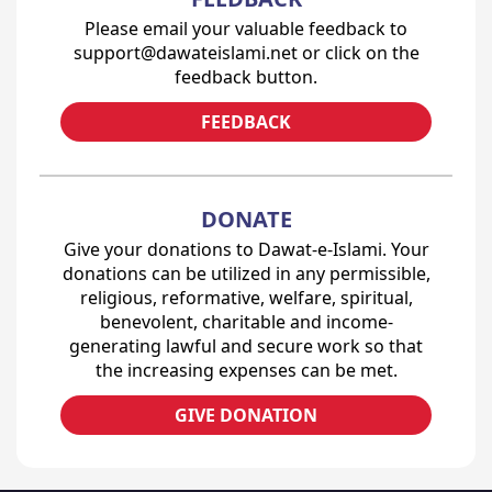
Please email your valuable feedback to
support@dawateislami.net or click on the
feedback button.
FEEDBACK
DONATE
Give your donations to Dawat-e-Islami. Your
donations can be utilized in any permissible,
religious, reformative, welfare, spiritual,
benevolent, charitable and income-
generating lawful and secure work so that
the increasing expenses can be met.
GIVE DONATION