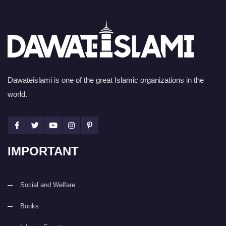
Dawateislami is one of the great Islamic organizations in the
world.
IMPORTANT
Social and Welfare
Books