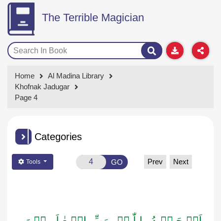
The Terrible Magician
Home
Al Madina Library
Khofnak Jadugar
Page 4
Categories
Prev
Next
GO
Tools
اَلۡـحَـمۡـدُ لِـلّٰـہِ رَبِّ الۡـعٰـلَـمِیۡنَ