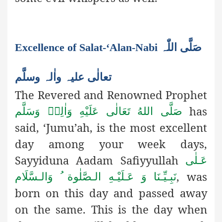
Excellence of Salat-‘Alan-Nabi صَلَّی اللّٰہ
تعالٰی علیہ واٰلہ وسلَّم
The Revered and Renowned Prophet
has
صَلَّى اللهُ تَعَالٰى عَلَيْهِ وَاٰلِهٖ وَسَلَّم
said, ‘Jumu’ah, is the most excellent
day among your week days,
Sayyiduna Aadam Safiyyullah
عَـلٰى
, was
نَبِـيِّـنَا وَ عَـلَيْـهِ الـصَّلٰوة ُ وَالـسَّلَام
born on this day and passed away
on the same. This is the day when