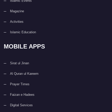
Islamic Events
Magazine
Activities
Islamic Education
MOBILE APPS
Sirat ul Jinan
Al Quran ul Kareem
Prayer Times
Faizan e Hadees
Digital Services