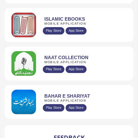
ISLAMIC EBOOKS
MOBILE APPLICATION
Play Store
App Store
NAAT COLLECTION
MOBILE APPLICATION
Play Store
App Store
BAHAR E SHARIYAT
MOBILE APPLICATION
Play Store
App Store
FEEDBACK