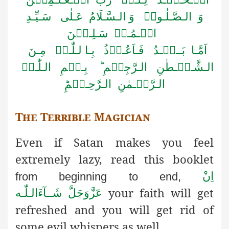
وَ الـصَّـلٰـوۃُ وَ الـسَّـلَامُ عَـلٰی سَـیِّـدِ
الۡـمُـرۡ سَـلِـیۡنَ
اَمَّـا بَــعۡـدُ فَـاَعُـوۡذُ بِـا لـلّٰـہِ مِـنَ
الـشَّـیۡـطٰنِ الـرَّجِیۡمِ ؕ بِـسۡمِ الـلّٰـہِ
الـرَّحۡـمٰنِ الـرَّحِـیۡمِؕ
The Terrible Magician
Even if Satan makes you feel
extremely lazy, read this booklet
اِنْ
from beginning to end,
your faith will get
شَــآءَالـلّٰـه
عَزَّوَجَلَّ
refreshed
and you will get rid of
some evil whispers as well.