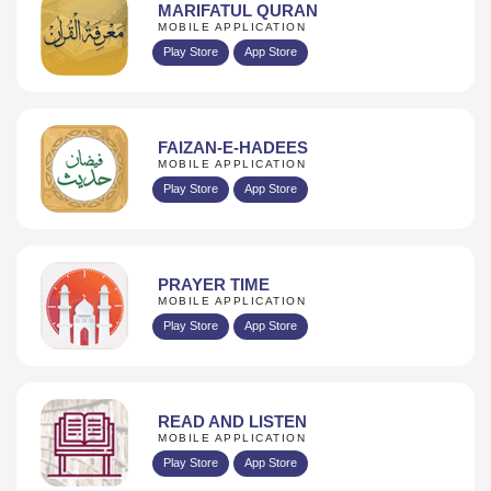
MARIFATUL QURAN
MOBILE APPLICATION
Play Store
App Store
FAIZAN-E-HADEES
MOBILE APPLICATION
Play Store
App Store
PRAYER TIME
MOBILE APPLICATION
Play Store
App Store
READ AND LISTEN
MOBILE APPLICATION
Play Store
App Store