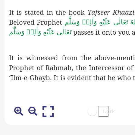
It is stated in the book
Tafseer Khaazi
Beloved Prophet
صَلَّى اللهُ تَعَالٰى عَلَيْهِ وَاٰلِ
passes it onto you a
تَعَالٰى عَلَيْهِ وَاٰلِهٖ وَسَلَّم
It is witnessed from the above-ment
Prophet of Rahmah, the Intercessor o
‘Ilm-e-Ghayb. It is evident
that he who t