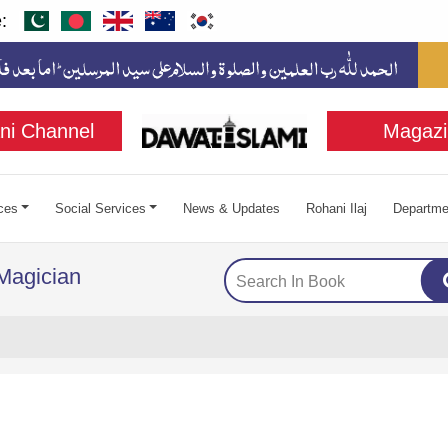
:
ni Channel
Magazi
ces
Social Services
News & Updates
Rohani Ilaj
Departme
 Magician