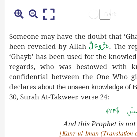
Someone may have the doubt that ‘Gha
been revealed by Allah
. The re
عَزَّوَجَلَّ
‘Ghayb’ has been used for the knowled
regards, who was bestowed with kn
confidential between the One Who g
declares
about the unseen knowledge of 
30, Surah At-Takweer, verse 24:
وَ مَا ہُو
And this Prophet is not
[Kanz
-ul-Iman (Translation 