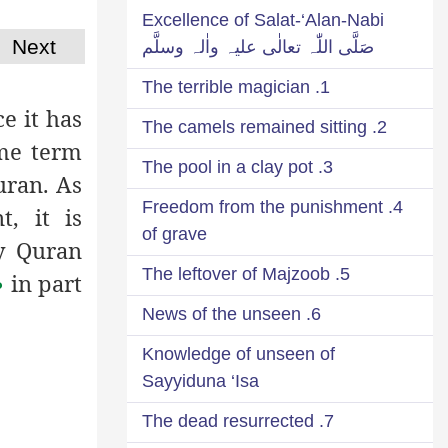
Excellence of Salat-‘Alan-Nabi
Next
صَلَّی اللّٰہ تعالٰی علیہ واٰلہ وسلَّم
1. The terrible magician
e it has
2. The camels remained sitting
ame term
3. The pool in a clay pot
uran. As
4. Freedom from the punishment
, it is
of grave
y Quran
5. The leftover of Majzoob
in part
م
6. News of the unseen
Knowledge of unseen of
Sayyiduna ‘Isa
7. The dead resurrected