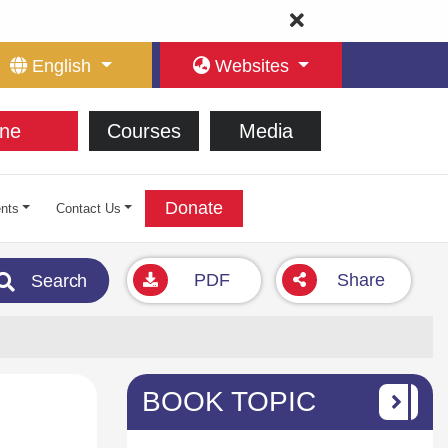
English
Websites
ne
Courses
Media
Donate
nts
Contact Us
PDF
Share
Search
BOOK TOPIC