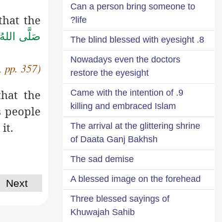
Can a person bring someone to
that the
life?
صَلَّى اللهُ
8. The blind blessed with eyesight
Nowadays even the doctors
, pp. 357)
restore the eyesight
that the
9. Came with the intention of
killing and embraced Islam
ls people
it.
The arrival at the glittering shrine
of Daata Ganj Bakhsh
The sad demise
A blessed image on the forehead
Next
Three blessed sayings of
Khuwajah Sahib