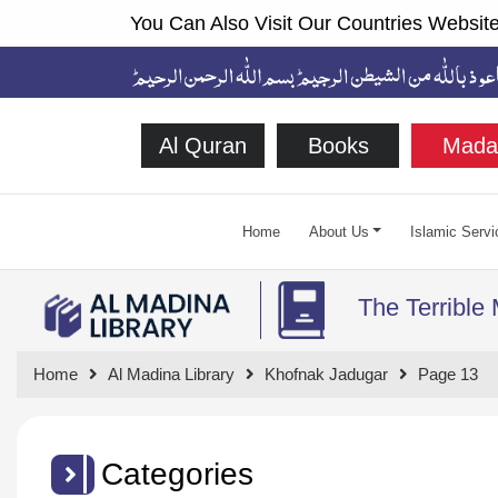
You Can Also Visit Our Countries Website
Al Quran
Books
Mada
Home
About Us
Islamic Servi
The Terrible
Home
Al Madina Library
Khofnak Jadugar
Page 13
Categories