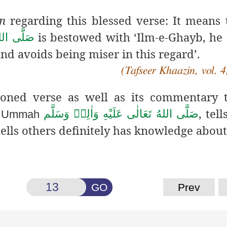
n
regarding this blessed verse: It means 
is bestowed with ‘Ilm-e-Ghayb, he
هٖ وَسَلَّم
nd avoids being miser in this regard’.
(Tafseer Khaazin, vol. 4
ioned verse as well as its commentary 
f
, tel
صَلَّى اللهُ تَعَالٰى عَلَيْهِ وَاٰلِهٖ وَسَلَّم
Ummah
ells others definitely has knowledge about 
GO
Prev