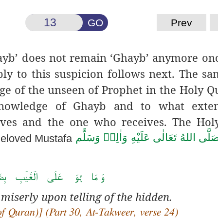
GO
Prev
yb’ does not remain ‘Ghayb’ anymore onc
ply to this suspicion follows next. The s
ge of the unseen of Prophet in the Holy Q
owledge of Ghayb and to what extent
ives and the one who receives. The Hol
صَلَّى اللهُ تَعَالٰى عَلَيْهِ وَاٰلِهٖ وَسَلَّ
Beloved Mustafa
َ عَلَی الۡغَیۡبِ بِضَنِیۡنٍ ﴿ۚ۲۴﴾
 miserly upon telling of the hidden.
of Quran)] (Part 30, At-Takweer, verse 24)