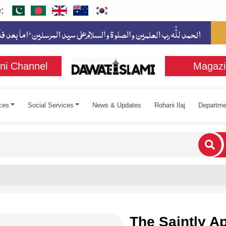
:
ni Channel
Magazi
ces
Social Services
News & Updates
Rohani Ilaj
Departme
cters for results.
The Saintly A