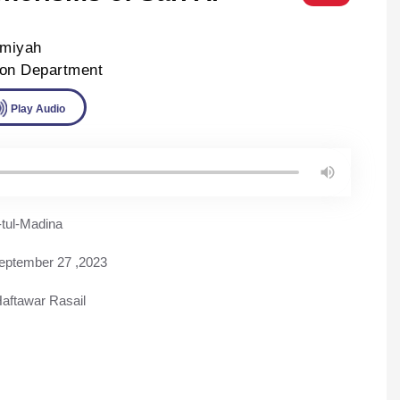
lmiyah
ion Department
ad
Play Audio
tul-Madina
eptember 27 ,2023
aftawar Rasail