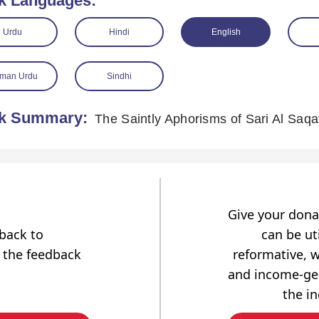
k Languages:
Urdu
Hindi
English
man Urdu
Sindhi
k Summary:
The Saintly Aphorisms of Sari Al Saqa
Give your dona
dback to
can be uti
 the feedback
reformative, w
and income-gen
the i