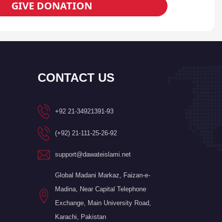
GIVE DONATION
CONTACT US
+92 21-34921391-93
(+92) 21-111-25-26-92
support@dawateislami.net
Global Madani Markaz, Faizan-e-
Madina, Near Capital Telephone
Exchange, Main University Road,
Karachi, Pakistan