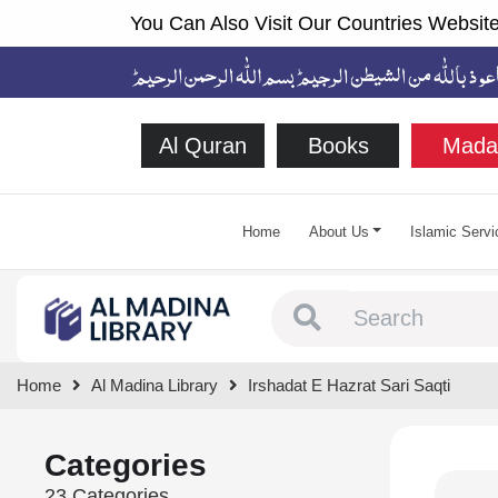
You Can Also Visit Our Countries Website
Al Quran
Books
Mada
Home
About Us
Islamic Servi
Type 1 or more chara
Home
Al Madina Library
Irshadat E Hazrat Sari Saqti
Categories
23 Categories