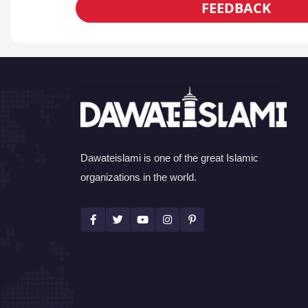
FEEDBACK
Dawateislami is one of the great Islamic
organizations in the world.