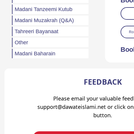
Boo
Madani Tanzeemi Kutub
Madani Muzakrah (Q&A)
Tahreeri Bayanaat
Ro
Other
Boo
Madani Baharain
Fazail
Atfaal (Children)
FEEDBACK
Sila Rehmi
Haftawar Rasail
Please email your valuable fee
support@dawateislami.net or click on
button.