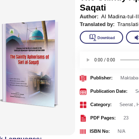
Saqati
Author:
Al Madina-tul-I
Translated by:
Translat
Downlo
Publisher:
Maktaba-
Publication Date:
S
Category:
Seerat
,
H
PDF Pages:
23
ISBN No:
N/A