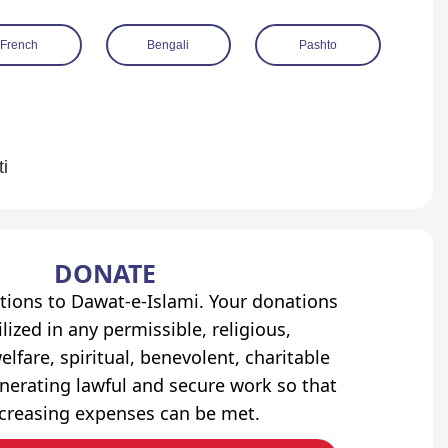
French
Bengali
Pashto
ti
DONATE
tions to Dawat-e-Islami. Your donations
lized in any permissible, religious,
elfare, spiritual, benevolent, charitable
erating lawful and secure work so that
ncreasing expenses can be met.