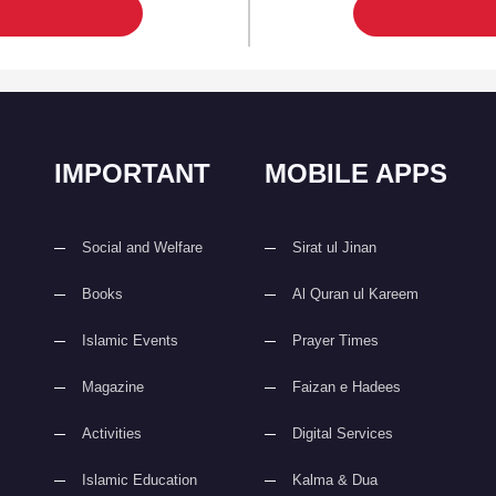
IMPORTANT
MOBILE APPS
Social and Welfare
Sirat ul Jinan
Books
Al Quran ul Kareem
Islamic Events
Prayer Times
Magazine
Faizan e Hadees
Activities
Digital Services
Islamic Education
Kalma & Dua