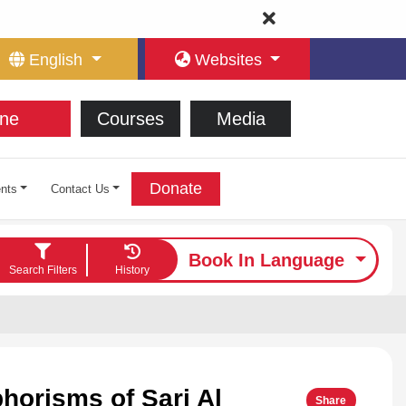
English
Websites
ne
Courses
Media
Donate
nts
Contact Us
Book In Language
Search Filters
History
phorisms of Sari Al
Share