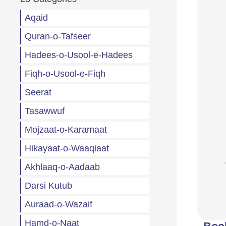
Aqaid
Quran-o-Tafseer
Hadees-o-Usool-e-Hadees
Fiqh-o-Usool-e-Fiqh
Seerat
Tasawwuf
Mojzaat-o-Karamaat
Hikayaat-o-Waaqiaat
Akhlaaq-o-Aadaab
Darsi Kutub
Auraad-o-Wazaif
Hamd-o-Naat