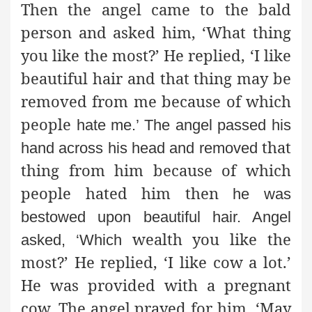
Then the angel came to the bald
person and asked him, ‘What thing
you like the most?’ He replied, ‘I like
beautiful hair and that thing may be
removed from me because of which
people
hate me.’ The angel passed his
that
hand across his head and removed
thing from him because of which
people hated him then
he was
bestowed upon beautiful hair. Angel
wealth you like the
asked, ‘Which
most?’ He replied, ‘I like cow a lot.’
He was provided with a pregnant
cow. The angel prayed for him, ‘May