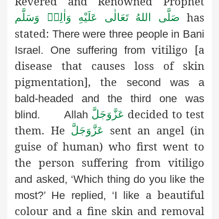
Revered and Renowned Prophet
has
صَلَّى اللهُ تَعَالٰى عَلَيْهِ وَاٰلِهٖ وَسَلَّم
stated:
There were three people in Bani
vitiligo [a
Israel. One suffering from
disease that causes loss of skin
pigmentation], the
second was a
bald-headed and the third one was
decided to test
عَزَّوَجَلَّ
blind.
Allah
them. He
sent an angel (in
عَزَّوَجَلَّ
guise
of human) who first went to
the person suffering from vitiligo
and asked, ‘Which thing do you like the
a beautiful
most?’ He replied, ‘I like
colour and a fine skin and removal