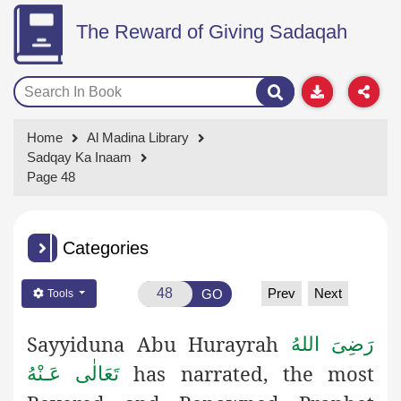
The Reward of Giving Sadaqah
Home
Al Madina Library
Sadqay Ka Inaam
Page 48
Categories
Prev
Next
GO
Tools
Sayyiduna Abu Hurayrah
رَضِىَ اللهُ
has narrated, the most
تَعَالٰی عَـنْهُ