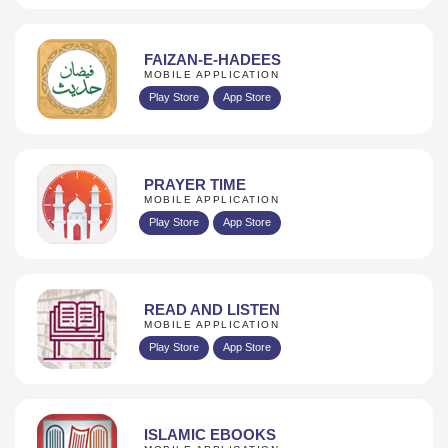
FAIZAN-E-HADEES
MOBILE APPLICATION
Play Store
App Store
PRAYER TIME
MOBILE APPLICATION
Play Store
App Store
READ AND LISTEN
MOBILE APPLICATION
Play Store
App Store
ISLAMIC EBOOKS