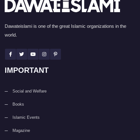
Dawateislami is one of the great Islamic organizations in the
world.
IMPORTANT
Social and Welfare
Books
Islamic Events
Magazine