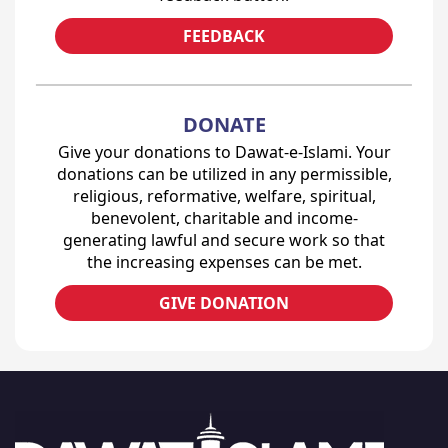
FEEDBACK
DONATE
Give your donations to Dawat-e-Islami. Your
donations can be utilized in any permissible,
religious, reformative, welfare, spiritual,
benevolent, charitable and income-
generating lawful and secure work so that
the increasing expenses can be met.
GIVE DONATION