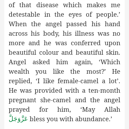
of that disease which makes me
detestable in the eyes of people.’
When the angel passed his hand
across his body, his illness was no
more and he was conferred upon
beautiful colour and beautiful skin.
Angel asked him again, ‘Which
wealth you like the most?’ He
replied, ‘I like female-camel a lot’.
He was provided with a ten-month
pregnant she-camel and the angel
prayed for him, ‘May Allah
bless you with abundance.’
عَزَّوَجَلَّ