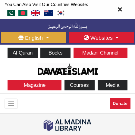
You Can Also Visit Our Countries Website:
English
Websites
Al Quran
Books
Madani Channel
Magazine
Courses
Media
Donate