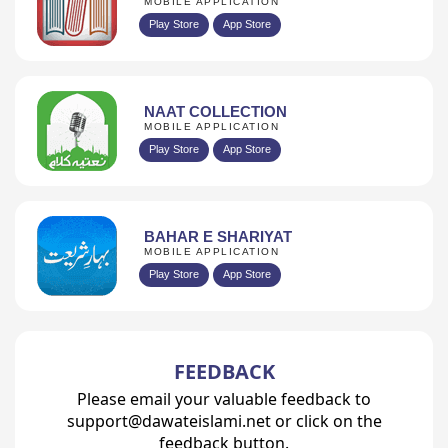
MOBILE APPLICATION
Play Store
App Store
NAAT COLLECTION
MOBILE APPLICATION
Play Store
App Store
BAHAR E SHARIYAT
MOBILE APPLICATION
Play Store
App Store
FEEDBACK
Please email your valuable feedback to
support@dawateislami.net or click on the
feedback button.