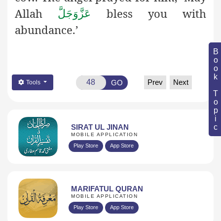
Allah
bless you with
عَزَّوَجَلَّ
abundance.’
Book Topic
Prev
Next
GO
Tools
SIRAT UL JINAN
MOBILE APPLICATION
Play Store
App Store
MARIFATUL QURAN
MOBILE APPLICATION
Play Store
App Store