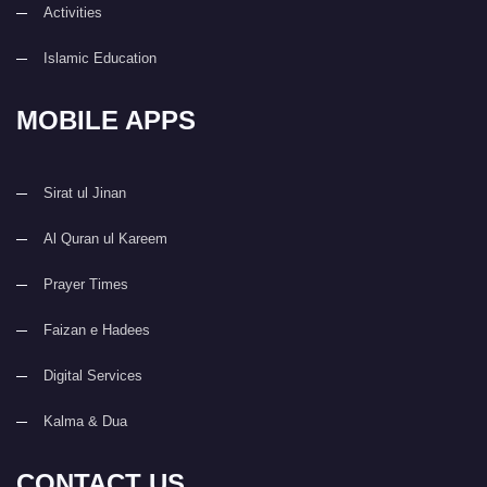
Activities
Islamic Education
MOBILE APPS
Sirat ul Jinan
Al Quran ul Kareem
Prayer Times
Faizan e Hadees
Digital Services
Kalma & Dua
CONTACT US