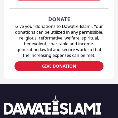
DONATE
Give your donations to Dawat-e-Islami. Your
donations can be utilized in any permissible,
religious, reformative, welfare, spiritual,
benevolent, charitable and income-
generating lawful and secure work so that
the increasing expenses can be met.
GIVE DONATION