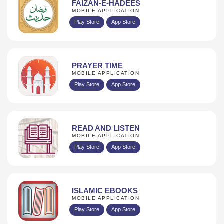
FAIZAN-E-HADEES
MOBILE APPLICATION
Play Store
App Store
PRAYER TIME
MOBILE APPLICATION
Play Store
App Store
READ AND LISTEN
MOBILE APPLICATION
Play Store
App Store
ISLAMIC EBOOKS
MOBILE APPLICATION
Play Store
App Store