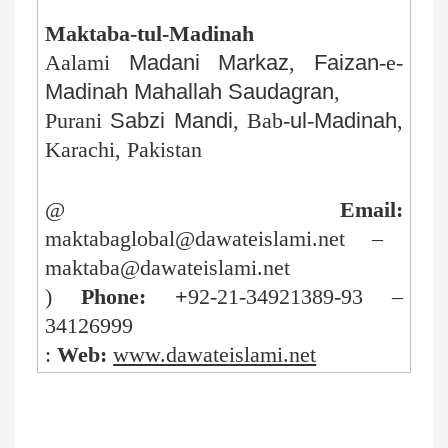
Maktaba-tul-Madinah
Aalami
Madani
Markaz
,
Faizan
-e-
Madinah
Mahallah
Saudagran
,
Purani
Sabzi
Mandi
, Bab-
ul
-
Madinah
,
Karachi, Pakistan
@
Email:
maktabaglobal@dawateislami.net –
maktaba@dawateislami.net
)
Phone: +
92-21-34921389-93 –
34126999
:
Web:
www.dawateislami.net