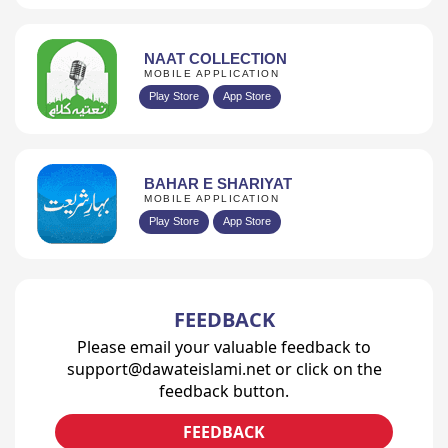
NAAT COLLECTION
MOBILE APPLICATION
Play Store
App Store
BAHAR E SHARIYAT
MOBILE APPLICATION
Play Store
App Store
FEEDBACK
Please email your valuable feedback to
support@dawateislami.net or click on the
feedback button.
FEEDBACK