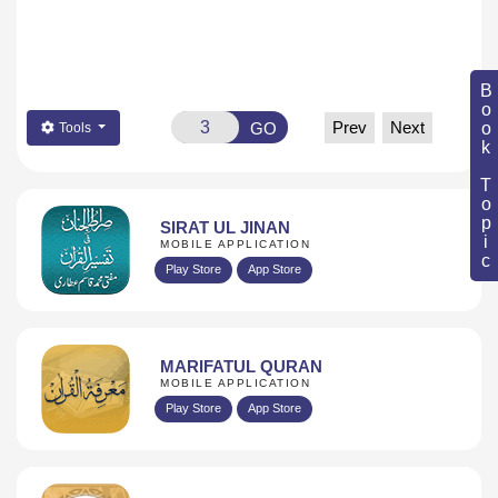
Book Topic
Prev
Next
GO
Tools
SIRAT UL JINAN
MOBILE APPLICATION
Play Store
App Store
MARIFATUL QURAN
MOBILE APPLICATION
Play Store
App Store