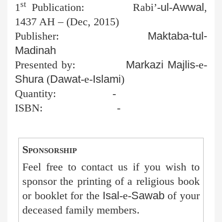
st
1
Publication:
Rabi’-
ul
-
Awwal
,
1437 AH – (Dec, 2015)
Publisher:
Maktaba-tul-
Madinah
Presented by:
Markazi
Majlis
-e-
Shura
(
Dawat
-e-
Islami
)
Quantity:
-
ISBN:
-
Sponsorship
Feel free to contact us if you wish to
sponsor the printing of a religious book
or booklet for the
Isal
-e-
Sawab
of your
deceased family members.