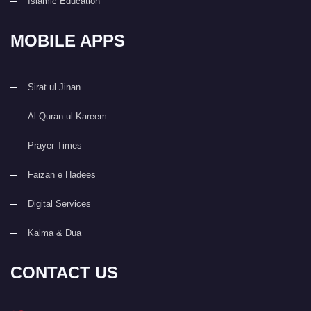
Islamic Education
MOBILE APPS
Sirat ul Jinan
Al Quran ul Kareem
Prayer Times
Faizan e Hadees
Digital Services
Kalma & Dua
CONTACT US