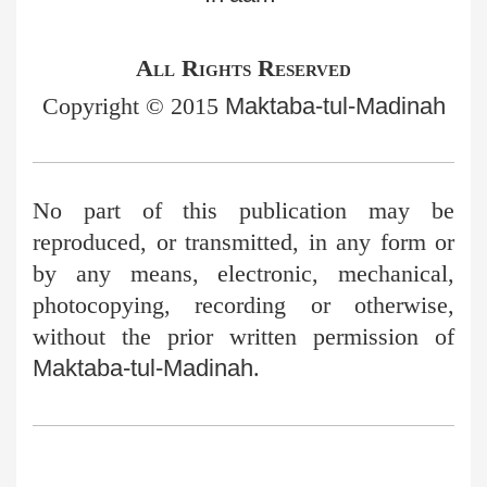
All Rights Reserved
Copyright © 2015
Maktaba-tul-Madinah
No part of this publication may be
reproduced, or transmitted, in any
form or
by any means, electronic, mechanical,
photocopying, recording or otherwise,
without the prior written permission of
Maktaba-tul-Madinah
.