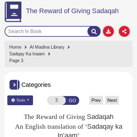
The Reward of Giving Sadaqah
Home
Al Madina Library
Sadqay Ka Inaam
Page 3
Categories
Prev
Next
GO
Tools
The Reward of Giving
Sadaqah
An English translation of ‘
Sadaqay
ka
In’aam
’