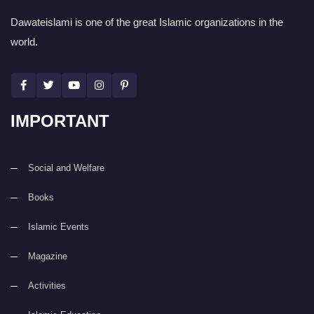
Dawateislami is one of the great Islamic organizations in the
world.
IMPORTANT
Social and Welfare
Books
Islamic Events
Magazine
Activities