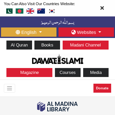
You Can Also Visit Our Countries Website:
English
Websites
Al Quran
Books
Madani Channel
Magazine
Courses
Media
Donate