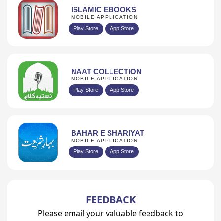
ISLAMIC EBOOKS
MOBILE APPLICATION
Play Store
App Store
NAAT COLLECTION
MOBILE APPLICATION
Play Store
App Store
BAHAR E SHARIYAT
MOBILE APPLICATION
Play Store
App Store
FEEDBACK
Please email your valuable feedback to