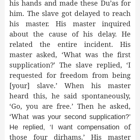
his hands and made these Du’as for
him. The slave got delayed to reach
his master. His master inquired
about the cause of his delay. He
related the entire incident. His
master asked, ‘What was the first
supplication?’ The slave replied, ‘I
requested for freedom from being
[your] slave.’ When his master
heard this, he said spontaneously,
‘Go, you are free.’ Then he asked,
‘What
was your second supplication?’
of
He replied, ‘I want compensation
those four dirhams.’ His master