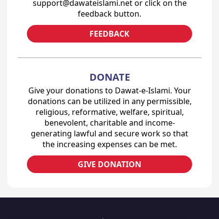
support@dawateislami.net or click on the
feedback button.
FEEDBACK
DONATE
Give your donations to Dawat-e-Islami. Your
donations can be utilized in any permissible,
religious, reformative, welfare, spiritual,
benevolent, charitable and income-
generating lawful and secure work so that
the increasing expenses can be met.
GIVE DONATION