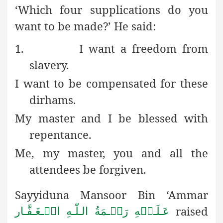
‘Which four supplications do you
want to be made?’
He said:
1.
I want a freedom from
slavery.
I want to be compensated for these
dirhams.
My master and I be blessed with
repentance.
Me, my master, you and all the
attendees be forgiven.
Sayyiduna Mansoor Bin ‘Ammar
raised
عَـلَـیۡهِ رَحۡـمَةُ الـلّٰـهِ الۡـغَـفَّـار