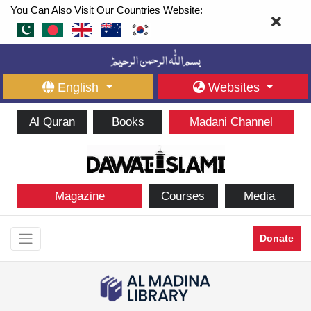
You Can Also Visit Our Countries Website:
English
Websites
Al Quran
Books
Madani Channel
Magazine
Courses
Media
Donate