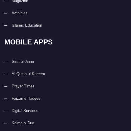
Magazine
Activities
Islamic Education
MOBILE APPS
Sirat ul Jinan
Al Quran ul Kareem
Prayer Times
Faizan e Hadees
Digital Services
Kalma & Dua