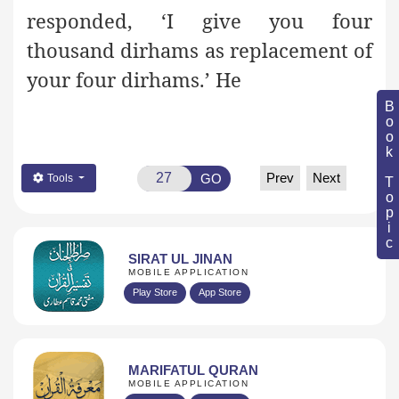
responded, ‘I give you four
thousand dirhams as replacement of
your four dirhams.’ He
Book Topic
Prev
Next
GO
Tools
SIRAT UL JINAN
MOBILE APPLICATION
Play Store
App Store
MARIFATUL QURAN
MOBILE APPLICATION