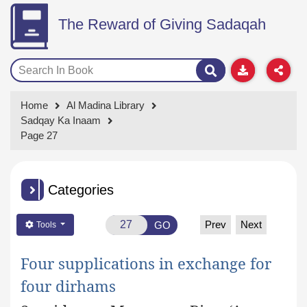
The Reward of Giving Sadaqah
Home
Al Madina Library
Sadqay Ka Inaam
Page 27
Categories
Prev
Next
GO
Tools
Four supplications in exchange for
four dirhams