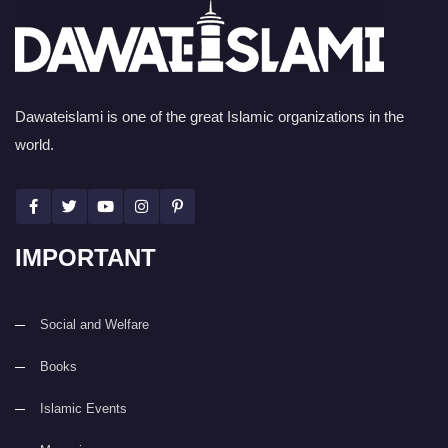
Dawateislami is one of the great Islamic organizations in the
world.
IMPORTANT
Social and Welfare
Books
Islamic Events