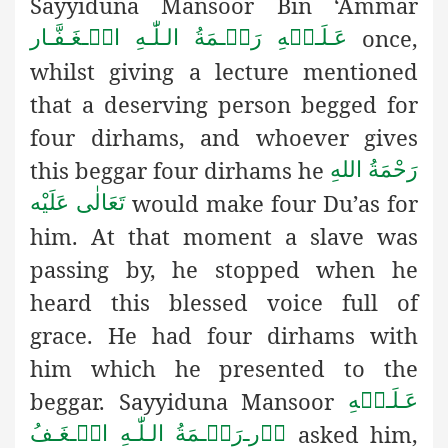
Sayyiduna Mansoor Bin ‘Ammar
once,
عَـلَـیۡهِ رَحۡـمَةُ الـلّٰـهِ الۡـغَـفَّـار
whilst giving a lecture mentioned
that a deserving person begged for
four dirhams, and whoever gives
this beggar four dirhams he
رَحْمَةُ اللهِ
would make four Du’as for
تَعَالٰی عَلَيْه
him. At that moment a slave was
passing by, he stopped when he
heard this blessed voice full of
grace. He had four dirhams with
him which he presented to the
beggar. Sayyiduna Mansoor
عَـلَـیۡهِ
asked him,
رَحۡـمَةُ الـلّٰـهِ الۡـغَـفُ
ـ
وۡر