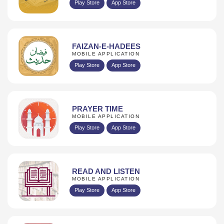
Play Store
App Store
FAIZAN-E-HADEES
MOBILE APPLICATION
Play Store
App Store
PRAYER TIME
MOBILE APPLICATION
Play Store
App Store
READ AND LISTEN
MOBILE APPLICATION
Play Store
App Store