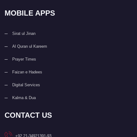
MOBILE APPS
Sirat ul Jinan
Al Quran ul Kareem
Prayer Times
Faizan e Hadees
Digital Services
Kalma & Dua
CONTACT US
+92 21-34921391-93