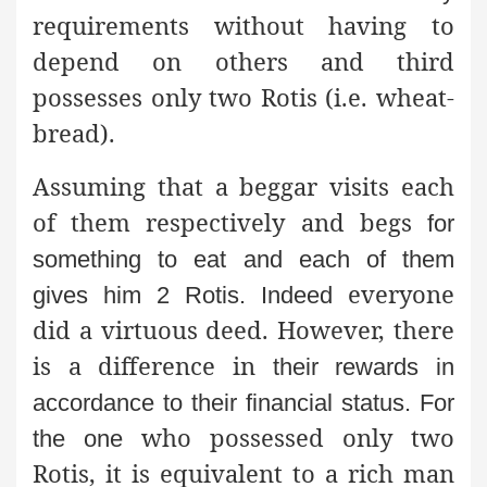
requirements without having to
depend on others and third
possesses only two Rotis (i.e. wheat-
bread).
Assuming that a beggar visits each
of them respectively and begs
for
something to eat and each of them
everyone
gives him 2 Rotis. Indeed
did a virtuous deed. However, there
is a difference in
their rewards in
accordance to their financial status. For
who possessed only two
the one
Rotis, it is equivalent to a rich man