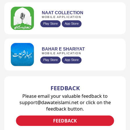
NAAT COLLECTION
MOBILE APPLICATION
Play Store
App Store
BAHAR E SHARIYAT
MOBILE APPLICATION
Play Store
App Store
FEEDBACK
Please email your valuable feedback to
support@dawateislami.net or click on the
feedback button.
FEEDBACK