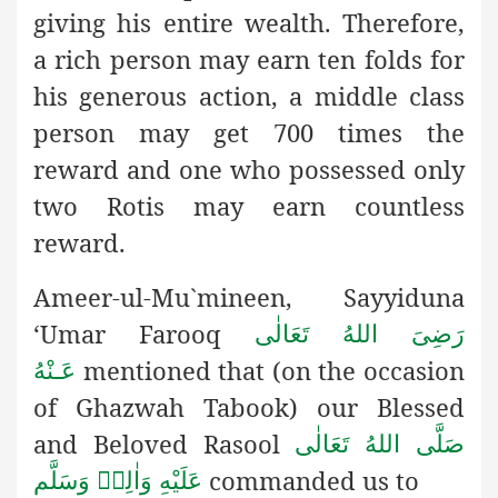
giving his entire wealth. Therefore,
a rich person may earn ten folds for
his generous action, a middle class
person may get 700 times the
reward and one who possessed only
two Rotis may earn countless
reward.
Ameer-ul-Mu`mineen, Sayyiduna
‘Umar Farooq
رَضِىَ اللهُ تَعَالٰی
mentioned that (on the occasion
عَـنْهُ
of Ghazwah Tabook) our
Blessed
and Beloved Rasool
صَلَّى اللهُ تَعَالٰى
commanded us to
عَلَيْهِ وَاٰلِهٖ وَسَلَّم