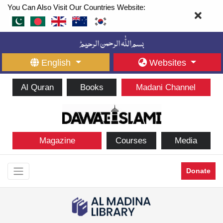
You Can Also Visit Our Countries Website:
English
Websites
Al Quran
Books
Madani Channel
Magazine
Courses
Media
Donate