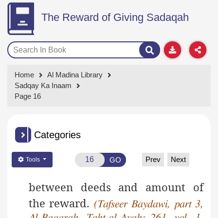
The Reward of Giving Sadaqah
Home
Al Madina Library
Sadqay Ka Inaam
Page 16
Categories
Prev
Next
GO
Tools
between deeds and amount of
the reward.
(Tafseer Baydawi, part 3,
Al-Baqarah, Taht-al-Ayah: 261, vol. 1,