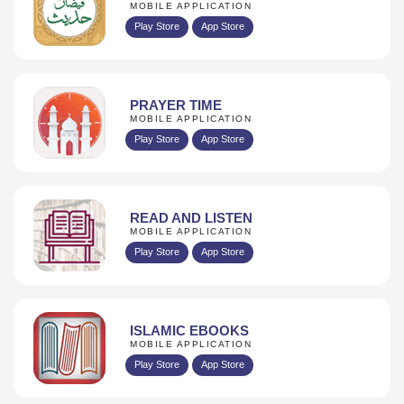
MOBILE APPLICATION
Play Store
App Store
PRAYER TIME
MOBILE APPLICATION
Play Store
App Store
READ AND LISTEN
MOBILE APPLICATION
Play Store
App Store
ISLAMIC EBOOKS
MOBILE APPLICATION
Play Store
App Store