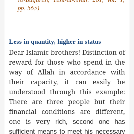
pp. 565)
Less in quantity, higher in status
Dear Islamic brothers! Distinction of
reward for those who spend in the
way of Allah in accordance with
their capacity, it can easily be
understood through this example:
There are three people but their
financial conditions are different,
one is very
rich, second one has
sufficient means to meet his necessary