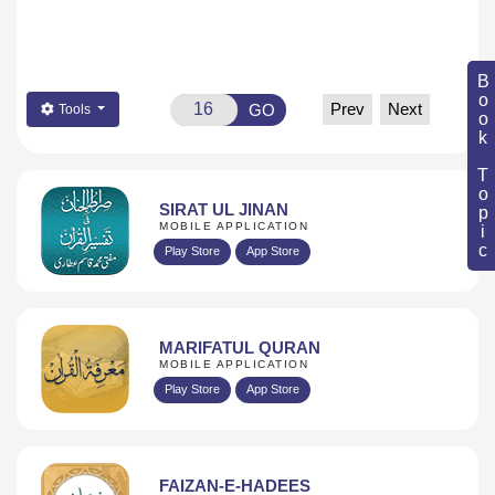
Book Topic
Prev
Next
GO
Tools
SIRAT UL JINAN
MOBILE APPLICATION
Play Store
App Store
MARIFATUL QURAN
MOBILE APPLICATION
Play Store
App Store
FAIZAN-E-HADEES