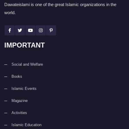
Dawateislami is one of the great Islamic organizations in the
world.
IMPORTANT
Social and Welfare
Books
Islamic Events
Magazine
Activities
Islamic Education