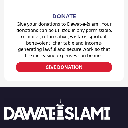
DONATE
Give your donations to Dawat-e-Islami. Your
donations can be utilized in any permissible,
religious, reformative, welfare, spiritual,
benevolent, charitable and income-
generating lawful and secure work so that
the increasing expenses can be met.
GIVE DONATION