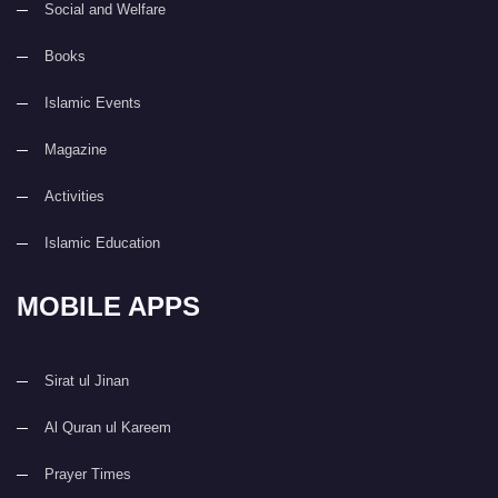
Social and Welfare
Books
Islamic Events
Magazine
Activities
Islamic Education
MOBILE APPS
Sirat ul Jinan
Al Quran ul Kareem
Prayer Times