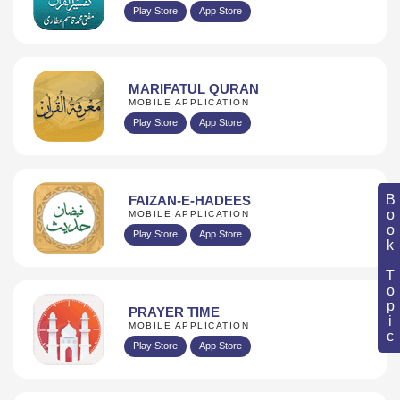
Play Store
App Store
MARIFATUL QURAN
MOBILE APPLICATION
Play Store
App Store
Book Topic
FAIZAN-E-HADEES
MOBILE APPLICATION
Play Store
App Store
PRAYER TIME
MOBILE APPLICATION
Play Store
App Store