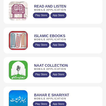
READ AND LISTEN
MOBILE APPLICATION
Play Store
App Store
ISLAMIC EBOOKS
MOBILE APPLICATION
Play Store
App Store
NAAT COLLECTION
MOBILE APPLICATION
Play Store
App Store
BAHAR E SHARIYAT
MOBILE APPLICATION
Play Store
App Store