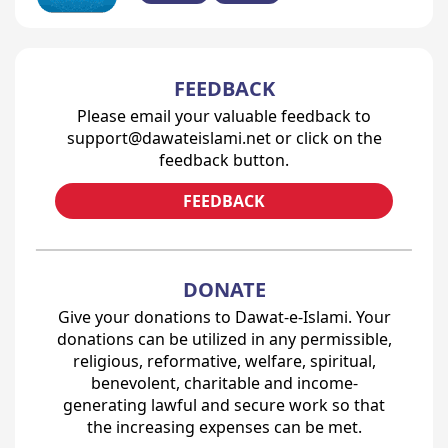
FEEDBACK
Please email your valuable feedback to
support@dawateislami.net or click on the
feedback button.
FEEDBACK
DONATE
Give your donations to Dawat-e-Islami. Your
donations can be utilized in any permissible,
religious, reformative, welfare, spiritual,
benevolent, charitable and income-
generating lawful and secure work so that
the increasing expenses can be met.