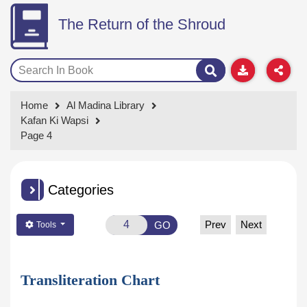
The Return of the Shroud
Home
Al Madina Library
Kafan Ki Wapsi
Page 4
Categories
Prev
Next
GO
Tools
Transliteration Chart