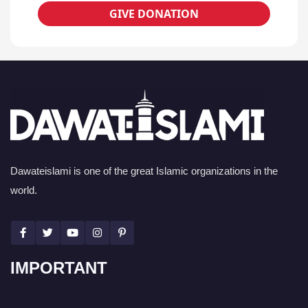
GIVE DONATION
Dawateislami is one of the great Islamic organizations in the
world.
IMPORTANT