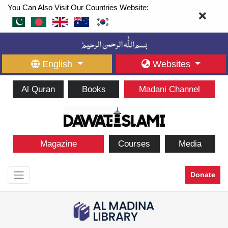
You Can Also Visit Our Countries Website:
English
Websites
Al Quran
Books
Madani Channel
Magazine
Courses
Media
Donate