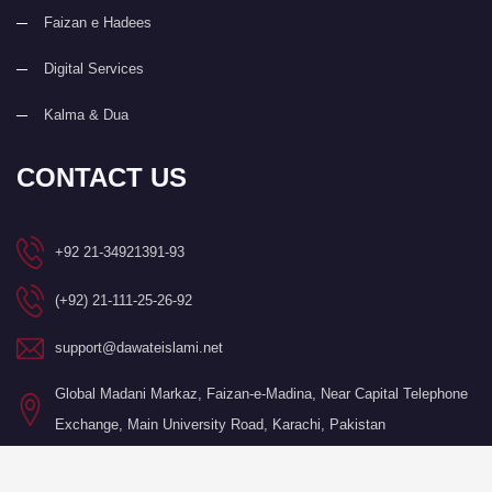
Faizan e Hadees
Digital Services
Kalma & Dua
CONTACT US
+92 21-34921391-93
(+92) 21-111-25-26-92
support@dawateislami.net
Global Madani Markaz, Faizan-e-Madina, Near Capital Telephone
Exchange, Main University Road, Karachi, Pakistan
©Copyright 2026 by I.T. Department of Dawat-e-Islami