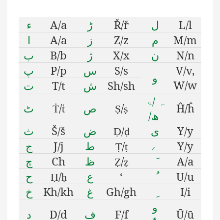
ء
A/a
ڑ
Ř/ř
ل
L/l
ا
A/a
ز
Z/z
م
M/m
ب
B/b
ژ
X/x
ن
N/n
پ
P/p
س
S/s
V/v,
و
W/w
ت
T/t
ش
Sh/sh
ۃ
/
ہ
ٹ
/
ص
/
Ĥ/ĥ
Ṫ
ṫ
Ṣ
ṣ
/
ھ
ث
Š/š
ض
/
ى
Y/y
Ḍ
ḍ
ج
J/j
ط
/
ے
Y/y
Ṭ
ṭ
چ
Ch
ظ
/
A/a
Ẓ
ẓ
ح
/
ع
‘
U/u
Ḥ
ḥ
خ
Kh/kh
غ
Gh/gh
I/i
و
د
D/d
ف
F/f
Ū/ū