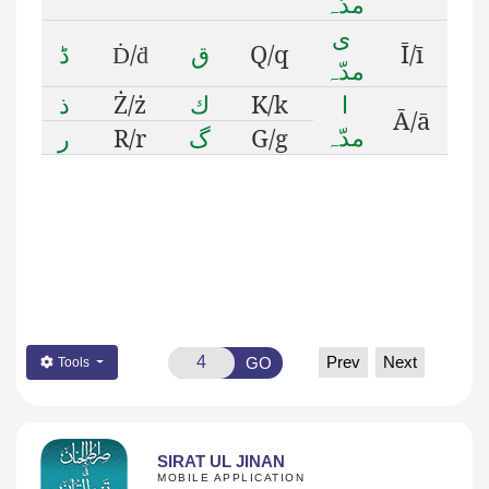
مدّہ
ى
ڈ
/
ق
Q/q
Ī/ī
Ḋ
ḋ
مدّہ
ذ
Ż/ż
ك
K/k
ا
Ā/ā
مدّہ
ر
R/r
گ
G/g
Prev
Next
GO
Tools
SIRAT UL JINAN
MOBILE APPLICATION