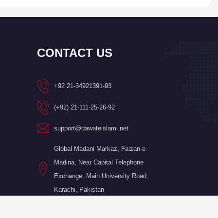
CONTACT US
+92 21-34921391-93
(+92) 21-111-25-26-92
support@dawateislami.net
Global Madani Markaz, Faizan-e-
Madina, Near Capital Telephone
Exchange, Main University Road,
Karachi, Pakistan