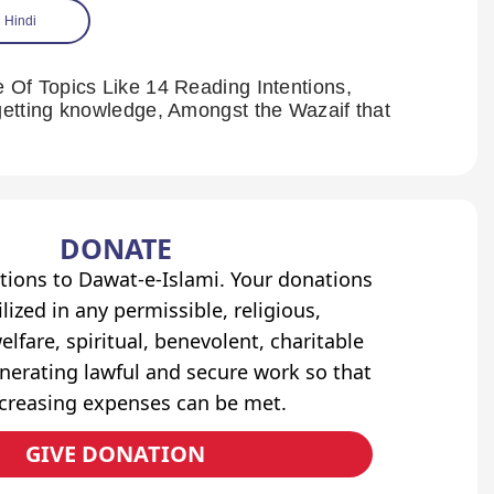
Hindi
Of Topics Like 14 Reading Intentions,
etting knowledge, Amongst the Wazaif that
DONATE
tions to Dawat-e-Islami. Your donations
lized in any permissible, religious,
elfare, spiritual, benevolent, charitable
erating lawful and secure work so that
ncreasing expenses can be met.
GIVE DONATION