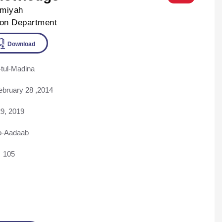
lmiyah
ion Department
tul-Madina
ine
Download
ebruary 28 ,2014
9, 2019
o-Aadaab
105