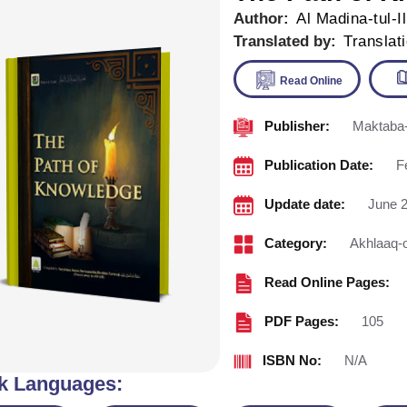
Author:
Al Madina-tul-I
Translated by:
Translat
Publisher:
Maktaba-
Read Onl
Publication Date:
F
Update date:
June 2
Category:
Akhlaaq-
Read Online Pages:
PDF Pages:
105
ISBN No:
N/A
k Languages: