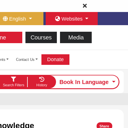
English
Websites
ne
Courses
Media
Donate
nts
Contact Us
Book In Language
Search Filters
History
Knowledge
Share