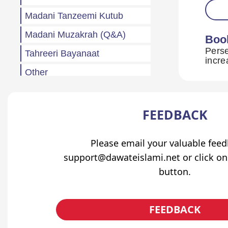
Madani Tanzeemi Kutub
Madani Muzakrah (Q&A)
Boo
Perse
Tahreeri Bayanaat
Other
Madani Baharain
Fazail
FEEDBACK
Atfaal (Children)
Please email your valuable fee
Sila Rehmi
support@dawateislami.net or click on
Haftawar Rasail
button.
FEEDBACK