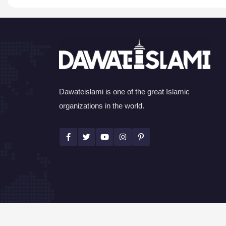
Dawateislami is one of the great Islamic
organizations in the world.
©Copyright 2026 by I.T. Department of Dawat-e-I