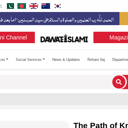
:
ni Channel
Magazi
ces
Social Services
News & Updates
Rohani Ilaj
Departme
cters for results.
The Path of 