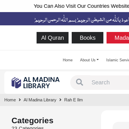
You Can Also Visit Our Countries Website
Al Quran
Books
Mada
Home
About Us
Islamic Servi
Type 1 or more chara
Home
Al Madina Library
Rah E Ilm
Categories
23 Categories