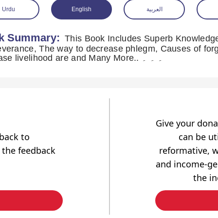
Urdu
English
العربية
k Summary:
This Book Includes Superb Knowledge 
verance, The way to decrease phlegm, Causes of forg
increase livelihood are and Many More.. ۔ ۔ ۔
Give your dona
dback to
can be uti
 the feedback
reformative, w
and income-gen
the i