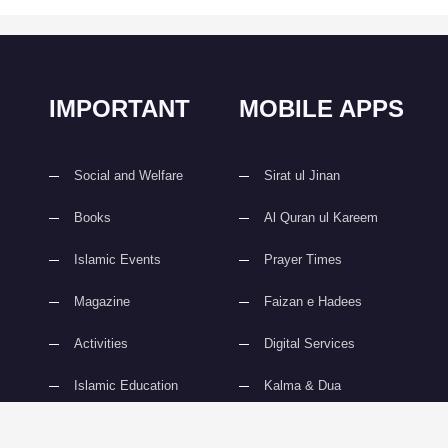
IMPORTANT
MOBILE APPS
Social and Welfare
Sirat ul Jinan
Books
Al Quran ul Kareem
Islamic Events
Prayer Times
Magazine
Faizan e Hadees
Activities
Digital Services
Islamic Education
Kalma & Dua
slami