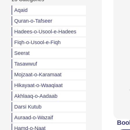
Aqaid
Quran-o-Tafseer
Hadees-o-Usool-e-Hadees
Fiqh-o-Usool-e-Fiqh
Seerat
Tasawwuf
Mojzaat-o-Karamaat
Hikayaat-o-Waaqiaat
Akhlaaq-o-Aadaab
Darsi Kutub
Auraad-o-Wazaif
Boo
Hamd-o-Naat