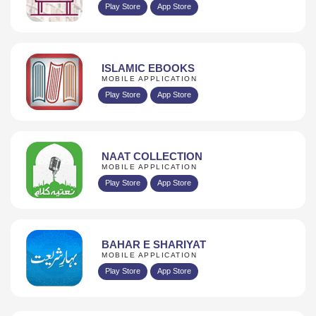
Play Store
App Store
ISLAMIC EBOOKS
MOBILE APPLICATION
Play Store
App Store
NAAT COLLECTION
MOBILE APPLICATION
Play Store
App Store
BAHAR E SHARIYAT
MOBILE APPLICATION
Play Store
App Store