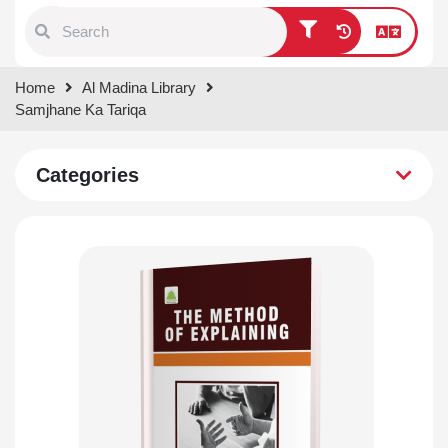
Type 1 or more characters for
Home
Al Madina Library
results.
Samjhane Ka Tariqa
Categories