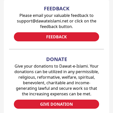
FEEDBACK
Please email your valuable feedback to
support@dawateislami.net or click on the
feedback button.
FEEDBACK
DONATE
Give your donations to Dawat-e-Islami. Your
donations can be utilized in any permissible,
religious, reformative, welfare, spiritual,
benevolent, charitable and income-
generating lawful and secure work so that
the increasing expenses can be met.
GIVE DONATION