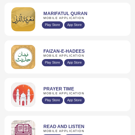
MARIFATUL QURAN
MOBILE APPLICATION
Play Store
App Store
FAIZAN-E-HADEES
MOBILE APPLICATION
Play Store
App Store
PRAYER TIME
MOBILE APPLICATION
Play Store
App Store
READ AND LISTEN
MOBILE APPLICATION