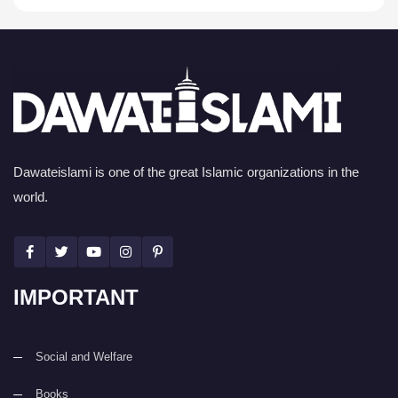
Dawateislami is one of the great Islamic organizations in the
world.
IMPORTANT
Social and Welfare
Books