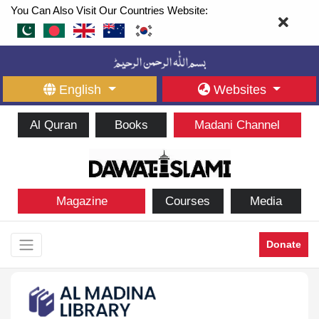
You Can Also Visit Our Countries Website:
English
Websites
Al Quran
Books
Madani Channel
Magazine
Courses
Media
Donate