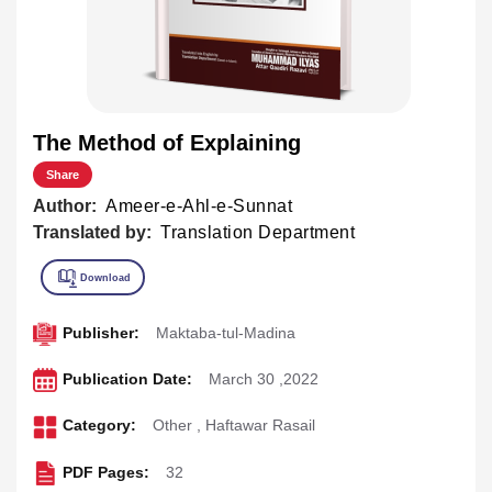
The Method of Explaining
Share
Author:
Ameer-e-Ahl-e-Sunnat
Translated by:
Translation Department
Publisher:
Maktaba-tul-Madina
Publication Date:
March 30 ,2022
Category:
Other
,
Haftawar Rasail
PDF Pages:
32