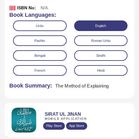
ISBN No:
N/A
Book Languages:
Urdu
English
Pashto
Roman Urdu
Bengali
Sindhi
French
Hindi
Book Summary:
The Method of Explaining
Download
SIRAT UL JINAN
MOBILE APPLICATION
Play Store
App Store