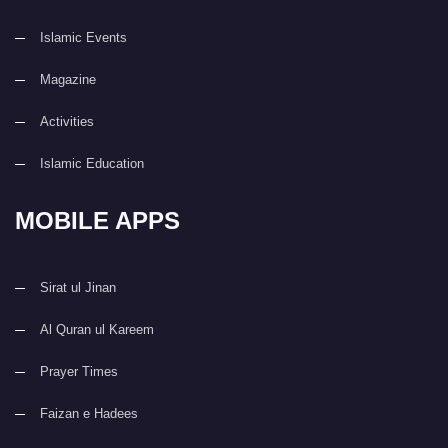
Islamic Events
Magazine
Activities
Islamic Education
MOBILE APPS
Sirat ul Jinan
Al Quran ul Kareem
Prayer Times
Faizan e Hadees