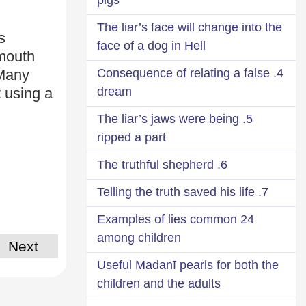
The liar’s face will change into the
s
face of a dog in Hell
mouth
4. Consequence of relating a false
 Many
dream
 using a
5. The liar’s jaws were being
ripped a part
6. The truthful shepherd
7. Telling the truth saved his life
24 Examples of lies common
among children
Next
Useful Madanī pearls for both the
children and the adults