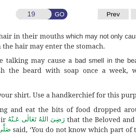
GO
Prev
hair in their mouths
which may not only cau
 the hair may enter the stomach.
ile talking may cause a
bad smell in the be
 the beard with soap once a week, w
our shirt. Use a handkerchief for this pur
ing and eat the bits of food dropped ar
bir
that the Beloved and
رَضِىَ اللهُ تَعَالٰی عَـنْهُ
said, ‘You do not know which part of 
سَلَّم