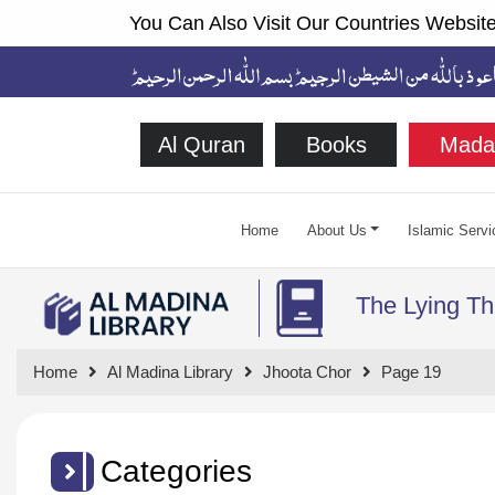
You Can Also Visit Our Countries Website
Al Quran
Books
Mada
Home
About Us
Islamic Servi
The Lying Th
Home
Al Madina Library
Jhoota Chor
Page 19
Categories