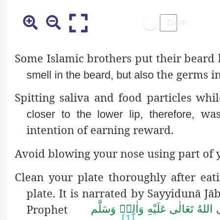
Some Islamic brothers put their beard 
the germs in
smell in the beard, but also
Spitting saliva and food particles wh
wash
closer to the lower lip, therefore,
intention of earning reward.
Avoid blowing your nose using part of y
Clean your plate thoroughly after eat
plate. It is narrated by Sayyidunā Jā
Prophet
صَلَّى اللهُ تَعَالٰى عَلَيْهِ وَاٰلِهٖ وَ
[1]