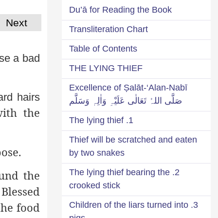
Du’ā for Reading the Book
Next
Transliteration Chart
Table of Contents
se a bad
THE LYING THIEF
Excellence of Ṣalāt-‘Alan-Nabī
ard hairs
صَلَّی اللہُ تَعَالٰی عَلَیْہِ وَاٰلِہٖ وَسَلَّم
ith the
1. The lying thief
Thief will be scratched and eaten
pose.
by two snakes
2. The lying thief bearing the
ound the
crooked stick
 Blessed
the food
3. Children of the liars turned into
pigs