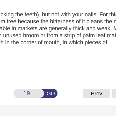
icking the teeth),
but not with your nails. For thi
m tree because the bitterness of it cleans
the 
able in markets are generally thick and weak.
n unused broom or from a strip of palm leaf mat
h in the corner of mouth, in which pieces of
GO
Prev