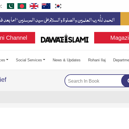
:
ni Channel
Magazi
ces
Social Services
News & Updates
Rohani Ilaj
Departme
ief