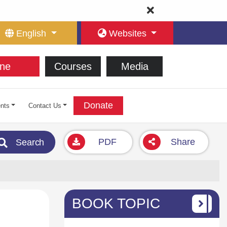
English
Websites
ne
Courses
Media
Donate
nts
Contact Us
PDF
Share
Search
BOOK TOPIC