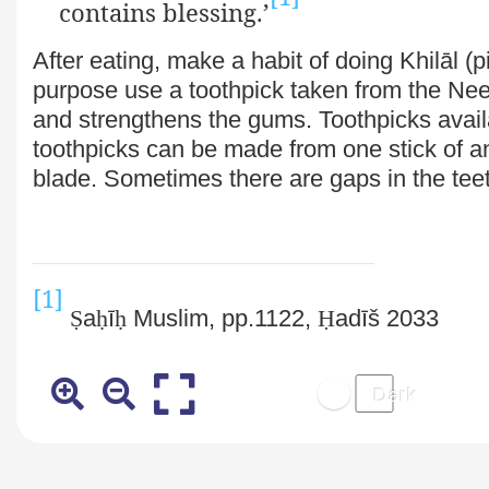
contains blessing.’
After eating, make a habit of doing Khilāl (p
purpose use a toothpick
taken from the Nee
and strengthens the gums. Toothpicks avail
toothpicks can be made from one stick of a
blade. Sometimes there are gaps in the teet
[1]
Ṣ
a
ḥ
ī
ḥ
Muslim, pp.1122,
Ḥ
adīš 2033