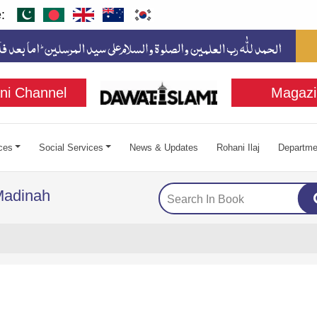
:
ni Channel
Magazi
ces
Social Services
News & Updates
Rohani Ilaj
Departme
Madinah