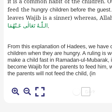
it is a common habit of the children. 
feed the
hungry children before the gues
leaves
Wajib
is a sinner) whereas, All
.
الـلّٰـهُ تَعَالٰی عَـنْهُمَا
From this explanation of Hadees, we have 
children when they are
hungry. A ruling is w
make a child fast in Ramadan-ul-Mubarak, if 
become Wajib for the parents to feed him, whe
the parents will not feed the child, (in