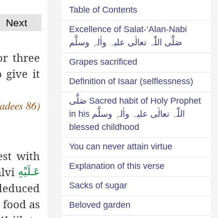
Table of Contents
Next
Excellence of Salat-‘Alan-Nabi
صَلَّی اللّٰہ تعالٰی علیہ واٰلہٖ وسلَّم
or three
Grapes sacrificed
 give it
Definition of Isaar (selflessness)
Sacred habit of Holy Prophet صَلَّی
Hadees 86)
اللّٰہ تعالٰی علیہ واٰلہٖ وسلَّم in his
blessed childhood
You can never attain virtue
est with
Explanation of this verse
hlvi
عَـلَيْهِ
deduced
Sacks of sugar
 food as
Beloved garden