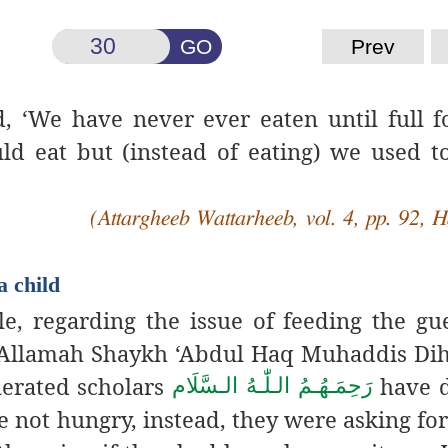
GO
Prev
, ‘We have never ever eaten until full f
d eat but (instead of eating) we used to
(Attargheeb Wattarheeb, vol. 4, pp. 92, 
a child
, regarding the issue of feeding the gu
 ‘Allamah Shaykh ‘Abdul Haq Muhaddis Di
nerated scholars
have 
رَحِمَـهُـمُ الـلّٰـهُ الـسَّلَام
e not hungry, instead, they were asking for