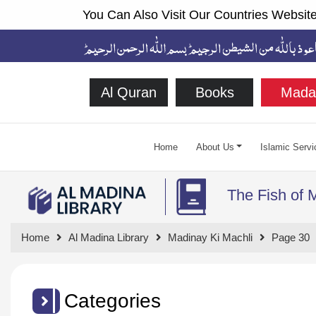
You Can Also Visit Our Countries Website
Al Quran
Books
Mada
Home
About Us
Islamic Servi
The Fish of 
Home
Al Madina Library
Madinay Ki Machli
Page 30
Categories