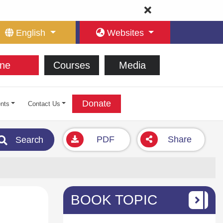
English
Websites
ne
Courses
Media
Donate
nts
Contact Us
PDF
Share
Search
BOOK TOPIC