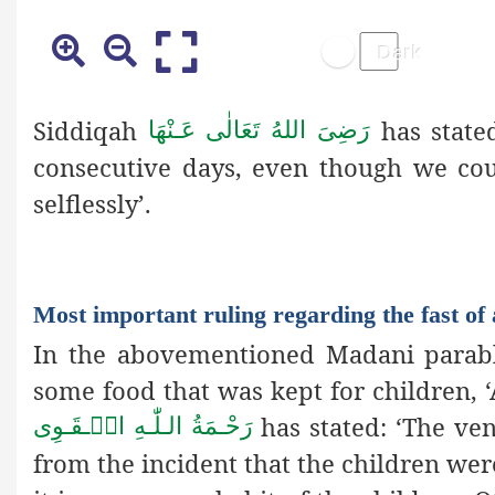
Siddiqah
has stated
رَضِیَ اللهُ تَعَالٰی عَـنْهَا
consecutive days, even though we coul
selflessly’.
Most important ruling regarding the fast of 
In the abovementioned Madani parable
some food that was kept for children,
has stated: ‘The ve
رَحْـمَةُ الـلّٰـهِ الۡـقَـوِی
from
the incident that the children wer