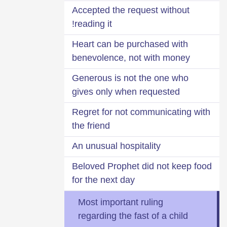
Accepted the request without
reading it!
Heart can be purchased with
benevolence, not with money
Generous is not the one who
gives only when requested
Regret for not communicating with
the friend
An unusual hospitality
Beloved Prophet did not keep food
for the next day
Most important ruling
regarding the fast of a child