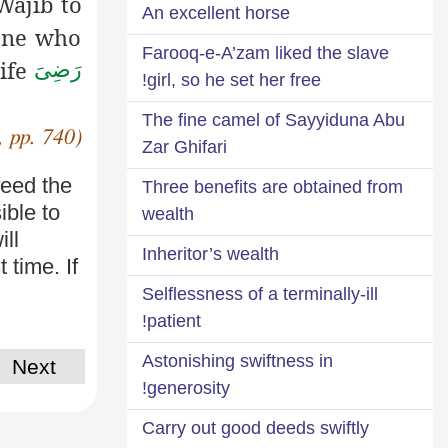
Wajib to
An excellent horse
ne who
Farooq-e-A’zam liked the slave
ife
رَضِیَ
girl, so he set her free!
The fine camel of Sayyiduna Abu
, pp. 740)
Zar Ghifari
feed the
Three benefits are obtained from
ible to
wealth
ill
Inheritor’s wealth
 time. If
Selflessness of a terminally-ill
patient!
Astonishing swiftness in
Next
generosity!
Carry out good deeds swiftly