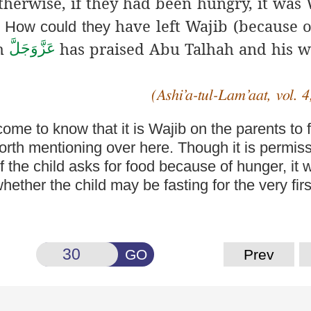
Otherwise, if they had been hungry, it was
have left Wajib
(because
o
t. How could they
ah
has praised
Abu Talhah
and his w
عَزَّوَجَلَّ
(Ashi’a-tul-Lam’aat, vol. 4
come to know that it
is Wajib on the parents to 
orth mentioning over here. Though it is permiss
the child asks for food because of hunger, it w
ther the child may be fasting for the very first
GO
Prev