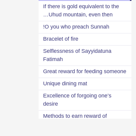
If there is gold equivalent to the
Uhud mountain, even then…
O you who preach Sunnah!
Bracelet of fire
Selflessness of Sayyidatuna
Fatimah
Great reward for feeding someone
Unique dining mat
Excellence of forgoing one’s
desire
Methods to earn reward of
selflessness, free of cost